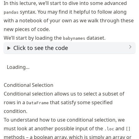
In this lecture, we’ll start to dive into some advanced
syntax. You may find it helpful to follow along
pandas
with a notebook of your own as we walk through these
new pieces of code.
We’ll start by loading the
dataset.
babynames
Click to see the code
Loading...
Conditional Selection
Conditional selection allows us to select a subset of
rows in a
that satisfy some specified
DataFrame
condition.
To understand how to use conditional selection, we
must look at another possible input of the
and
.loc
[]
methods – a boolean array, which is simply an array or