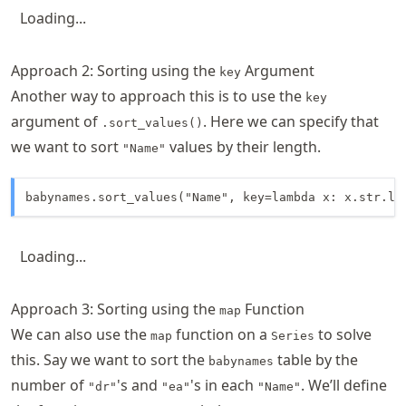
Loading...
Approach 2: Sorting using the
Argument
key
Another way to approach this is to use the
key
argument of
. Here we can specify that
.sort_values()
we want to sort
values by their length.
"Name"
babynames.sort_values("Name", key=lambda x: x.str.le
Loading...
Approach 3: Sorting using the
Function
map
We can also use the
function on a
to solve
map
Series
this. Say we want to sort the
table by the
babynames
number of
's and
's in each
. We’ll define
"dr"
"ea"
"Name"