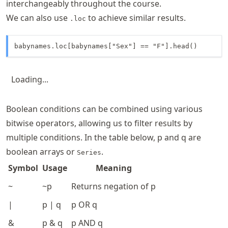
interchangeably throughout the course.
We can also use
to achieve similar results.
.loc
babynames.loc[babynames["Sex"] == "F"].head()
Loading...
Boolean conditions can be combined using various
bitwise operators, allowing us to filter results by
multiple conditions. In the table below, p and q are
boolean arrays or
.
Series
Symbol
Usage
Meaning
~
~p
Returns negation of p
|
p | q
p OR q
&
p & q
p AND q