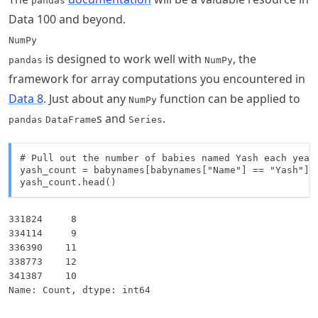
pandas
Data 100 and beyond.
NumPy
is designed to work well with
, the
pandas
NumPy
framework for array computations you encountered in
Data 8
. Just about any
function can be applied to
NumPy
s and
.
pandas
DataFrame
Series
# Pull out the number of babies named Yash each year

yash_count = babynames[babynames["Name"] == "Yash"]["
yash_count.head()
331824     8

334114     9

336390    11

338773    12

341387    10

Name: Count, dtype: int64