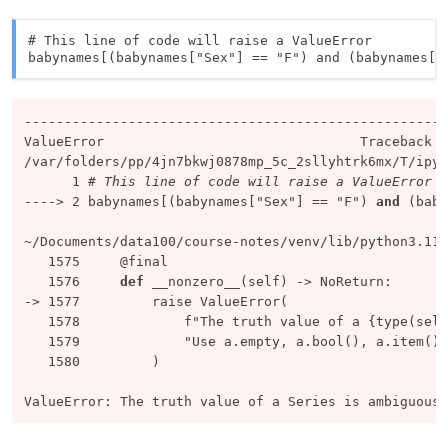
# This line of code will raise a ValueError

babynames[(babynames["Sex"] == "F") and (babynames["
-----------------------------------------------------
ValueError
/var/folders/pp/4jn7bkwj0878mp_5c_2sllyhtrk6mx/T/ipyk
      1
# This line of code will raise a ValueError
----> 
2
 babynames[(babynames[
"Sex"
] == 
"F"
) 
and
 (baby
~/Documents/data100/course-notes/venv/lib/python3.11/
   1575
   1576
def
-> 
1577
   1578
f"The truth value of a {type(self
   1579
"Use a.empty, a.bool(), a.item(),
   1580
         )

ValueError
: The truth value of a Series is ambiguous.