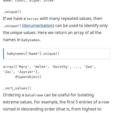
Name: count, dtype: int64
.unique()
If we have a
with many repeated values, then
Series
(documentation)
can be used to identify only
.unique()
the
unique
values. Here we return an array of all the
names in
.
babynames
babynames["Name"].unique()
array(['Mary', 'Helen', 'Dorothy', ..., 'Zae', 
'Zai', 'Zayvier'],

      dtype=object)
.sort_values()
Ordering a
can be useful for isolating
DataFrame
extreme values. For example, the first 5 entries of a row
sorted in descending order (that is, from highest to