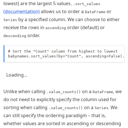
lowest) are the largest 5 values.
.sort_values
(documentation)
allows us to order a
or
DataFrame
by a specified column. We can choose to either
Series
receive the rows in
order (default) or
ascending
order.
descending
# Sort the "Count" column from highest to lowest

babynames.sort_values(by="Count", ascending=False).h
Loading...
Unlike when calling
on a
, we
.value_counts()
DataFrame
do not need to explicitly specify the column used for
sorting when calling
on a
. We
.value_counts()
Series
can still specify the ordering paradigm – that is,
whether values are sorted in ascending or descending