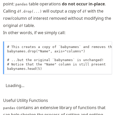
point:
table operations
do not occur in-place
.
pandas
Calling
will output a
copy
of
with the
df.drop(...)
df
row/column of interest removed without modifying the
original
table.
df
In other words, if we simply call:
# This creates a copy of `babynames` and removes the 
babynames.drop("Name", axis="columns")

# ...but the original `babynames` is unchanged! 

# Notice that the "Name" column is still present

babynames.head(5)
Loading...
Useful Utility Functions
contains an extensive library of functions that
pandas
can help shorten the process of setting and getting