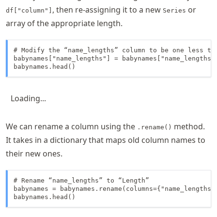
, then re-assigning it to a new
or
df["column"]
Series
array of the appropriate length.
# Modify the “name_lengths” column to be one less tha
babynames["name_lengths"] = babynames["name_lengths"]
babynames.head()
Loading...
We can rename a column using the
method.
.rename()
It takes in a dictionary that maps old column names to
their new ones.
# Rename “name_lengths” to “Length”

babynames = babynames.rename(columns={"name_lengths":
babynames.head()