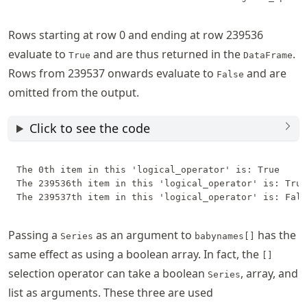
Rows starting at row 0 and ending at row 239536
evaluate to
and are thus returned in the
.
True
DataFrame
Rows from 239537 onwards evaluate to
and are
False
omitted from the output.
Click to see the code
The 0th item in this 'logical_operator' is: True

The 239536th item in this 'logical_operator' is: True

Passing a
as an argument to
has the
Series
babynames[]
same effect as using a boolean array. In fact, the
[]
selection operator can take a boolean
, array, and
Series
list as arguments. These three are used