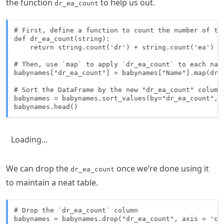
the function
to help us out.
dr_ea_count
# First, define a function to count the number of tim
def dr_ea_count(string):

    return string.count('dr') + string.count('ea')

# Then, use `map` to apply `dr_ea_count` to each name
babynames["dr_ea_count"] = babynames["Name"].map(dr_e
# Sort the DataFrame by the new "dr_ea_count" column 
babynames = babynames.sort_values(by="dr_ea_count", a
babynames.head()
Loading...
We can drop the
once we’re done using it
dr_ea_count
to maintain a neat table.
# Drop the `dr_ea_count` column

babynames = babynames.drop("dr_ea_count", axis = 'col