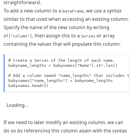
straightforward.
To add a new column to a
, we use a syntax
DataFrame
similar to that used when accessing an existing column.
Specify the name of the new column by writing
, then assign this to a
or array
df["column"]
Series
containing the values that will populate this column.
# Create a Series of the length of each name. 

babyname_lengths = babynames["Name"].str.len()

# Add a column named "name_lengths" that includes the
babynames["name_lengths"] = babyname_lengths

babynames.head(5)
Loading...
If we need to later modify an existing column, we can
do so by referencing this column again with the syntax