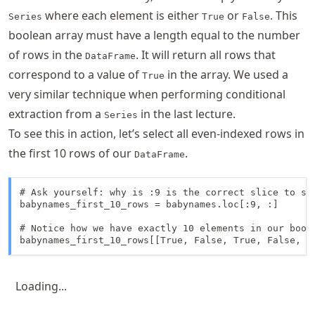
where each element is either
or
. This
Series
True
False
boolean array must have a length equal to the number
of rows in the
. It will return all rows that
DataFrame
correspond to a value of
in the array. We used a
True
very similar technique when performing conditional
extraction from a
in the last lecture.
Series
To see this in action, let’s select all even-indexed rows in
the first 10 rows of our
.
DataFrame
# Ask yourself: why is :9 is the correct slice to sel
babynames_first_10_rows = babynames.loc[:9, :]

# Notice how we have exactly 10 elements in our boole
babynames_first_10_rows[[True, False, True, False, T
Loading...