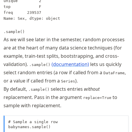
unique         2

top            F

freq      239537

Name: Sex, dtype: object
.sample()
As we will see later in the semester, random processes
are at the heart of many data science techniques (for
example, train-test splits, bootstrapping, and cross-
validation).
(documentation)
lets us quickly
.sample()
select random entries (a row if called from a
,
DataFrame
or a value if called from a
).
Series
By default,
selects entries
without
.sample()
replacement. Pass in the argument
to
replace=True
sample with replacement.
# Sample a single row

babynames.sample()