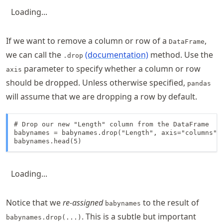
Loading...
If we want to remove a column or row of a
,
DataFrame
we can call the
(documentation)
method. Use the
.drop
parameter to specify whether a column or row
axis
should be dropped. Unless otherwise specified,
pandas
will assume that we are dropping a row by default.
# Drop our new "Length" column from the DataFrame

babynames = babynames.drop("Length", axis="columns")

babynames.head(5)
Loading...
Notice that we
re-assigned
to the result of
babynames
. This is a subtle but important
babynames.drop(...)