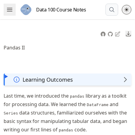
Skip
Data 100 Course Notes
Open Menu
to
article
frontmatter
Do
Skip
to
Pandas II
article
content
Learning Outcomes
Last time, we introduced the
library as a toolkit
pandas
for processing data. We learned the
and
DataFrame
data structures, familiarized ourselves with the
Series
basic syntax for manipulating tabular data, and began
writing our first lines of
code.
pandas