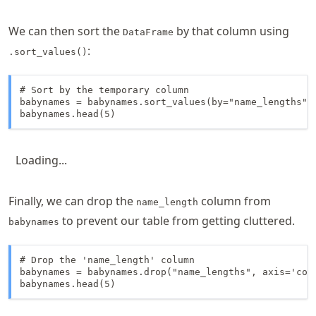
We can then sort the
by that column using
DataFrame
:
.sort_values()
# Sort by the temporary column

babynames = babynames.sort_values(by="name_lengths", 
babynames.head(5)
Loading...
Finally, we can drop the
column from
name_length
to prevent our table from getting cluttered.
babynames
# Drop the 'name_length' column

babynames = babynames.drop("name_lengths", axis='colu
babynames.head(5)