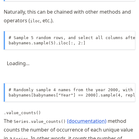
Naturally, this can be chained with other methods and
operators (
, etc.).
iloc
# Sample 5 random rows, and select all columns after 
babynames.sample(5).iloc[:, 2:]
Loading...
# Randomly sample 4 names from the year 2000, with re
babynames[babynames["Year"] == 2000].sample(4, repla
.value_counts()
The
(documentation)
method
Series.value_counts()
counts the number of occurrence of each unique value
in a
. In other words, it
counts
the number of
Series