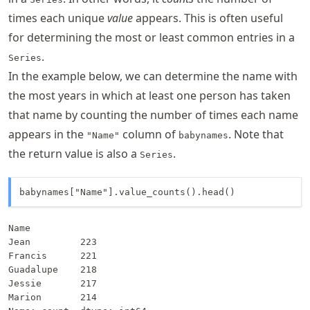
times each unique
value
appears. This is often useful
for determining the most or least common entries in a
.
Series
In the example below, we can determine the name with
the most years in which at least one person has taken
that name by counting the number of times each name
appears in the
column of
. Note that
"Name"
babynames
the return value is also a
.
Series
babynames["Name"].value_counts().head()
Name

Jean         223

Francis      221

Guadalupe    218

Jessie       217

Marion       214
