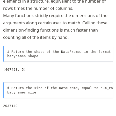
elements in a structure, equivalent to the number of
rows times the number of columns.
Many functions strictly require the dimensions of the
arguments along certain axes to match. Calling these
dimension-finding functions is much faster than
counting all of the items by hand.
# Return the shape of the DataFrame, in the format (n
babynames.shape
(407428, 5)
# Return the size of the DataFrame, equal to num_rows
babynames.size
2037140