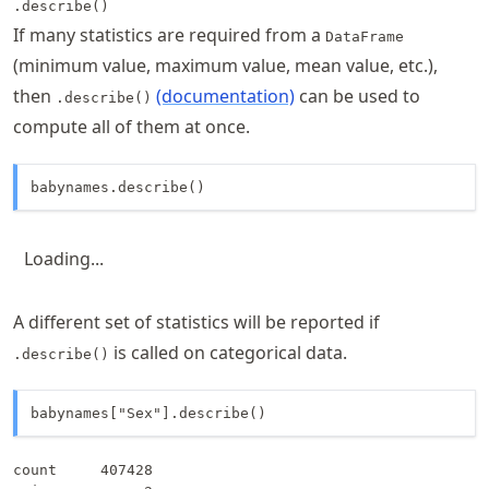
.describe()
If many statistics are required from a
DataFrame
(minimum value, maximum value, mean value, etc.),
then
(documentation)
can be used to
.describe()
compute all of them at once.
babynames.describe()
Loading...
A different set of statistics will be reported if
is called on categorical data.
.describe()
babynames["Sex"].describe()
count     407428
