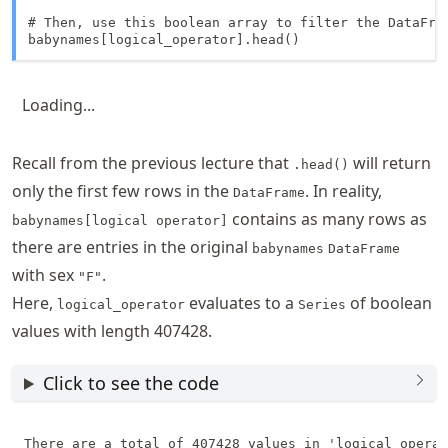
# Then, use this boolean array to filter the DataFram
babynames[logical_operator].head()
Loading...
Recall from the previous lecture that
will return
.head()
only the first few rows in the
. In reality,
DataFrame
contains as many rows as
babynames[logical operator]
there are entries in the original
babynames
DataFrame
with sex
.
"F"
Here,
evaluates to a
of boolean
logical_operator
Series
values with length 407428.
Click to see the code