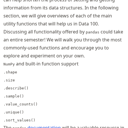
information from its data structures. In the following
section, we will give overviews of each of the main
utility functions that will help us in Data 100.
Discussing all functionality offered by
could take
pandas
an entire semester! We will walk you through the most
commonly-used functions and encourage you to
explore and experiment on your own.
and built-in function support
NumPy
.shape
.size
.describe()
.sample()
.value_counts()
.unique()
.sort_values()
The
documentation
will be a valuable resource in