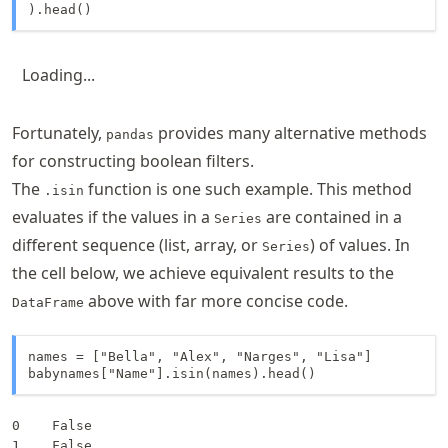
).head()
Loading...
Fortunately,
provides many alternative methods
pandas
for constructing boolean filters.
The
function is one such example. This method
.isin
evaluates if the values in a
are contained in a
Series
different sequence (list, array, or
) of values. In
Series
the cell below, we achieve equivalent results to the
above with far more concise code.
DataFrame
names = ["Bella", "Alex", "Narges", "Lisa"]

babynames["Name"].isin(names).head()
0    False

1    False
