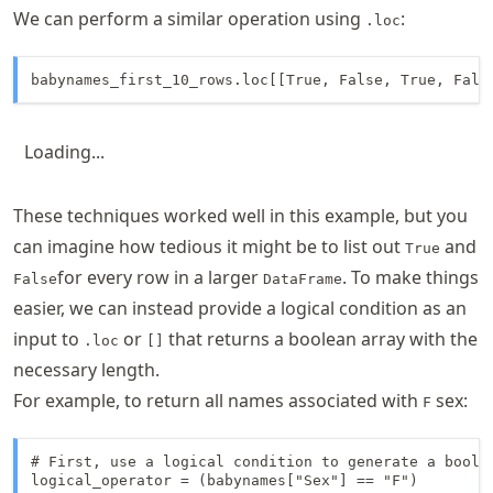
We can perform a similar operation using
:
.loc
babynames_first_10_rows.loc[[True, False, True, Fals
Loading...
These techniques worked well in this example, but you
can imagine how tedious it might be to list out
and
True
for every row in a larger
. To make things
False
DataFrame
easier, we can instead provide a logical condition as an
input to
or
that returns a boolean array with the
.loc
[]
necessary length.
For example, to return all names associated with
sex:
F
# First, use a logical condition to generate a boolea
logical_operator = (babynames["Sex"] == "F")
