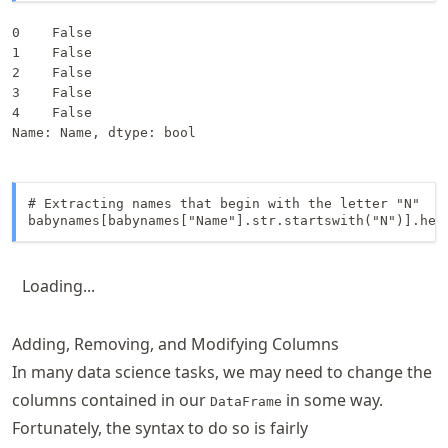
0    False

1    False

2    False

3    False

4    False

Name: Name, dtype: bool
# Extracting names that begin with the letter "N"

babynames[babynames["Name"].str.startswith("N")].hea
Loading...
Adding, Removing, and Modifying Columns
In many data science tasks, we may need to change the
columns contained in our
in some way.
DataFrame
Fortunately, the syntax to do so is fairly