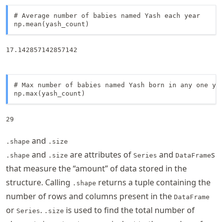
# Average number of babies named Yash each year

np.mean(yash_count)
17.142857142857142
# Max number of babies named Yash born in any one yea
np.max(yash_count)
29
and
.shape
.size
and
are attributes of
and
s
.shape
.size
Series
DataFrame
that measure the “amount” of data stored in the
structure. Calling
returns a tuple containing the
.shape
number of rows and columns present in the
DataFrame
or
.
is used to find the total number of
Series
.size