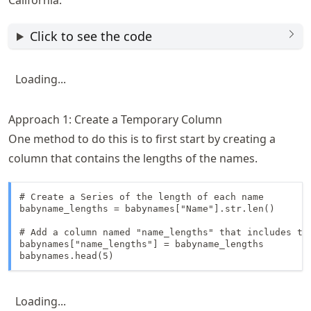
California.
Click to see the code
Loading...
Approach 1: Create a Temporary Column
One method to do this is to first start by creating a
column that contains the lengths of the names.
# Create a Series of the length of each name

babyname_lengths = babynames["Name"].str.len()

# Add a column named "name_lengths" that includes the
babynames["name_lengths"] = babyname_lengths

babynames.head(5)
Loading...