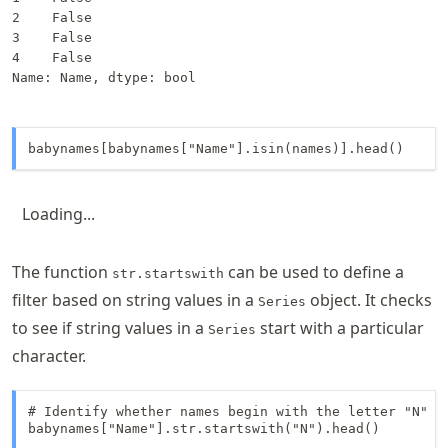
2    False

3    False

4    False

Name: Name, dtype: bool
babynames[babynames["Name"].isin(names)].head()
Loading...
The function
can be used to define a
str.startswith
filter based on string values in a
object. It checks
Series
to see if string values in a
start with a particular
Series
character.
# Identify whether names begin with the letter "N"

babynames["Name"].str.startswith("N").head()