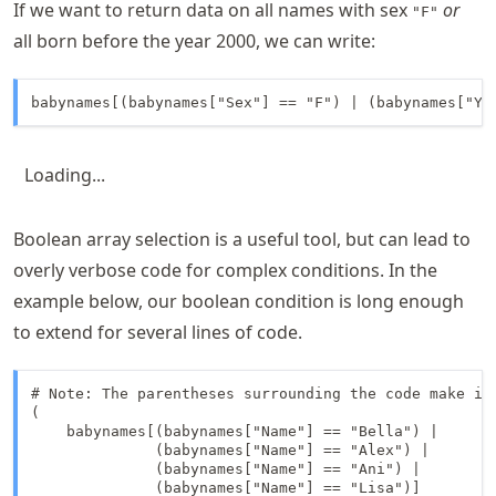
If we want to return data on all names with sex
or
"F"
all born before the year 2000, we can write:
Loading...
Boolean array selection is a useful tool, but can lead to
overly verbose code for complex conditions. In the
example below, our boolean condition is long enough
to extend for several lines of code.
# Note: The parentheses surrounding the code make it
(

    babynames[(babynames["Name"] == "Bella") | 

              (babynames["Name"] == "Alex") |

              (babynames["Name"] == "Ani") |

              (babynames["Name"] == "Lisa")]
