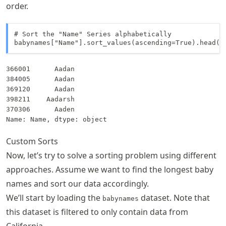
order.
# Sort the "Name" Series alphabetically

babynames["Name"].sort_values(ascending=True).head()
366001      Aadan

384005      Aadan

369120      Aadan

398211    Aadarsh

370306      Aaden

Name: Name, dtype: object
Custom Sorts
Now, let’s try to solve a sorting problem using different
approaches. Assume we want to find the longest baby
names and sort our data accordingly.
We’ll start by loading the
dataset. Note that
babynames
this dataset is filtered to only contain data from