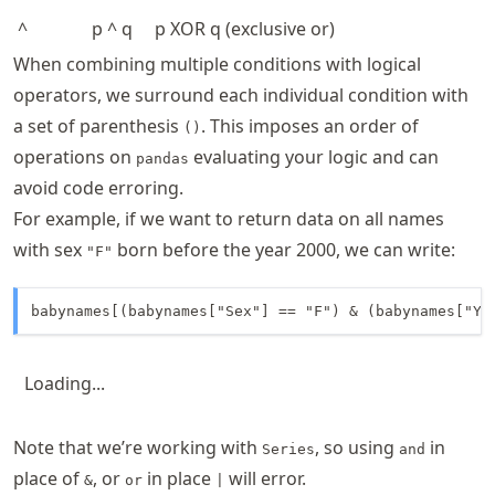
^
p ^ q
p XOR q (exclusive or)
When combining multiple conditions with logical
operators, we surround each individual condition with
a set of parenthesis
. This imposes an order of
()
operations on
evaluating your logic and can
pandas
avoid code erroring.
For example, if we want to return data on all names
with sex
born before the year 2000, we can write:
"F"
babynames[(babynames["Sex"] == "F") & (babynames["Ye
Loading...
Note that we’re working with
, so using
in
Series
and
place of
, or
in place
will error.
&
or
|