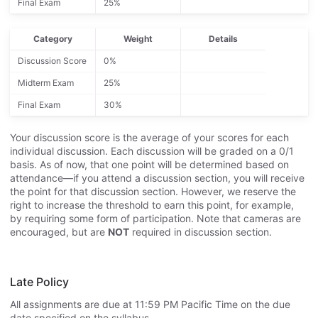
Final Exam
25%
Category
Weight
Details
Discussion Score
0%
Midterm Exam
25%
Final Exam
30%
Your discussion score is the average of your scores for each
individual discussion. Each discussion will be graded on a 0/1
basis. As of now, that one point will be determined based on
attendance—if you attend a discussion section, you will receive
the point for that discussion section. However, we reserve the
right to increase the threshold to earn this point, for example,
by requiring some form of participation. Note that cameras are
encouraged, but are
NOT
required in discussion section.
Late Policy
All assignments are due at 11:59 PM Pacific Time on the due
date specified on the syllabus.