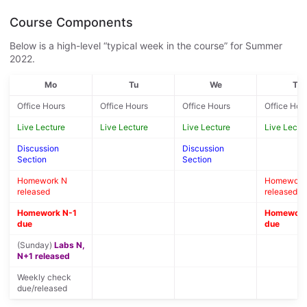
Course Components
Below is a high-level “typical week in the course” for Summer
2022.
Mo
Tu
We
Th
Office Hours
Office Hours
Office Hours
Office Hou
Live Lecture
Live Lecture
Live Lecture
Live Lectu
Discussion
Discussion
Section
Section
Homework N
Homework
released
released
Homework N-1
Homework
due
due
(Sunday)
Labs N,
N+1 released
Weekly check
due/released