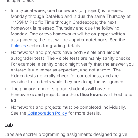
multiple topics.
In a typical week, one homework (or project) is released
Monday through DataHub and is due the same Thursday at
11:59PM Pacific Time through Gradescope; the next
homework is released Thursday and due the following
Monday. One or two homeworks will be on-paper written
assignments; the rest will be Jupyter notebooks. See the
Policies
section for grading details.
Homeworks and projects have both visible and hidden
autograder tests. The visible tests are mainly sanity checks.
For example, a sanity check might verify that the answer you
entered is a number as expected, and not a word. The
hidden tests generally check for correctness, and are
invisible to students while they are doing the assignment.
The primary form of support students will have for
homeworks and projects are the
office hours
we’ll host, and
Ed
.
Homeworks and projects must be completed individually.
See the
Collaboration Policy
for more details.
Lab
Labs are shorter programming assignments designed to give