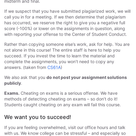
midterm and final.
If we suspect that you have submitted plagiarized work, we will
call you in for a meeting. If we then determine that plagiarism
has occurred, we reserve the right to give you a negative full
score (-100%) or lower on the assignments in question, along
with reporting your offense to the Center of Student Conduct.
Rather than copying someone else’s work, ask for help. You are
not alone in this course! The entire staff is here to help you
succeed. If you invest the time to learn the material and
complete the assignments, you won’t need to copy any
answers. (taken from
CS61A
)
We also ask that you
do not post your assignment solutions
publicly
.
Exams.
Cheating on exams is a serious offense. We have
methods of detecting cheating on exams – so don’t do it!
Students caught cheating on any exam will fail this course.
We want you to succeed!
If you are feeling overwhelmed, visit our office hours and talk
with us. We know college can be stressful – and especially so