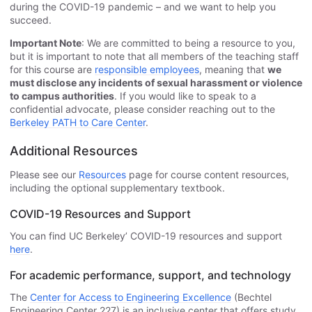
during the COVID-19 pandemic – and we want to help you
succeed.
Important Note
: We are committed to being a resource to you,
but it is important to note that all members of the teaching staff
for this course are
responsible employees
, meaning that
we
must disclose any incidents of sexual harassment or violence
to campus authorities
. If you would like to speak to a
confidential advocate, please consider reaching out to the
Berkeley PATH to Care Center
.
Additional Resources
Please see our
Resources
page for course content resources,
including the optional supplementary textbook.
COVID-19 Resources and Support
You can find UC Berkeley’ COVID-19 resources and support
here
.
For academic performance, support, and technology
The
Center for Access to Engineering Excellence
(Bechtel
Engineering Center 227) is an inclusive center that offers study