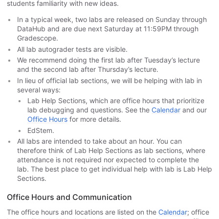
students familiarity with new ideas.
In a typical week, two labs are released on Sunday through
DataHub and are due next Saturday at 11:59PM through
Gradescope.
All lab autograder tests are visible.
We recommend doing the first lab after Tuesday’s lecture
and the second lab after Thursday’s lecture.
In lieu of official lab sections, we will be helping with lab in
several ways:
Lab Help Sections, which are office hours that prioritize
lab debugging and questions. See the
Calendar
and our
Office Hours
for more details.
EdStem.
All labs are intended to take about an hour. You can
therefore think of Lab Help Sections as lab sections, where
attendance is not required nor expected to complete the
lab. The best place to get individual help with lab is Lab Help
Sections.
Office Hours and Communication
The office hours and locations are listed on the
Calendar
; office