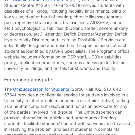
Student Center #4250; 510-642-0518) serves students with
disabilities of all kinds, including mobility impairments, blind or
low vision, deaf or hard of hearing; chronic illnesses (chronic
pain, repetitive strain injuries, brain injuries, AIDS/HIV, cancer,
etc.) psychological disabilities (bipolar disorder, severe anxiety
or depression, etc.), Attention Deficit Disorder/Attention Deficit
Hyperactivity Disorder, and Learning Disabilities. Services are
individually designed and based on the specific needs of each
student as identified by DSP’s Specialists. The Program’s official
website includes information on DSP staff, UCB’s disabilities
policy, application procedures, campus access guides for most
university buildings, and portals for students and faculty.
For solving a dispute
The
Ombudsperson for Students
(Sproul Hall 102; 510-642-
5754) provides a confidential service for students involved in a
University-related problem (academic or administrative), acting
as a neutral complaint resolver and not as an advocate for any
of the parties involved in a dispute. The Ombudsperson can
provide information on policies and procedures affecting
students, facilitate students’ contact with services able to assist
in resolving the problem, and assist students in complaints
concerning improper application of University policies or