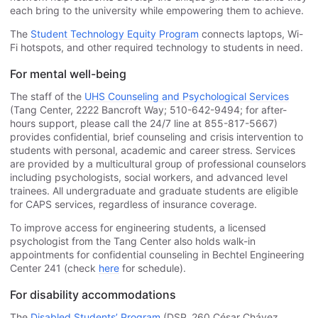
each bring to the university while empowering them to achieve.
The
Student Technology Equity Program
connects laptops, Wi-
Fi hotspots, and other required technology to students in need.
For mental well-being
The staff of the
UHS Counseling and Psychological Services
(Tang Center, 2222 Bancroft Way; 510-642-9494; for after-
hours support, please call the 24/7 line at 855-817-5667)
provides confidential, brief counseling and crisis intervention to
students with personal, academic and career stress. Services
are provided by a multicultural group of professional counselors
including psychologists, social workers, and advanced level
trainees. All undergraduate and graduate students are eligible
for CAPS services, regardless of insurance coverage.
To improve access for engineering students, a licensed
psychologist from the Tang Center also holds walk-in
appointments for confidential counseling in Bechtel Engineering
Center 241 (check
here
for schedule).
For disability accommodations
The
Disabled Students’ Program
(DSP, 260 César Chávez