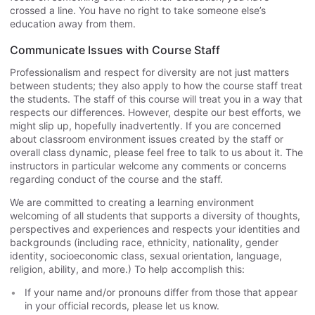
crossed a line. You have no right to take someone else’s
education away from them.
Communicate Issues with Course Staff
Professionalism and respect for diversity are not just matters
between students; they also apply to how the course staff treat
the students. The staff of this course will treat you in a way that
respects our differences. However, despite our best efforts, we
might slip up, hopefully inadvertently. If you are concerned
about classroom environment issues created by the staff or
overall class dynamic, please feel free to talk to us about it. The
instructors in particular welcome any comments or concerns
regarding conduct of the course and the staff.
We are committed to creating a learning environment
welcoming of all students that supports a diversity of thoughts,
perspectives and experiences and respects your identities and
backgrounds (including race, ethnicity, nationality, gender
identity, socioeconomic class, sexual orientation, language,
religion, ability, and more.) To help accomplish this:
If your name and/or pronouns differ from those that appear
in your official records, please let us know.