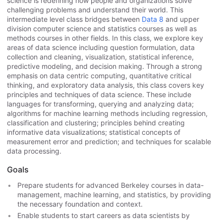
science is redefining how people and organizations solve
challenging problems and understand their world. This
intermediate level class bridges between
Data 8
and upper
division computer science and statistics courses as well as
methods courses in other fields. In this class, we explore key
areas of data science including question formulation, data
collection and cleaning, visualization, statistical inference,
predictive modeling, and decision making.​ Through a strong
emphasis on data centric computing, quantitative critical
thinking, and exploratory data analysis, this class covers key
principles and techniques of data science. These include
languages for transforming, querying and analyzing data;
algorithms for machine learning methods including regression,
classification and clustering; principles behind creating
informative data visualizations; statistical concepts of
measurement error and prediction; and techniques for scalable
data processing.
Goals
Prepare students for advanced Berkeley courses in data-
management, machine learning, and statistics, by providing
the necessary foundation and context.
Enable students to start careers as data scientists by