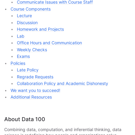
Communicate Issues with Course Staff
Course Components
Lecture
Discussion
Homework and Projects
Lab
Office Hours and Communication
Weekly Checks
Exams
Policies
Late Policy
Regrade Requests
Collaboration Policy and Academic Dishonesty
We want you to succeed!
Additional Resources
About Data 100
Combining data, computation, and inferential thinking, data