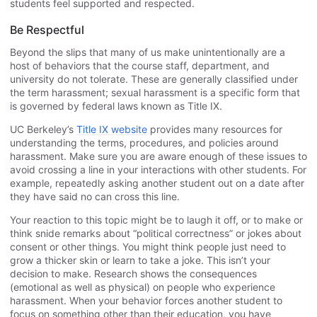
students feel supported and respected.
Be Respectful
Beyond the slips that many of us make unintentionally are a
host of behaviors that the course staff, department, and
university do not tolerate. These are generally classified under
the term harassment; sexual harassment is a specific form that
is governed by federal laws known as Title IX.
UC Berkeley’s
Title IX website
provides many resources for
understanding the terms, procedures, and policies around
harassment. Make sure you are aware enough of these issues to
avoid crossing a line in your interactions with other students. For
example, repeatedly asking another student out on a date after
they have said no can cross this line.
Your reaction to this topic might be to laugh it off, or to make or
think snide remarks about “political correctness” or jokes about
consent or other things. You might think people just need to
grow a thicker skin or learn to take a joke. This isn’t your
decision to make. Research shows the consequences
(emotional as well as physical) on people who experience
harassment. When your behavior forces another student to
focus on something other than their education, you have