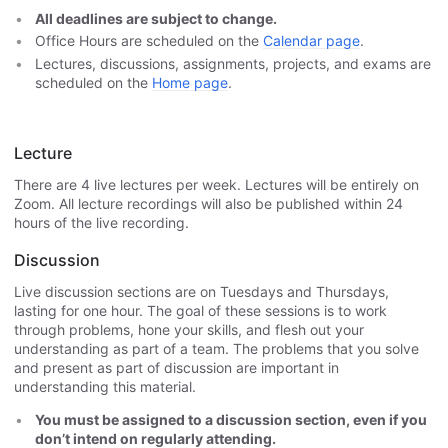
All deadlines are subject to change.
Office Hours are scheduled on the
Calendar page
.
Lectures, discussions, assignments, projects, and exams are
scheduled on the
Home page
.
Lecture
There are 4 live lectures per week. Lectures will be entirely on
Zoom. All lecture recordings will also be published within 24
hours of the live recording.
Discussion
Live discussion sections are on Tuesdays and Thursdays,
lasting for one hour. The goal of these sessions is to work
through problems, hone your skills, and flesh out your
understanding as part of a team. The problems that you solve
and present as part of discussion are important in
understanding this material.
You must be assigned to a discussion section, even if you
don’t intend on regularly attending.