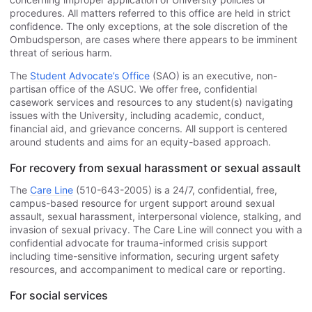
procedures. All matters referred to this office are held in strict
confidence. The only exceptions, at the sole discretion of the
Ombudsperson, are cases where there appears to be imminent
threat of serious harm.
The
Student Advocate’s Office
(SAO) is an executive, non-
partisan office of the ASUC. We offer free, confidential
casework services and resources to any student(s) navigating
issues with the University, including academic, conduct,
financial aid, and grievance concerns. All support is centered
around students and aims for an equity-based approach.
For recovery from sexual harassment or sexual assault
The
Care Line
(510-643-2005) is a 24/7, confidential, free,
campus-based resource for urgent support around sexual
assault, sexual harassment, interpersonal violence, stalking, and
invasion of sexual privacy. The Care Line will connect you with a
confidential advocate for trauma-informed crisis support
including time-sensitive information, securing urgent safety
resources, and accompaniment to medical care or reporting.
For social services