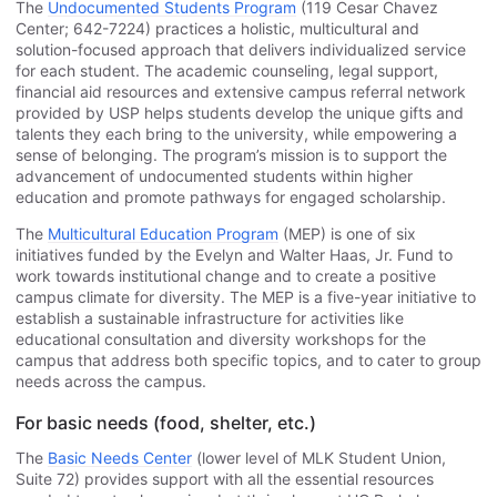
The
Undocumented Students Program
(119 Cesar Chavez
Center; 642-7224) practices a holistic, multicultural and
solution-focused approach that delivers individualized service
for each student. The academic counseling, legal support,
financial aid resources and extensive campus referral network
provided by USP helps students develop the unique gifts and
talents they each bring to the university, while empowering a
sense of belonging. The program’s mission is to support the
advancement of undocumented students within higher
education and promote pathways for engaged scholarship.
The
Multicultural Education Program
(MEP) is one of six
initiatives funded by the Evelyn and Walter Haas, Jr. Fund to
work towards institutional change and to create a positive
campus climate for diversity. The MEP is a five-year initiative to
establish a sustainable infrastructure for activities like
educational consultation and diversity workshops for the
campus that address both specific topics, and to cater to group
needs across the campus.
For basic needs (food, shelter, etc.)
The
Basic Needs Center
(lower level of MLK Student Union,
Suite 72) provides support with all the essential resources