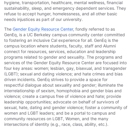
hygiene, transportation, healthcare, mental wellness, financial
sustainability, sleep, and emergency dependent services. They
refuse to accept hunger, homelessness, and all other basic
needs injustices as part of our university.
The
Gender Equity Resource Center
, fondly referred to as
GenEq, is a UC Berkeley campus community center committed
to fostering an inclusive Cal experience for all. GenEq is the
campus location where students, faculty, staff and Alumni
connect for resources, services, education and leadership
programs related to gender and sexuality. The programs and
services of the Gender Equity Resource Center are focused into
four key areas: women; lesbian, gay, bisexual, and transgender
(LGBT); sexual and dating violence; and hate crimes and bias
driven incidents. GenEq strives to provide a space for
respectful dialogue about sexuality and gender; illuminate the
interrelationship of sexism, homophobia and gender bias and
violence; create a campus free of violence and hate; provide
leadership opportunities; advocate on behalf of survivors of
sexual, hate, dating and gender violence; foster a community of
women and LGBT leaders; and be a portal to campus and
community resources on LGBT, Women, and the many
intersections of identity (e.g., race, class, ability, etc.).