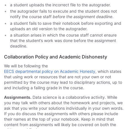
a student uploads the incorrect file to the autograder.
the autograder fails to execute and the student does not
notify the course staff
before the assignment deadline
.
a student fails to save their notebook before exporting and
uploads an old version to the autograder.
a situation arises in which the course staff cannot ensure
that the student’s work was done before the assignment
deadline.
Collaboration Policy and Academic Dishonesty
We will be following the
EECS departmental policy on Academic Honesty
, which states
that using work or resources that are not your own or not
permitted by the course may lead to disciplinary actions, up to
and including a failing grade in the course.
Assignments.
Data science is a collaborative activity. While
you may talk with others about the homework and projects, we
ask that you write your solutions individually in your own words.
If you do discuss the assignments with others please include
their names at the top of your notebook. Keep in mind that
content from assignments will likely be covered on both the