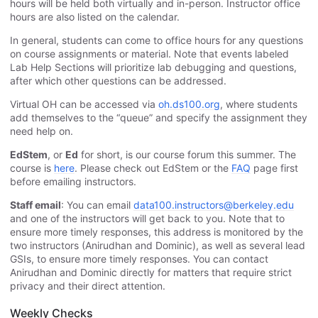
hours will be held both virtually and in-person. Instructor office
hours are also listed on the calendar.
In general, students can come to office hours for any questions
on course assignments or material. Note that events labeled
Lab Help Sections will prioritize lab debugging and questions,
after which other questions can be addressed.
Virtual OH can be accessed via
oh.ds100.org
, where students
add themselves to the “queue” and specify the assignment they
need help on.
EdStem
, or
Ed
for short, is our course forum this summer. The
course is
here
. Please check out EdStem or the
FAQ
page first
before emailing instructors.
Staff email
: You can email
data100.instructors@berkeley.edu
and one of the instructors will get back to you. Note that to
ensure more timely responses, this address is monitored by the
two instructors (Anirudhan and Dominic), as well as several lead
GSIs, to ensure more timely responses. You can contact
Anirudhan and Dominic directly for matters that require strict
privacy and their direct attention.
Weekly Checks