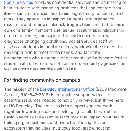
Social Services
provides confidential services and counseling to
help students with managing problems that can emerge from
illness such as financial, academic, legal, family concerns, and
more. They specialize in helping students with pregnancy
resources and referrals; alcohol/drug problems related to one’s
own or a family member’s use; sexual assault/rape; relationship
or other violence; and support for health concerns-new
diagnoses or ongoing conditions. Social Services staff will
assess a student’s immediate needs, work with the student to
develop a plan to meet those needs, and facilitate
arrangements with academic departments and advocate for the
student with other campus offices and community agencies, as
well as coordinate services within UHS.
For finding community on campus
The mission of the
Berkeley International Office
(2299 Piedmont
Avenue, 510-642-2818) is to provide support with all the
essential resources needed to not only survive, but thrive here
at UC Berkeley. Their mission is to support you and work
together towards justice and belonging for all. They define
Basic Needs as the essential resources that impact your health,
belonging, persistence, and overall well being. It is an
ecosystem that includes: nutritious food, stable housing,