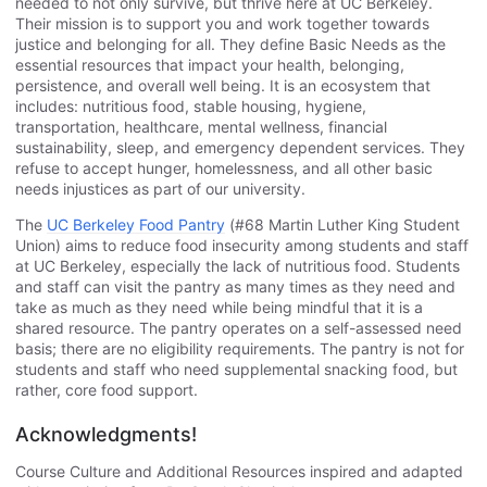
needed to not only survive, but thrive here at UC Berkeley.
Their mission is to support you and work together towards
justice and belonging for all. They define Basic Needs as the
essential resources that impact your health, belonging,
persistence, and overall well being. It is an ecosystem that
includes: nutritious food, stable housing, hygiene,
transportation, healthcare, mental wellness, financial
sustainability, sleep, and emergency dependent services. They
refuse to accept hunger, homelessness, and all other basic
needs injustices as part of our university.
The
UC Berkeley Food Pantry
(#68 Martin Luther King Student
Union) aims to reduce food insecurity among students and staff
at UC Berkeley, especially the lack of nutritious food. Students
and staff can visit the pantry as many times as they need and
take as much as they need while being mindful that it is a
shared resource. The pantry operates on a self-assessed need
basis; there are no eligibility requirements. The pantry is not for
students and staff who need supplemental snacking food, but
rather, core food support.
Acknowledgments!
Course Culture and Additional Resources inspired and adapted