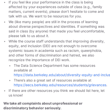
If you feel like your performance in the class is being
affected by your experiences outside of class (e.g., family
matters, current events), please don’t hesitate to come and
talk with us. We want to be resources for you.
We (like many people) are still in the process of learning
about diverse perspectives and identities. If something was
said in class (by anyone) that made you feel uncomfortable,
please talk to us about it.
While the course staff understands that improving diversity,
equity, and inclusion (DEI) are not enough to overcome
systemic issues in academia such as racism, queerphobia,
and other forms of discrimination and hatred, we also
recognize the importance of DEI work.
The Data Science Department has some resources
available at
https://data.berkeley.edu/about/diversity-equity-and-inclu
There’s also a great set of resources available at
https://eecs.berkeley.edu/resources/students/grievances
.
If there are other resources you think we should list here, let
us know!
We take all complaints about unprofessional or
discriminatory behavior seriously.