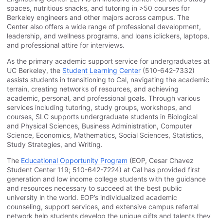
spaces, nutritious snacks, and tutoring in >50 courses for
Berkeley engineers and other majors across campus. The
Center also offers a wide range of professional development,
leadership, and wellness programs, and loans iclickers, laptops,
and professional attire for interviews.
As the primary academic support service for undergraduates at
UC Berkeley, the
Student Learning Center
(510-642-7332)
assists students in transitioning to Cal, navigating the academic
terrain, creating networks of resources, and achieving
academic, personal, and professional goals. Through various
services including tutoring, study groups, workshops, and
courses, SLC supports undergraduate students in Biological
and Physical Sciences, Business Administration, Computer
Science, Economics, Mathematics, Social Sciences, Statistics,
Study Strategies, and Writing.
The
Educational Opportunity Program
(EOP, Cesar Chavez
Student Center 119; 510-642-7224) at Cal has provided first
generation and low income college students with the guidance
and resources necessary to succeed at the best public
university in the world. EOP’s individualized academic
counseling, support services, and extensive campus referral
network help students develop the unique gifts and talents they