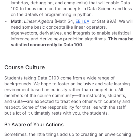
lambdas, debugging, and complexity) that will enable Data
100 to focus more on the concepts in Data Science and less
on the details of programming in python.
Math
:
Linear Algebra
(Math 54,
EE 16A
, or Stat 89A): We will
need some basic concepts like linear operators,
eigenvectors, derivatives, and integrals to enable statistical
inference and derive new prediction algorithms.
This may be
satisfied concurrently to Data 100.
Course Culture
Students taking Data C100 come from a wide range of
backgrounds. We hope to foster an inclusive and safe learning
environment based on curiosity rather than competition. All
members of the course community—the instructor, students,
and GSIs—are expected to treat each other with courtesy and
respect. Some of the responsibility for that lies with the staff,
but a lot of it ultimately rests with you, the students.
Be Aware of Your Actions
Sometimes, the little things add up to creating an unwelcoming