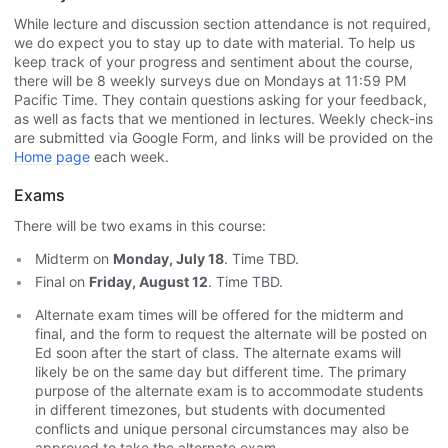
While lecture and discussion section attendance is not required,
we do expect you to stay up to date with material. To help us
keep track of your progress and sentiment about the course,
there will be 8 weekly surveys due on Mondays at 11:59 PM
Pacific Time. They contain questions asking for your feedback,
as well as facts that we mentioned in lectures. Weekly check-ins
are submitted via Google Form, and links will be provided on the
Home page
each week.
Exams
There will be two exams in this course:
Midterm on
Monday, July 18
. Time TBD.
Final on
Friday, August 12
. Time TBD.
Alternate exam times will be offered for the midterm and
final, and the form to request the alternate will be posted on
Ed soon after the start of class. The alternate exams will
likely be on the same day but different time. The primary
purpose of the alternate exam is to accommodate students
in different timezones, but students with documented
conflicts and unique personal circumstances may also be
approved to take the alternate exam.