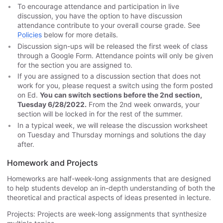
To encourage attendance and participation in live
discussion, you have the option to have discussion
attendance contribute to your overall course grade. See
Policies
below for more details.
Discussion sign-ups will be released the first week of class
through a Google Form. Attendance points will only be given
for the section you are assigned to.
If you are assigned to a discussion section that does not
work for you, please request a switch using the form posted
on Ed.
You can switch sections before the 2nd section,
Tuesday 6/28/2022.
From the 2nd week onwards, your
section will be locked in for the rest of the summer.
In a typical week, we will release the discussion worksheet
on Tuesday and Thursday mornings and solutions the day
after.
Homework and Projects
Homeworks are half-week-long assignments that are designed
to help students develop an in-depth understanding of both the
theoretical and practical aspects of ideas presented in lecture.
Projects: Projects are week-long assignments that synthesize