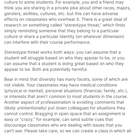
culture to some students. For example, you and a friend may
think you are sharing in a private joke about other races, majors,
genders, abilities, cultures, etc. but this can have adverse
effects on classmates who overhear it. There is a great deal of
research on something called “stereotype threat,” which finds
simply reminding someone that they belong to a particular
culture or share a particular identity (on whatever dimension)
can interfere with their course performance.
Stereotype threat works both ways: you can assume that a
student will struggle based on who they appear to be, or you
can assume that a student is doing great based on who they
appear to be. Both are potentially harmful.
Bear in mind that diversity has many facets, some of which are
not visible. Your classmates may have medical conditions
(physical or mental), personal situations (financial, family, etc.),
or interests that aren’t common to most students in the course.
Another aspect of professionalism is avoiding comments that
(likely unintentionally) put down colleagues for situations they
cannot control. Bragging in open space that an assignment is
easy or “crazy,” for example, can send subtle cues that
discourage classmates who are dealing with issues that you
can’t see. Please take care, so we can create a class in which all