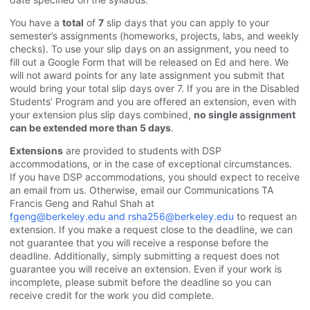
You have a
total
of
7
slip days that you can apply to your
semester’s assignments (homeworks, projects, labs, and weekly
checks). To use your slip days on an assignment, you need to
fill out a Google Form that will be released on Ed and here. We
will not award points for any late assignment you submit that
would bring your total slip days over 7. If you are in the Disabled
Students’ Program and you are offered an extension, even with
your extension plus slip days combined,
no single assignment
can be extended more than 5 days
.
Extensions
are provided to students with DSP
accommodations, or in the case of exceptional circumstances.
If you have DSP accommodations, you should expect to receive
an email from us. Otherwise, email our Communications TA
Francis Geng and Rahul Shah at
fgeng@berkeley.edu and rsha256@berkeley.edu
to request an
extension. If you make a request close to the deadline, we can
not guarantee that you will receive a response before the
deadline. Additionally, simply submitting a request does not
guarantee you will receive an extension. Even if your work is
incomplete, please submit before the deadline so you can
receive credit for the work you did complete.