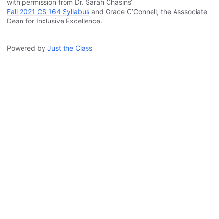
with permission from Dr. Sarah Chasins’
Fall 2021 CS 164 Syllabus
and Grace O’Connell, the Asssociate
Dean for Inclusive Excellence.
Powered by
Just the Class