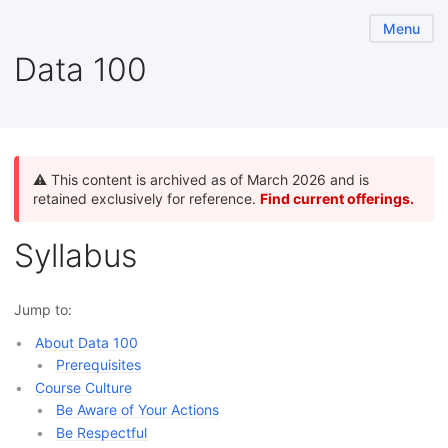
Menu
Data 100
⚠️ This content is archived as of March 2026 and is
retained exclusively for reference.
Find current offerings.
Syllabus
Jump to:
About Data 100
Prerequisites
Course Culture
Be Aware of Your Actions
Be Respectful