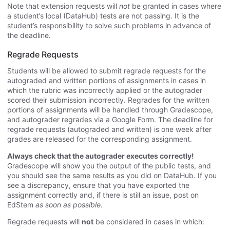
Note that extension requests will
not
be granted in cases where
a student’s local (DataHub) tests are not passing. It is the
student’s responsibility to solve such problems in advance of
the deadline.
Regrade Requests
Students will be allowed to submit regrade requests for the
autograded and written portions of assignments in cases in
which the rubric was incorrectly applied or the autograder
scored their submission incorrectly. Regrades for the written
portions of assignments will be handled through Gradescope,
and autograder regrades via a Google Form. The deadline for
regrade requests (autograded and written) is one week after
grades are released for the corresponding assignment.
Always check that the autograder executes correctly!
Gradescope will show you the output of the public tests, and
you should see the same results as you did on DataHub. If you
see a discrepancy, ensure that you have exported the
assignment correctly and, if there is still an issue, post on
EdStem
as soon as possible
.
Regrade requests will
not
be considered in cases in which: