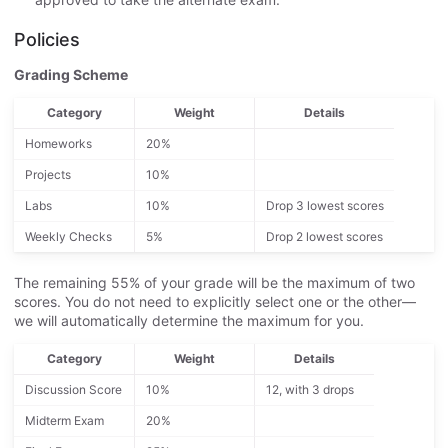
Policies
Grading Scheme
Category
Weight
Details
Homeworks
20%
Projects
10%
Labs
10%
Drop 3 lowest scores
Weekly Checks
5%
Drop 2 lowest scores
The remaining 55% of your grade will be the maximum of two
scores. You do not need to explicitly select one or the other—
we will automatically determine the maximum for you.
Category
Weight
Details
Discussion Score
10%
12, with 3 drops
Midterm Exam
20%