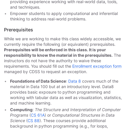
providing experience working with real-world data, tools,
and techniques.
Empower students to apply computational and inferential
thinking to address real-world problems.
Prerequisites
While we are working to make this class widely accessible, we
currently require the following (or equivalent) prerequisites.
Prerequisites will be enforced in this class. It is your
responsibility to know the material in the prerequisites.
The
instructors do not have the authority to waive these
requirements. You should fill out the
Enrollment exception form
managed by CDSS to request an exception.
Foundations of Data Science
:
Data 8
covers much of the
material in Data 100 but at an introductory level. Data8
provides basic exposure to python programming and
working with tabular data as well as visualization, statistics,
and machine learning.
Computing
:
The Structure and Interpretation of Computer
Programs
(
CS 61A
) or
Computational Structures in Data
Science
(
CS 88
). These courses provide additional
background in python programming (e.g., for loops,