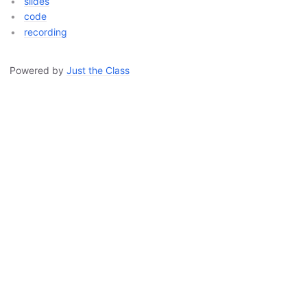
slides
code
recording
Powered by
Just the Class