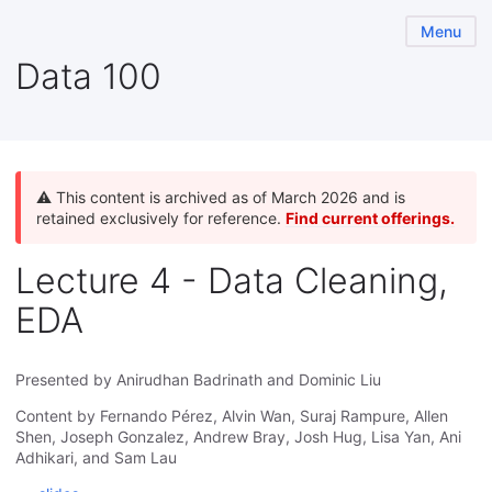
Menu
Data 100
⚠️ This content is archived as of March 2026 and is
retained exclusively for reference.
Find current offerings.
Lecture 4 - Data Cleaning,
EDA
Presented by Anirudhan Badrinath and Dominic Liu
Content by Fernando Pérez, Alvin Wan, Suraj Rampure, Allen
Shen, Joseph Gonzalez, Andrew Bray, Josh Hug, Lisa Yan, Ani
Adhikari, and Sam Lau