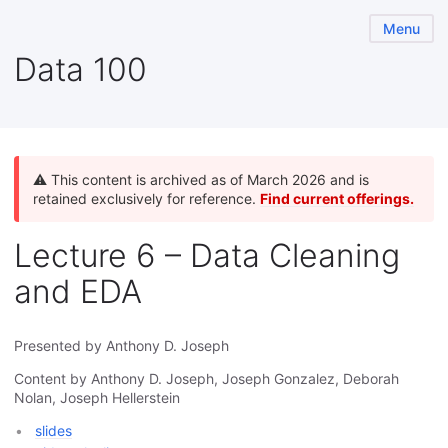
Menu
Data 100
⚠️ This content is archived as of March 2026 and is
retained exclusively for reference.
Find current offerings.
Lecture 6 – Data Cleaning
and EDA
Presented by Anthony D. Joseph
Content by Anthony D. Joseph, Joseph Gonzalez, Deborah
Nolan, Joseph Hellerstein
slides