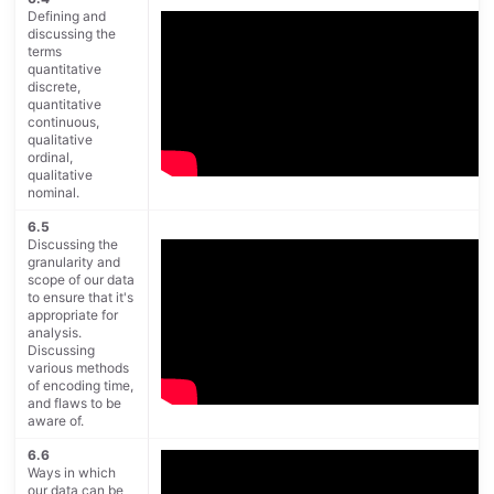
Defining and
discussing the
terms
quantitative
discrete,
quantitative
continuous,
qualitative
ordinal,
qualitative
nominal.
6.5
Discussing the
granularity and
scope of our data
to ensure that it's
appropriate for
analysis.
Discussing
various methods
of encoding time,
and flaws to be
aware of.
6.6
Ways in which
our data can be