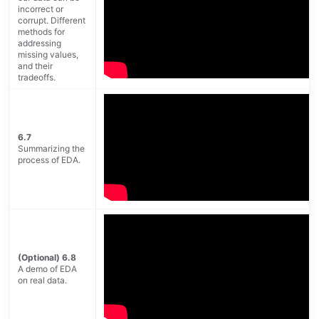
incorrect or
corrupt. Different
methods for
addressing
missing values,
and their
tradeoffs.
6.7
Summarizing the
process of EDA.
(Optional) 6.8
A demo of EDA
on real data.