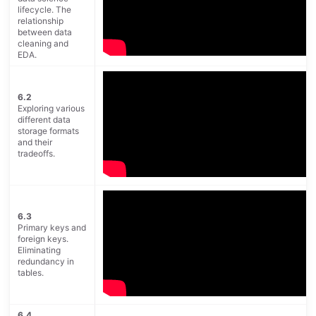
lifecycle. The
relationship
between data
cleaning and
EDA.
6.2
Exploring various
different data
storage formats
and their
tradeoffs.
6.3
Primary keys and
foreign keys.
Eliminating
redundancy in
tables.
6.4