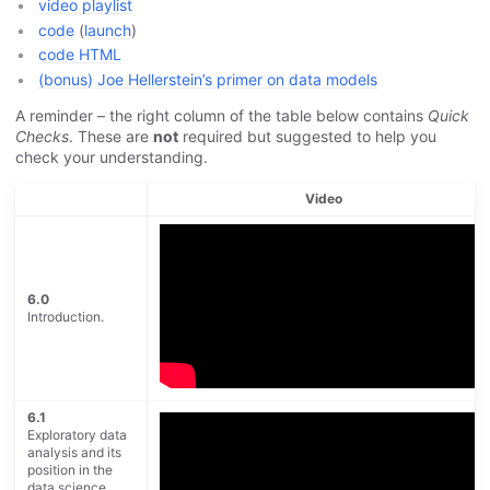
video playlist
code
(
launch
)
code HTML
(bonus) Joe Hellerstein’s primer on data models
A reminder – the right column of the table below contains
Quick
Checks
. These are
not
required but suggested to help you
check your understanding.
Video
6.0
Introduction.
6.1
Exploratory data
analysis and its
position in the
data science