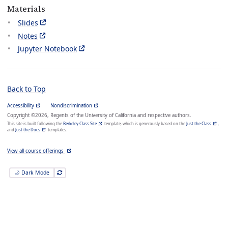
Materials
Slides
Notes
Jupyter Notebook
Back to Top
Accessibility
Nondiscrimination
Copyright ©2026, Regents of the University of California and respective authors.
This site is built following the
Berkeley Class Site
template, which is generously based on the
Just the Class
,
and
Just the Docs
templates.
View all course offerings
🌙 Dark Mode