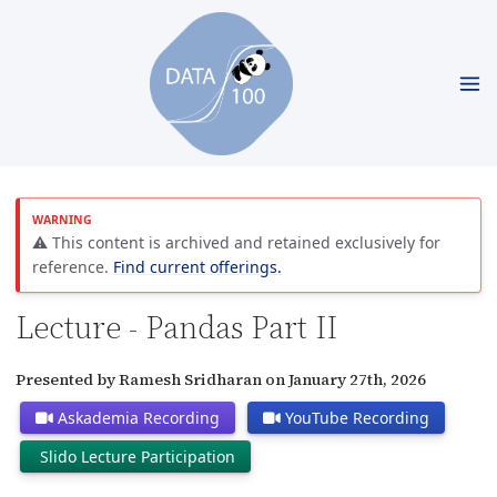
⚠️ This content is archived and retained exclusively for
reference.
Find current offerings.
Lecture - Pandas Part II
Presented by Ramesh Sridharan on January 27th, 2026
Askademia Recording
YouTube Recording
Slido Lecture Participation