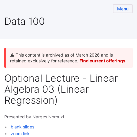
Menu
Data 100
⚠️ This content is archived as of March 2026 and is
retained exclusively for reference.
Find current offerings.
Optional Lecture - Linear
Algebra 03 (Linear
Regression)
Presented by Narges Norouzi
blank slides
zoom link