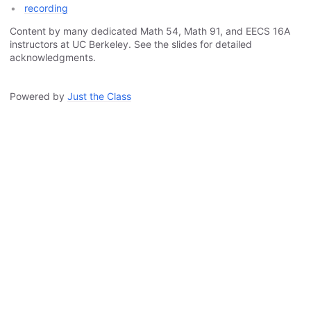
recording
Content by many dedicated Math 54, Math 91, and EECS 16A
instructors at UC Berkeley. See the slides for detailed
acknowledgments.
Powered by
Just the Class