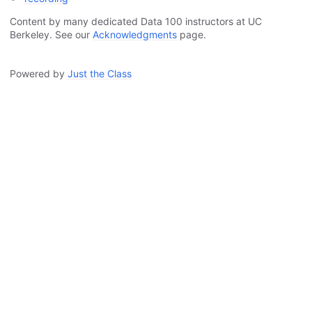
Content by many dedicated Data 100 instructors at UC
Berkeley. See our
Acknowledgments
page.
Powered by
Just the Class