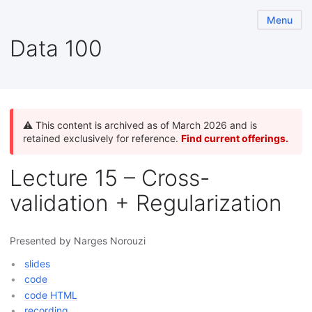
Menu
Data 100
⚠️ This content is archived as of March 2026 and is
retained exclusively for reference.
Find current offerings.
Lecture 15 – Cross-
validation + Regularization
Presented by Narges Norouzi
slides
code
code HTML
recording