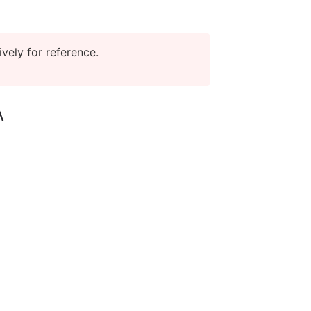
vely for reference.
A