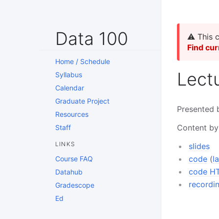
Data 100
⚠️ This 
Find cur
Home / Schedule
Lect
Syllabus
Calendar
Graduate Project
Presented 
Resources
Content by
Staff
LINKS
slides
code
(
l
Course FAQ
code H
Datahub
recordi
Gradescope
Ed