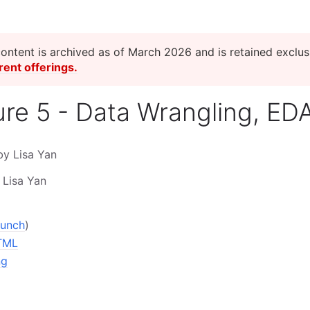
content is archived as of March 2026 and is retained exclusi
rent offerings.
ure 5 - Data Wrangling, ED
by Lisa Yan
 Lisa Yan
aunch
)
TML
ng