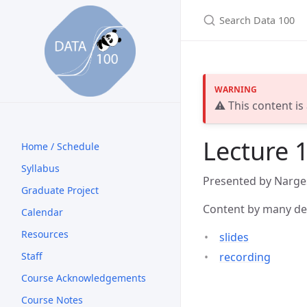
⚠️ This content is
Lecture 1
Home / Schedule
Syllabus
Presented by Narge
Graduate Project
Content by many ded
Calendar
Resources
slides
recording
Staff
Course Acknowledgements
Course Notes