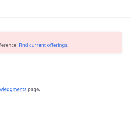
eference.
Find current offerings.
wledgments
page.