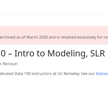
 archived as of March 2026 and is retained exclusively for r
0 – Intro to Modeling, SLR
s Norouzi
icated Data 100 instructors at UC Berkeley. See our
Ackno