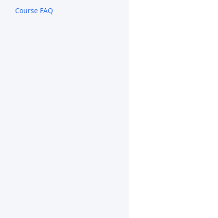
Course FAQ