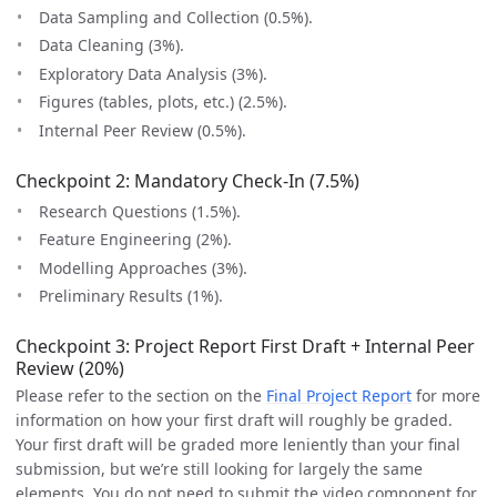
Data Sampling and Collection (0.5%).
Data Cleaning (3%).
Exploratory Data Analysis (3%).
Figures (tables, plots, etc.) (2.5%).
Internal Peer Review (0.5%).
Checkpoint 2: Mandatory Check-In (7.5%)
Research Questions (1.5%).
Feature Engineering (2%).
Modelling Approaches (3%).
Preliminary Results (1%).
Checkpoint 3: Project Report First Draft + Internal Peer
Review (20%)
Please refer to the section on the
Final Project Report
for more
information on how your first draft will roughly be graded.
Your first draft will be graded more leniently than your final
submission, but we’re still looking for largely the same
elements. You do not need to submit the video component for