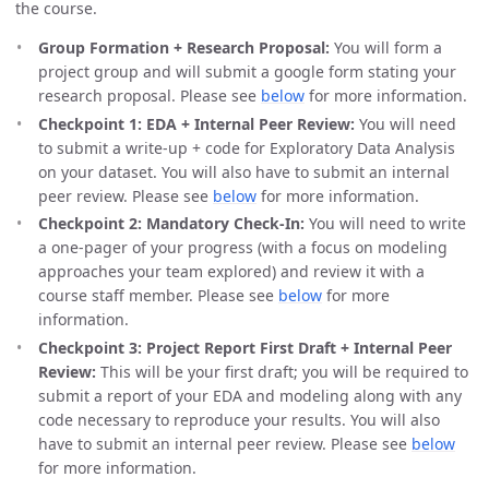
the course.
Group Formation + Research Proposal:
You will form a
project group and will submit a google form stating your
research proposal. Please see
below
for more information.
Checkpoint 1: EDA + Internal Peer Review:
You will need
to submit a write-up + code for Exploratory Data Analysis
on your dataset. You will also have to submit an internal
peer review. Please see
below
for more information.
Checkpoint 2: Mandatory Check-In:
You will need to write
a one-pager of your progress (with a focus on modeling
approaches your team explored) and review it with a
course staff member. Please see
below
for more
information.
Checkpoint 3: Project Report First Draft + Internal Peer
Review:
This will be your first draft; you will be required to
submit a report of your EDA and modeling along with any
code necessary to reproduce your results. You will also
have to submit an internal peer review. Please see
below
for more information.