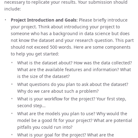
necessary to replicate your results. Your submission should
include:
Project Introduction and Goals:
Please briefly introduce
your project. Think about introducing your project to
someone who has a background in data science but does
not know the dataset and your research question. This part
should not exceed 500 words. Here are some components
to help you get started:
What is the dataset about? How was the data collected?
What are the available features and information? What
is the size of the dataset?
What questions do you plan to ask about the dataset?
Why do we care about such a problem?
What is your workflow for the project? Your first step,
second step…
What are the models you plan to use? Why would the
model be a good fit for your project? What are potential
pitfalls you could run into?
What is your goal for the project? What are the