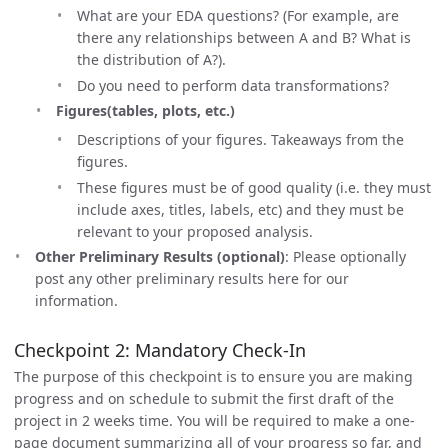
What are your EDA questions? (For example, are
there any relationships between A and B? What is
the distribution of A?).
Do you need to perform data transformations?
Figures(tables, plots, etc.)
Descriptions of your figures. Takeaways from the
figures.
These figures must be of good quality (i.e. they must
include axes, titles, labels, etc) and they must be
relevant to your proposed analysis.
Other Preliminary Results (optional)
: Please optionally
post any other preliminary results here for our
information.
Checkpoint 2: Mandatory Check-In
The purpose of this checkpoint is to ensure you are making
progress and on schedule to submit the first draft of the
project in 2 weeks time. You will be required to make a one-
page document summarizing all of your progress so far, and