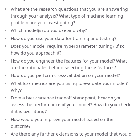
What are the research questions that you are answering
through your analysis? What type of machine learning
problem are you investigating?
Which model(s) do you use and why?
How do you use your data for training and testing?
Does your model require hyperparameter tuning? If so,
how do you approach it?
How do you engineer the features for your model? What
are the rationales behind selecting these features?
How do you perform cross-validation on your model?
What loss metrics are you using to evaluate your model?
Why?
From a bias-variance tradeoff standpoint, how do you
assess the performance of your model? How do you check
if it is overfitting?
How would you improve your model based on the
outcome?
Are there any further extensions to your model that would