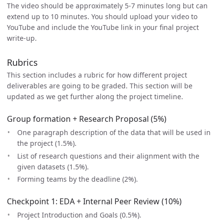
The video should be approximately 5-7 minutes long but can
extend up to 10 minutes. You should upload your video to
YouTube and include the YouTube link in your final project
write-up.
Rubrics
This section includes a rubric for how different project
deliverables are going to be graded. This section will be
updated as we get further along the project timeline.
Group formation + Research Proposal (5%)
One paragraph description of the data that will be used in
the project (1.5%).
List of research questions and their alignment with the
given datasets (1.5%).
Forming teams by the deadline (2%).
Checkpoint 1: EDA + Internal Peer Review (10%)
Project Introduction and Goals (0.5%).