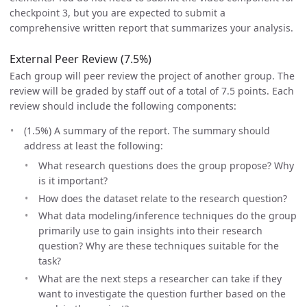
checkpoint 3, but you are expected to submit a
comprehensive written report that summarizes your analysis.
External Peer Review (7.5%)
Each group will peer review the project of another group. The
review will be graded by staff out of a total of 7.5 points. Each
review should include the following components:
(1.5%) A summary of the report. The summary should
address at least the following:
What research questions does the group propose? Why
is it important?
How does the dataset relate to the research question?
What data modeling/inference techniques do the group
primarily use to gain insights into their research
question? Why are these techniques suitable for the
task?
What are the next steps a researcher can take if they
want to investigate the question further based on the