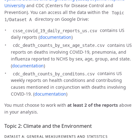
University
and CDC (Centers for Disease Control and
Prevention). You can access all the data within the
Topic
directory on Google Drive:
1/Dataset A
contains US
csse_covid_19_daily_reports_us.csv
daily reports (
documentation
)
contains US
cdc_death_counts_by_sex_age_state.csv
reports on deaths involving COVID-19, pneumonia, and
influenza reported to NCHS by sex, age, group, and state.
(
documentation
)
contains US
cdc_death_counts_by_conditons.csv
weekly reports on health conditions and contributing
causes mentioned in conjunction with deaths involving
COVID-19. (
documentation
)
You must choose to work with
at least 2 of the reports
above
in your analysis.
Topic 2: Climate and the Environment
DATASET A: GENERAL MEASUREMENTS AND STATISTICS