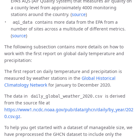
EPA’s AQS (Air Quality System) that measures air quality on
a county level from approximately 4000 monitoring
stations around the country. (
source
)
contains more data from the EPA from a
aqi_data
number of sites across a multitude of different metrics.
(
source
)
The following subsection contains more details on how to
work with the first report on global daily temperature and
precipitation:
The first report on daily temperature and precipitation is
measured by weather stations in the
Global Historical
Climatology Network
for January to December 2020.
The data in
is derived
daily_global_weather_2020.csv
from the source file at
https://www1.ncdc.noaa.gov/pub/data/ghcn/daily/by_year/202
0.csv.gz
.
To help you get started with a dataset of manageable size, we
have preprocessed the GHCN dataset to include only the