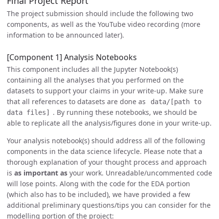
Final Project Report
The project submission should include the following two
components, as well as the YouTube video recording (more
information to be announced later).
[Component 1] Analysis Notebooks
This component includes all the Jupyter Notebook(s)
containing all the analyses that you performed on the
datasets to support your claims in your write-up. Make sure
that all references to datasets are done as
data/[path to
. By running these notebooks, we should be
data files]
able to replicate all the analysis/figures done in your write-up.
Your analysis notebook(s) should address all of the following
components in the data science lifecycle. Please note that a
thorough explanation of your thought process and approach
is
as important as
your work. Unreadable/uncommented code
will lose points. Along with the code for the EDA portion
(which also has to be included), we have provided a few
additional preliminary questions/tips you can consider for the
modelling portion of the project: