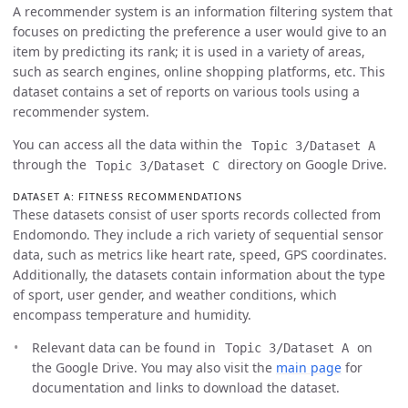
A recommender system is an information filtering system that
focuses on predicting the preference a user would give to an
item by predicting its rank; it is used in a variety of areas,
such as search engines, online shopping platforms, etc. This
dataset contains a set of reports on various tools using a
recommender system.
You can access all the data within the
Topic 3/Dataset A
through the
directory on Google Drive.
Topic 3/Dataset C
DATASET A: FITNESS RECOMMENDATIONS
These datasets consist of user sports records collected from
Endomondo. They include a rich variety of sequential sensor
data, such as metrics like heart rate, speed, GPS coordinates.
Additionally, the datasets contain information about the type
of sport, user gender, and weather conditions, which
encompass temperature and humidity.
Relevant data can be found in
on
Topic 3/Dataset A
the Google Drive. You may also visit the
main page
for
documentation and links to download the dataset.