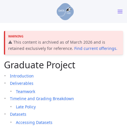
⚠️ This content is archived as of March 2026 and is
retained exclusively for reference.
Find current offerings.
Graduate Project
Introduction
Deliverables
Teamwork
Timeline and Grading Breakdown
Late Policy
Datasets
Accessing Datasets