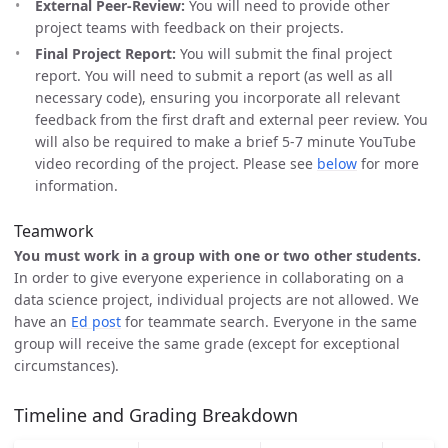
External Peer-Review:
You will need to provide other
project teams with feedback on their projects.
Final Project Report:
You will submit the final project
report. You will need to submit a report (as well as all
necessary code), ensuring you incorporate all relevant
feedback from the first draft and external peer review. You
will also be required to make a brief 5-7 minute YouTube
video recording of the project. Please see
below
for more
information.
Teamwork
You must work in a group with one or two other students.
In order to give everyone experience in collaborating on a
data science project, individual projects are not allowed. We
have an
Ed post
for teammate search. Everyone in the same
group will receive the same grade (except for exceptional
circumstances).
Timeline and Grading Breakdown