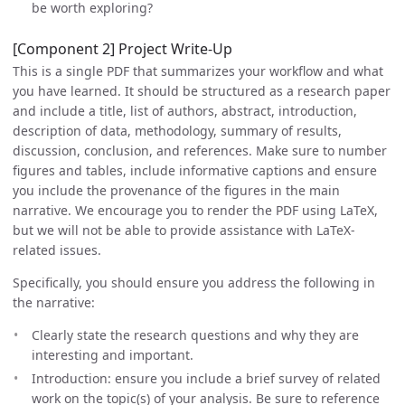
be worth exploring?
[Component 2] Project Write-Up
This is a single PDF that summarizes your workflow and what
you have learned. It should be structured as a research paper
and include a title, list of authors, abstract, introduction,
description of data, methodology, summary of results,
discussion, conclusion, and references. Make sure to number
figures and tables, include informative captions and ensure
you include the provenance of the figures in the main
narrative. We encourage you to render the PDF using LaTeX,
but we will not be able to provide assistance with LaTeX-
related issues.
Specifically, you should ensure you address the following in
the narrative:
Clearly state the research questions and why they are
interesting and important.
Introduction: ensure you include a brief survey of related
work on the topic(s) of your analysis. Be sure to reference