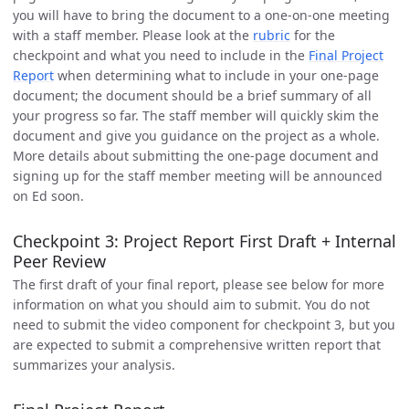
you will have to bring the document to a one-on-one meeting
with a staff member. Please look at the
rubric
for the
checkpoint and what you need to include in the
Final Project
Report
when determining what to include in your one-page
document; the document should be a brief summary of all
your progress so far. The staff member will quickly skim the
document and give you guidance on the project as a whole.
More details about submitting the one-page document and
signing up for the staff member meeting will be announced
on Ed soon.
Checkpoint 3: Project Report First Draft + Internal
Peer Review
The first draft of your final report, please see below for more
information on what you should aim to submit. You do not
need to submit the video component for checkpoint 3, but you
are expected to submit a comprehensive written report that
summarizes your analysis.