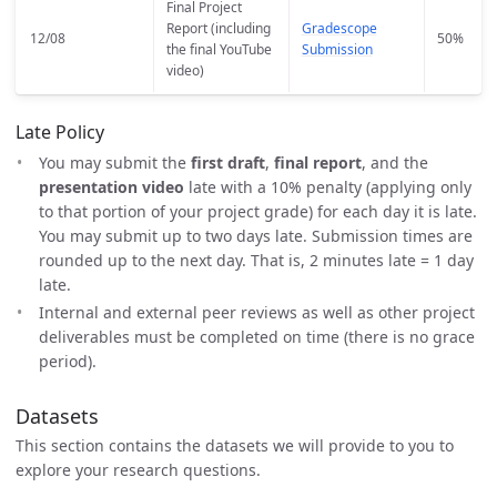
Final Project
Report (including
Gradescope
12/08
50%
the final YouTube
Submission
video)
Late Policy
You may submit the
first draft
,
final report
, and the
presentation video
late with a 10% penalty (applying only
to that portion of your project grade) for each day it is late.
You may submit up to two days late. Submission times are
rounded up to the next day. That is, 2 minutes late = 1 day
late.
Internal and external peer reviews as well as other project
deliverables must be completed on time (there is no grace
period).
Datasets
This section contains the datasets we will provide to you to
explore your research questions.