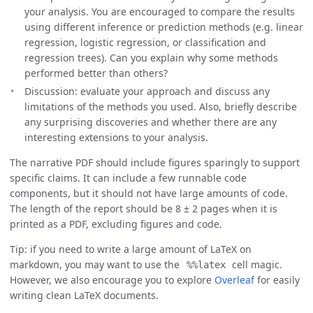
your analysis. You are encouraged to compare the results
using different inference or prediction methods (e.g. linear
regression, logistic regression, or classification and
regression trees). Can you explain why some methods
performed better than others?
Discussion: evaluate your approach and discuss any
limitations of the methods you used. Also, briefly describe
any surprising discoveries and whether there are any
interesting extensions to your analysis.
The narrative PDF should include figures sparingly to support
specific claims. It can include a few runnable code
components, but it should not have large amounts of code.
The length of the report should be 8 ± 2 pages when it is
printed as a PDF, excluding figures and code.
Tip: if you need to write a large amount of LaTeX on
markdown, you may want to use the
cell magic.
%%latex
However, we also encourage you to explore
Overleaf
for easily
writing clean LaTeX documents.