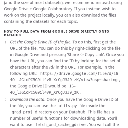
(and the size of most datasets), we recommend instead using
Google Drive + Google Colaboratory. If you instead wish to
work on the project locally, you can also download the files
containing the datasets for each topic.
HOW TO PULL DATA FROM GOOGLE DRIVE DIRECTLY ONTO
DATAHUB
Get the Google Drive ID of the file
. To do this, first get the
URL of the file. You can do this by right-clicking on the file
in Google Drive and pressing ‘Share -> Copy Link’. Once you
have the URL, you can find the ID by looking for the set of
characters after the /d/ in the URL. For example, in the
following URL:
https://drive.google.com/file/d/16-
,
4O_lJGioPC5G9il4vR_XrCgJ3J9_zK/view?usp=sharing
the Google Drive ID would be
16-
.
4O_lJGioPC5G9il4vR_XrCgJ3J9_zK
Download the data
. Once you have the Google Drive ID of
the file, you can use the
file inside the
utils.py
directory on your Datahub. This file has a
grad_proj
number of useful functions for downloading data. You’ll
want to use
. You will call the
fetch_and_cache_gdrive