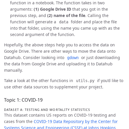
function in a notebook. The function takes in two
arguments:
(1) Google Drive ID
that you got in the
previous step, and
(2) name of the file
. Calling the
function will generate a
folder and place the file
data
into that folder, using the name you came up with as the
second argument of the function.
Hopefully, the above steps help you to access the data on
Google Drive. There are other ways to move the data onto
Datahub. Consider looking into
or just downloading
gdown
the data from Google Drive and uploading it to Datahub
manually.
Take a look at the other functions in
if you’d like to
utils.py
use other data sources to supplement your project.
Topic 1: COVID-19
DATASET A: TESTING AND MORTALITY STATISTICS
This dataset contains US reports on COVID-19 testing and
cases from the
COVID-19 Data Repository by the Center for
Systems Science and Engineering (CSSE) at Johns Hopkins