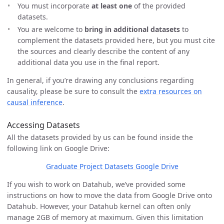
You must incorporate
at least one
of the provided
datasets.
You are welcome to
bring in additional datasets
to
complement the datasets provided here, but you must cite
the sources and clearly describe the content of any
additional data you use in the final report.
In general, if you’re drawing any conclusions regarding
causality, please be sure to consult the
extra resources on
causal inference
.
Accessing Datasets
All the datasets provided by us can be found inside the
following link on Google Drive:
Graduate Project Datasets Google Drive
If you wish to work on Datahub, we’ve provided some
instructions on how to move the data from Google Drive onto
Datahub. However, your Datahub kernel can often only
manage 2GB of memory at maximum. Given this limitation