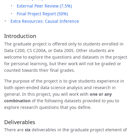
External Peer Review (7.5%)
Final Project Report (50%)
Extra Resources: Causal Inference
Introduction
The graduate project is offered only to students enrolled in
Data C200, CS C200A, or Data 200S. Other students are
welcome to explore the questions and datasets in the project
for personal learning, but their work will not be graded or
counted towards their final grades.
The purpose of the project is to give students experience in
both open-ended data science analysis and research in
general. In this project, you will work with
one or any
combination
of the following datasets provided to you to
explore research questions that you define.
Deliverables
There are
six
deliverables in the graduate project element of