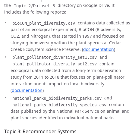
the
directory on Google Drive. It
Topic 2/Dataset B
includes the following reports:
contains data collected as
bioCON_plant_diversity.csv
part of an ecological experiment, BioCON (Biodiversity,
CO2, and Nitrogen), that started in 1997 and focused on
studying biodiversity within the plant species at Cedar
Creek Ecosystem Science Preserve. (
documentation
)
and
plant_pollinator_diversity_set1.csv
contain
plant_pollinator_diversity_set2.csv
ecological data collected from a long-term observation
study from 2011 to 2018 that focuses on plant-pollinator
interaction and its impact on local biodiversity.
(
documentation
)
and
national_parks_biodiversity_parks.csv
contain
national_parks_biodiversity_species.csv
data published by the National Park Service on animal and
plant species identified in individual national parks.
Topic 3: Recommender Systems