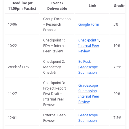
Deadline (at
Event /
Link
Grading
11:59pm Pacific)
Deliverable
Group Formation
10/06
+ Research
Google Form
5%
Proposal
Checkpoint 1:
Checkpoint 1
,
10/22
EDA + Internal
Internal Peer
10%
Peer Review
Review
Checkpoint 2:
Ed Post
,
Week of 11/6
Mandatory
Gradescope
7.5%
Check-In
Submission
Checkpoint 3:
Gradescope
Project Report
Submission
,
11/27
First Draft +
20%
Internal Peer
Internal Peer
Review
Review
External Peer-
Gradescope
12/01
7.5%
Review
Submission