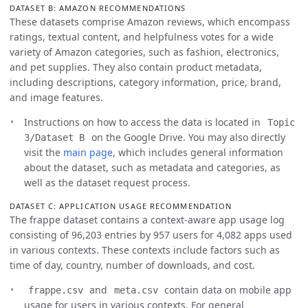
DATASET B: AMAZON RECOMMENDATIONS
These datasets comprise Amazon reviews, which encompass
ratings, textual content, and helpfulness votes for a wide
variety of Amazon categories, such as fashion, electronics,
and pet supplies. They also contain product metadata,
including descriptions, category information, price, brand,
and image features.
Instructions on how to access the data is located in
Topic
on the Google Drive. You may also directly
3/Dataset B
visit the
main page
, which includes general information
about the dataset, such as metadata and categories, as
well as the dataset request process.
DATASET C: APPLICATION USAGE RECOMMENDATION
The frappe dataset contains a context-aware app usage log
consisting of 96,203 entries by 957 users for 4,082 apps used
in various contexts. These contexts include factors such as
time of day, country, number of downloads, and cost.
and
contain data on mobile app
frappe.csv
meta.csv
usage for users in various contexts. For general