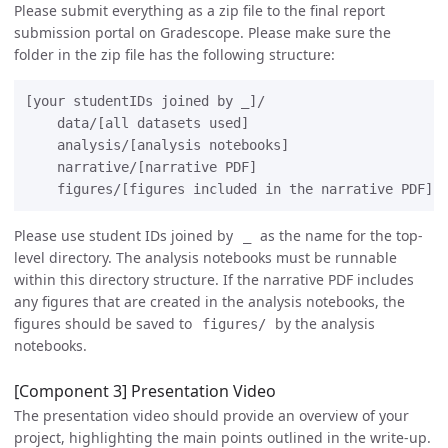
Please submit everything as a zip file to the final report
submission portal on Gradescope. Please make sure the
folder in the zip file has the following structure:
[your studentIDs joined by _]/

    data/[all datasets used]

    analysis/[analysis notebooks]

    narrative/[narrative PDF]

Please use student IDs joined by
as the name for the top-
_
level directory. The analysis notebooks must be runnable
within this directory structure. If the narrative PDF includes
any figures that are created in the analysis notebooks, the
figures should be saved to
by the analysis
figures/
notebooks.
[Component 3] Presentation Video
The presentation video should provide an overview of your
project, highlighting the main points outlined in the write-up.