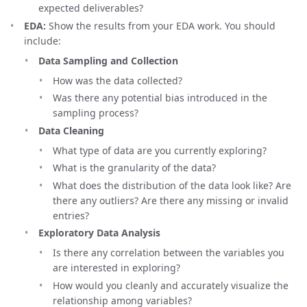
expected deliverables?
EDA:
Show the results from your EDA work. You should
include:
Data Sampling and Collection
How was the data collected?
Was there any potential bias introduced in the
sampling process?
Data Cleaning
What type of data are you currently exploring?
What is the granularity of the data?
What does the distribution of the data look like? Are
there any outliers? Are there any missing or invalid
entries?
Exploratory Data Analysis
Is there any correlation between the variables you
are interested in exploring?
How would you cleanly and accurately visualize the
relationship among variables?