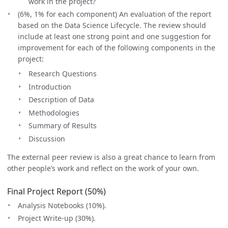
work in the project?
(6%, 1% for each component) An evaluation of the report
based on the Data Science Lifecycle. The review should
include at least one strong point and one suggestion for
improvement for each of the following components in the
project:
Research Questions
Introduction
Description of Data
Methodologies
Summary of Results
Discussion
The external peer review is also a great chance to learn from
other people’s work and reflect on the work of your own.
Final Project Report (50%)
Analysis Notebooks (10%).
Project Write-up (30%).