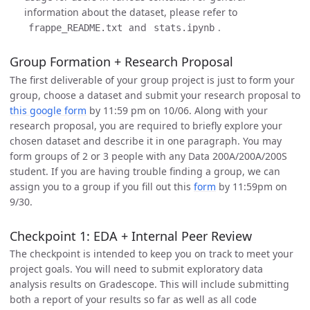
information about the dataset, please refer to
and
.
frappe_README.txt
stats.ipynb
Group Formation + Research Proposal
The first deliverable of your group project is just to form your
group, choose a dataset and submit your research proposal to
this google form
by 11:59 pm on 10/06. Along with your
research proposal, you are required to briefly explore your
chosen dataset and describe it in one paragraph. You may
form groups of 2 or 3 people with any Data 200A/200A/200S
student. If you are having trouble finding a group, we can
assign you to a group if you fill out this
form
by 11:59pm on
9/30.
Checkpoint 1: EDA + Internal Peer Review
The checkpoint is intended to keep you on track to meet your
project goals. You will need to submit exploratory data
analysis results on Gradescope. This will include submitting
both a report of your results so far as well as all code