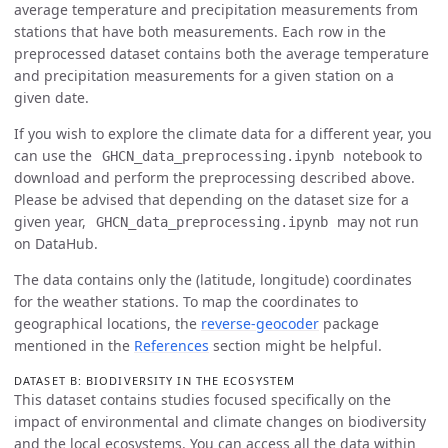
average temperature and precipitation measurements from
stations that have both measurements. Each row in the
preprocessed dataset contains both the average temperature
and precipitation measurements for a given station on a
given date.
If you wish to explore the climate data for a different year, you
can use the
notebook to
GHCN_data_preprocessing.ipynb
download and perform the preprocessing described above.
Please be advised that depending on the dataset size for a
given year,
may not run
GHCN_data_preprocessing.ipynb
on DataHub.
The data contains only the (latitude, longitude) coordinates
for the weather stations. To map the coordinates to
geographical locations, the
reverse-geocoder
package
mentioned in the
References
section might be helpful.
DATASET B: BIODIVERSITY IN THE ECOSYSTEM
This dataset contains studies focused specifically on the
impact of environmental and climate changes on biodiversity
and the local ecosystems. You can access all the data within