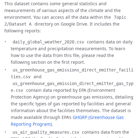
This dataset contains some general statistics and
measurements of various aspects of the climate and the
environment. You can access all the data within the
Topic
directory on Google Drive. It includes the
2/Dataset A
following reports:
contains data on daily
daily_global_weather_2020.csv
temperature and precipitation measurements. To learn
how to use the data from this file, please read the
following section on the first report.
us_greenhouse_gas_emissions_direct_emitter_facili
and
ties.csv
us_greenhouse_gas_emission_direct_emitter_gas_typ
contain data reported by EPA (Environment
e.csv
Protection Agency) on greenhouse gas emissions, detailing
the specific types of gas reported by facilities and general
information about the facilities themselves. The dataset is
made available through EPA’s
GHGRP (Greenhouse Gas
Reporting Program)
.
contains data from the
us_air_quality_measures.csv