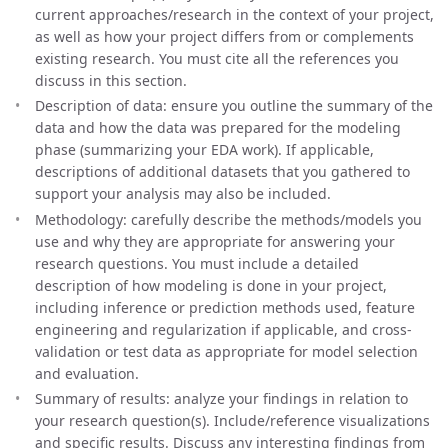
current approaches/research in the context of your project,
as well as how your project differs from or complements
existing research. You must cite all the references you
discuss in this section.
Description of data: ensure you outline the summary of the
data and how the data was prepared for the modeling
phase (summarizing your EDA work). If applicable,
descriptions of additional datasets that you gathered to
support your analysis may also be included.
Methodology: carefully describe the methods/models you
use and why they are appropriate for answering your
research questions. You must include a detailed
description of how modeling is done in your project,
including inference or prediction methods used, feature
engineering and regularization if applicable, and cross-
validation or test data as appropriate for model selection
and evaluation.
Summary of results: analyze your findings in relation to
your research question(s). Include/reference visualizations
and specific results. Discuss any interesting findings from