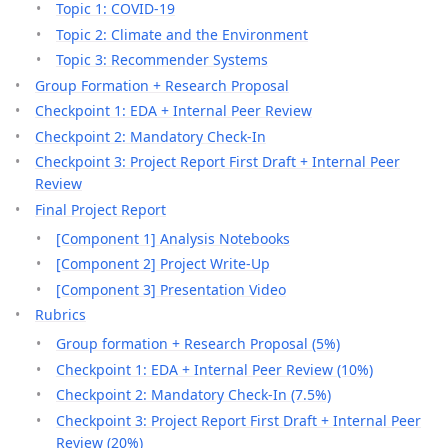
Topic 1: COVID-19
Topic 2: Climate and the Environment
Topic 3: Recommender Systems
Group Formation + Research Proposal
Checkpoint 1: EDA + Internal Peer Review
Checkpoint 2: Mandatory Check-In
Checkpoint 3: Project Report First Draft + Internal Peer
Review
Final Project Report
[Component 1] Analysis Notebooks
[Component 2] Project Write-Up
[Component 3] Presentation Video
Rubrics
Group formation + Research Proposal (5%)
Checkpoint 1: EDA + Internal Peer Review (10%)
Checkpoint 2: Mandatory Check-In (7.5%)
Checkpoint 3: Project Report First Draft + Internal Peer
Review (20%)