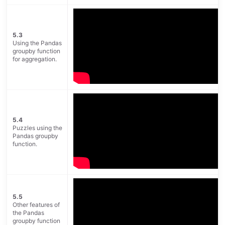
5.3
Using the Pandas
groupby function
for aggregation.
5.4
Puzzles using the
Pandas groupby
function.
5.5
Other features of
the Pandas
groupby function