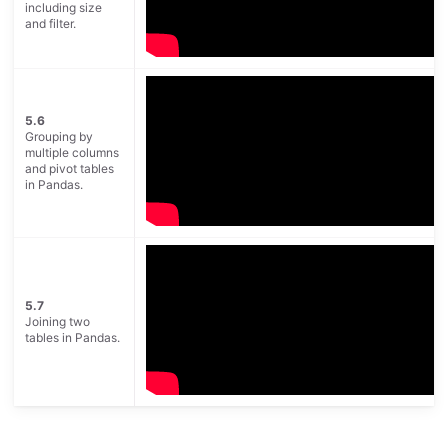
including size
and filter.
5.6
Grouping by
multiple columns
and pivot tables
in Pandas.
5.7
Joining two
tables in Pandas.