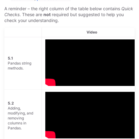
A reminder – the right column of the table below contains
Quick
Checks
. These are
not
required but suggested to help you
check your understanding.
Video
5.1
Pandas string
methods.
5.2
Adding,
modifying, and
removing
columns in
Pandas.