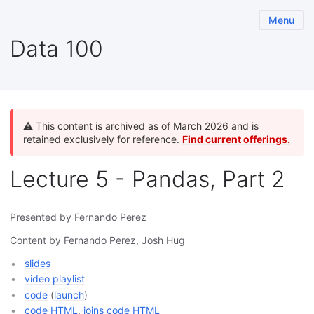
Menu
Data 100
⚠️ This content is archived as of March 2026 and is
retained exclusively for reference.
Find current offerings.
Lecture 5 - Pandas, Part 2
Presented by Fernando Perez
Content by Fernando Perez, Josh Hug
slides
video playlist
code
(
launch
)
code HTML
,
joins code HTML