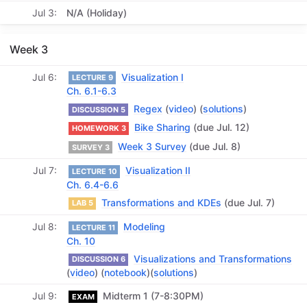
Jul 3
N/A (Holiday)
Week 3
Jul 6
Visualization I
LECTURE 9
Ch. 6.1-6.3
Regex
(
video
) (
solutions
)
DISCUSSION 5
Bike Sharing
(due Jul. 12)
HOMEWORK 3
Week 3 Survey
(due Jul. 8)
SURVEY 3
Jul 7
Visualization II
LECTURE 10
Ch. 6.4-6.6
Transformations and KDEs
(due Jul. 7)
LAB 5
Jul 8
Modeling
LECTURE 11
Ch. 10
Visualizations and Transformations
DISCUSSION 6
(
video
) (
notebook
)(
solutions
)
Jul 9
Midterm 1 (7-8:30PM)
EXAM