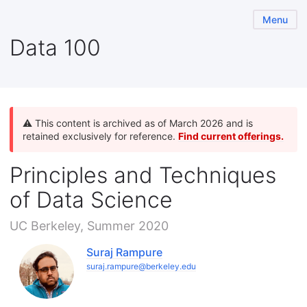
Menu
Data 100
⚠️ This content is archived as of March 2026 and is
retained exclusively for reference.
Find current offerings.
Principles and Techniques
of Data Science
UC Berkeley, Summer 2020
Suraj Rampure
suraj.rampure@berkeley.edu