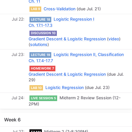
Ch. 11
Cross-Validation
(due Jul. 21)
LAB 9
Jul 22
Logistic Regression I
LECTURE 18
Ch. 17.1-17.3
DISCUSSION 10
Gradient Descent & Logistic Regression
(
video
)
(
solutions
)
Jul 23
Logistic Regression II, Classification
LECTURE 19
Ch. 17.4-17.7
HOMEWORK 7
Gradient Descent & Logistic Regression
(due Jul.
29)
Logistic Regression
(due Jul. 23)
LAB 10
Jul 24
Midterm 2 Review Session (12-
LIVE SESSION 5
2PM)
Week 6
Jul 27
Midterm 2 (7-8:30PM)
EXAM