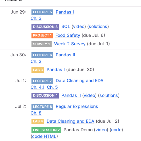
Jun 29
Pandas I
LECTURE 5
Ch. 3
SQL
(
video
) (
solutions
)
DISCUSSION 3
Food Safety
(due Jul. 6)
PROJECT 1
Week 2 Survey
(due Jul. 1)
SURVEY 2
Jun 30
Pandas II
LECTURE 6
Ch. 3
Pandas I
(due Jun. 30)
LAB 3
Jul 1
Data Cleaning and EDA
LECTURE 7
Ch. 4.1
,
Ch. 5
Pandas II
(
video
) (
solutions
)
DISCUSSION 4
Jul 2
Regular Expressions
LECTURE 8
Ch. 8
Data Cleaning and EDA
(due Jul. 2)
LAB 4
Pandas Demo (
video
) (
code
)
LIVE SESSION 2
(
code HTML
)