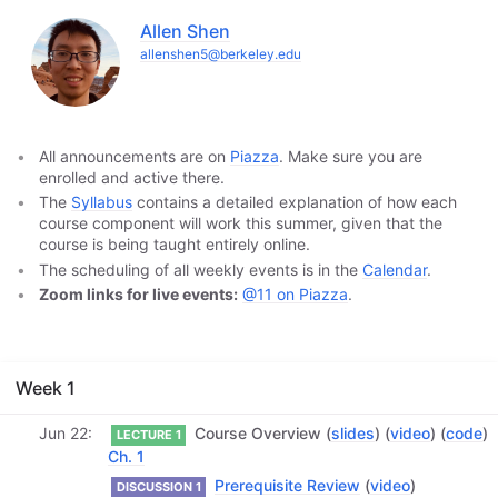
Allen Shen
allenshen5@berkeley.edu
All announcements are on
Piazza
. Make sure you are
enrolled and active there.
The
Syllabus
contains a detailed explanation of how each
course component will work this summer, given that the
course is being taught entirely online.
The scheduling of all weekly events is in the
Calendar
.
Zoom links for live events:
@11 on Piazza
.
Week 1
Jun 22
Course Overview (
slides
) (
video
) (
code
)
LECTURE 1
Ch. 1
Prerequisite Review
(
video
)
DISCUSSION 1