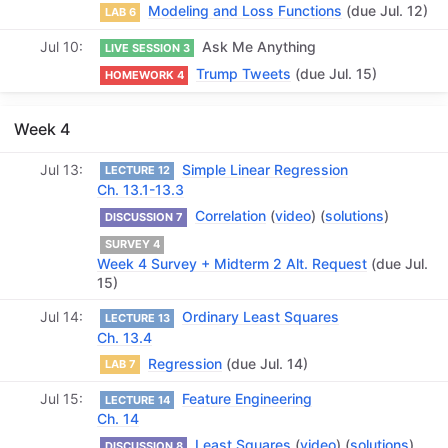
Modeling and Loss Functions
(due Jul. 12)
LAB 6
Jul 10
Ask Me Anything
LIVE SESSION 3
Trump Tweets
(due Jul. 15)
HOMEWORK 4
Week 4
Jul 13
Simple Linear Regression
LECTURE 12
Ch. 13.1-13.3
Correlation
(
video
) (
solutions
)
DISCUSSION 7
SURVEY 4
Week 4 Survey + Midterm 2 Alt. Request
(due Jul.
15)
Jul 14
Ordinary Least Squares
LECTURE 13
Ch. 13.4
Regression
(due Jul. 14)
LAB 7
Jul 15
Feature Engineering
LECTURE 14
Ch. 14
Least Squares
(
video
) (
solutions
)
DISCUSSION 8