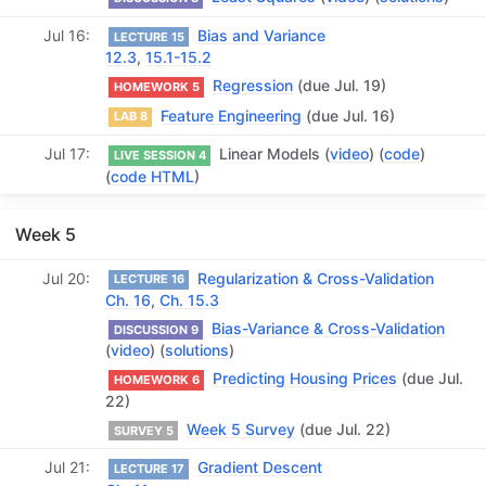
Jul 16
Bias and Variance
LECTURE 15
12.3
,
15.1-15.2
Regression
(due Jul. 19)
HOMEWORK 5
Feature Engineering
(due Jul. 16)
LAB 8
Jul 17
Linear Models (
video
) (
code
)
LIVE SESSION 4
(
code HTML
)
Week 5
Jul 20
Regularization & Cross-Validation
LECTURE 16
Ch. 16
,
Ch. 15.3
Bias-Variance & Cross-Validation
DISCUSSION 9
(
video
) (
solutions
)
Predicting Housing Prices
(due Jul.
HOMEWORK 6
22)
Week 5 Survey
(due Jul. 22)
SURVEY 5
Jul 21
Gradient Descent
LECTURE 17