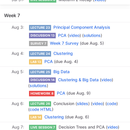
Week 7
Aug 3
Principal Component Analysis
LECTURE 23
PCA
(
video
) (
solutions
)
DISCUSSION 13
Week 7 Survey
(due Aug. 5)
SURVEY 7
Aug 4
Clustering
LECTURE 24
PCA
(due Aug. 4)
LAB 13
Aug 5
Big Data
LECTURE 25
Clustering & Big Data
(
video
)
DISCUSSION 14
(
solutions
)
PCA
(due Aug. 9)
HOMEWORK 8
Aug 6
Conclusion (
slides
) (
video
) (
code
)
LECTURE 26
(
code HTML
)
Clustering
(due Aug. 6)
LAB 14
Aug 7
Decision Trees and PCA (
video
)
LIVE SESSION 7