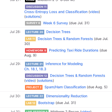
DISCUSSION 11
Cross-Entropy Loss and Classification
(
video
)
(
solutions
)
Week 6 Survey
(due Jul. 31)
SURVEY 6
Jul 28
Decision Trees
LECTURE 20
Decision Trees & Random Forests
(due Jul.
LAB 11
30)
Predicting Taxi Ride Durations
(due
HOMEWORK 9
Aug. 9)
Jul 29
Inference for Modeling
LECTURE 21
Ch. 18.1, 18.3
Decision Trees & Random Forests
DISCUSSION 12
(
video
) (
solutions
)
Spam/Ham Classification
(due Aug. 5)
PROJECT 2
Jul 30
Dimensionality Reduction
LECTURE 22
Bootstrap
(due Jul. 31)
LAB 12
Jul 31
Midterm 2 Recap (
video
)
LIVE SESSION 6