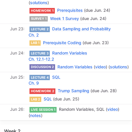
(
solutions
)
Prerequisites
(due Jun. 24)
HOMEWORK 1
Week 1 Survey
(due Jun. 24)
SURVEY 1
Jun 23
Data Sampling and Probability
LECTURE 2
Ch. 2
Prerequisite Coding
(due Jun. 23)
LAB 1
Jun 24
Random Variables
LECTURE 3
Ch. 12.1-12.2
Random Variables
(
video
) (
solutions
)
DISCUSSION 2
Jun 25
SQL
LECTURE 4
Ch. 9
Trump Sampling
(due Jun. 28)
HOMEWORK 2
SQL
(due Jun. 25)
LAB 2
Jun 26
Random Variables, SQL (
video
)
LIVE SESSION 1
(
notes
)
Week 2