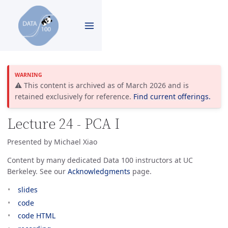
⚠️ This content is archived as of March 2026 and is
retained exclusively for reference.
Find current offerings.
Lecture 24 - PCA I
Presented by Michael Xiao
Content by many dedicated Data 100 instructors at UC
Berkeley. See our
Acknowledgments
page.
slides
code
code HTML