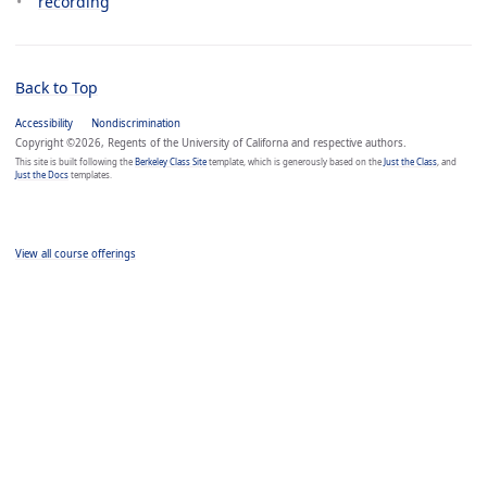
recording
Back to Top
Accessibility
Nondiscrimination
Copyright ©2026, Regents of the University of Californa and respective authors.
This site is built following the
Berkeley Class Site
template, which is generously based on the
Just the Class
, and
Just the Docs
templates.
View all course offerings