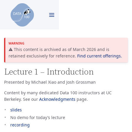
⚠️ This content is archived as of March 2026 and is
retained exclusively for reference.
Find current offerings.
Lecture 1 – Introduction
Presented by Michael Xiao and Josh Grossman
Content by many dedicated Data 100 instructors at UC
Berkeley. See our
Acknowledgments
page.
slides
No demo for today’s lecture
recording