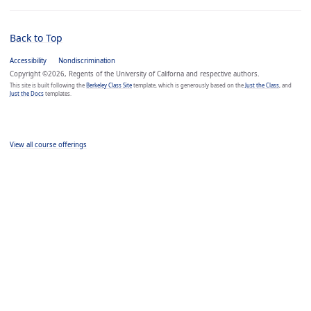
Back to Top
Accessibility
Nondiscrimination
Copyright ©2026, Regents of the University of Californa and respective authors.
This site is built following the
Berkeley Class Site
template, which is generously based on the
Just the Class
, and
Just the Docs
templates.
View all course offerings