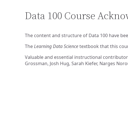
Data 100 Course Ackn
The content and structure of Data 100 have bee
The
Learning Data Science
textbook that this cou
Valuable and essential instructional contributor
Grossman, Josh Hug, Sarah Kiefer, Narges Norou