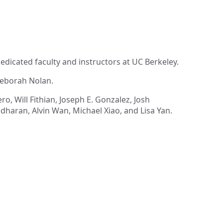
dicated faculty and instructors at UC Berkeley.
Deborah Nolan.
o, Will Fithian, Joseph E. Gonzalez, Josh
haran, Alvin Wan, Michael Xiao, and Lisa Yan.