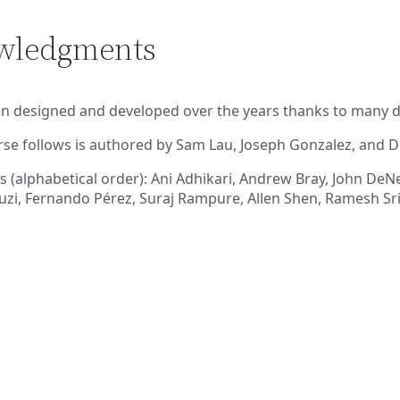
owledgments
n designed and developed over the years thanks to many de
rse follows is authored by Sam Lau, Joseph Gonzalez, and 
s (alphabetical order): Ani Adhikari, Andrew Bray, John DeNer
zi, Fernando Pérez, Suraj Rampure, Allen Shen, Ramesh Srid