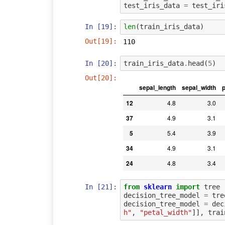
test_iris_data
=
test_iri
In [19]:
len
(
train_iris_data
)
Out[19]:
110
In [20]:
train_iris_data
.
head
(
5
)
Out[20]:
sepal_length
sepal_width
p
12
4.8
3.0
37
4.9
3.1
5
5.4
3.9
34
4.9
3.1
24
4.8
3.4
In [21]:
from
sklearn
import
tree
decision_tree_model
=
tre
decision_tree_model
=
dec
h"
,
"petal_width"
]],
trai