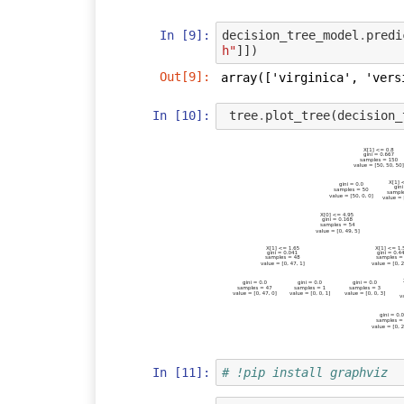
In [9]:
decision_tree_model
.
predi
h"
]])
Out[9]:
array(['virginica', 'vers
In [10]:
tree
.
plot_tree
(
decision_
In [11]:
# !pip install graphviz