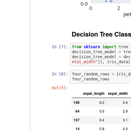
Decision Tree Class
In [7]:
from
sklearn
import
tree
decision_tree_model
=
tre
decision_tree_model
=
dec
etal_width"
]],
iris_data
[
In [8]:
four_random_rows
=
iris_d
four_random_rows
Out[8]:
sepal_length
sepal_width
148
6.2
3.4
64
5.6
2.9
137
6.4
3.1
14
5.8
4.0