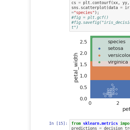
cs
=
plt
.
contourf
(
xx
,
yy
,
sns
.
scatterplot
(
data
=
ir
=
"species"
);
#fig = plt.gcf()
#fig.savefig("iris_decisi
t")
In [15]:
from
sklearn.metrics
impo
predictions
=
decision_tr