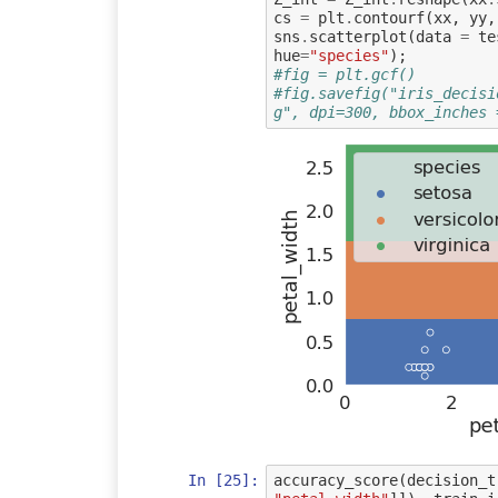
cs
=
plt
.
contourf
(
xx
,
yy
,
sns
.
scatterplot
(
data
=
te
hue
=
"species"
);
#fig = plt.gcf()
#fig.savefig("iris_decisi
g", dpi=300, bbox_inches 
In [25]:
accuracy_score
(
decision_t