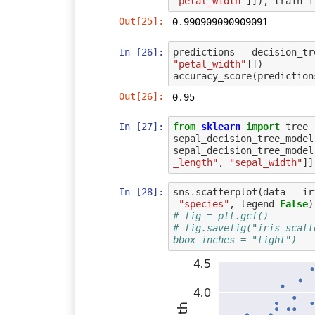
"petal_width"
]]),
train_i
Out[25]:
0.990909090909091
In [26]:
predictions
=
decision_tr
"petal_width"
]])
accuracy_score
(
prediction
Out[26]:
0.95
In [27]:
from
sklearn
import
tree
sepal_decision_tree_model
sepal_decision_tree_model
_length"
,
"sepal_width"
]]
In [28]:
sns
.
scatterplot
(
data
=
ir
=
"species"
,
legend
=
False
)
# fig = plt.gcf()
# fig.savefig("iris_scatt
bbox_inches = "tight")