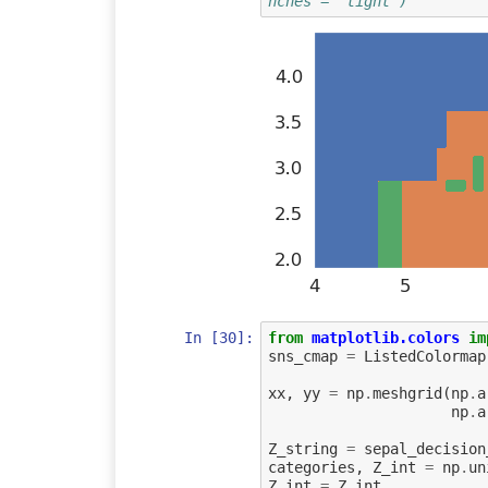
nches = "tight")
In [30]:
from
matplotlib.colors
im
sns_cmap
=
ListedColormap
xx
,
yy
=
np
.
meshgrid
(
np
.
a
np
.
a
Z_string
=
sepal_decision
categories
,
Z_int
=
np
.
un
Z_int
=
Z_int