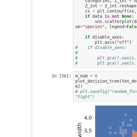
categories
,
Z_int
=
n
Z_int
=
Z_int
.
reshape
cs
=
plt
.
contourf
(
xx
,
if
data
is
not
None
:
sns
.
scatterplot
(
d
ue
=
"species"
,
legend
=
Fals
if
disable_axes
:
plt
.
axis
(
"off"
)
#    if disable_axes:
#        
#        plt.gca().xaxis.
#        plt.gca().yaxis.
In [56]:
m_num
=
0
plot_decision_tree
(
ten_de
m
])
# plt.savefig("random_for
"tight")