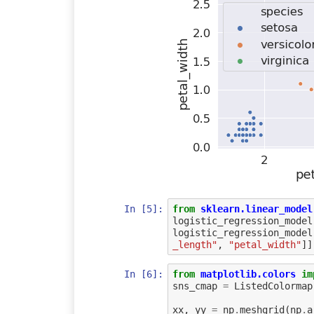
In [5]:
from
sklearn.linear_model
logistic_regression_model
logistic_regression_model
_length"
,
"petal_width"
]]
In [6]:
from
matplotlib.colors
im
sns_cmap
=
ListedColormap
xx
,
yy
=
np
.
meshgrid
(
np
.
a