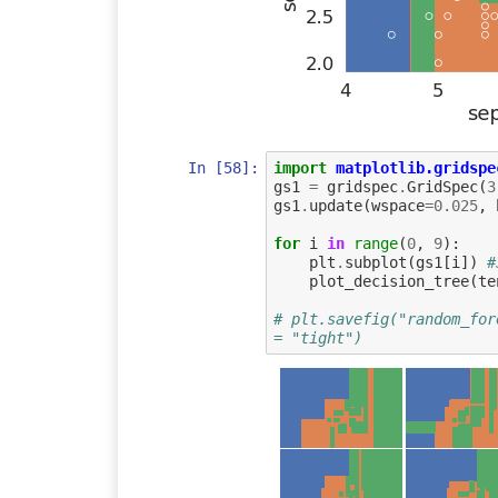
In [58]:
import
matplotlib.gridspe
gs1
=
gridspec
.
GridSpec
(
3
gs1
.
update
(
wspace
=
0.025
,
for
i
in
range
(
0
,
9
):
plt
.
subplot
(
gs1
[
i
])
#
plot_decision_tree
(
te
# plt.savefig("random_for
= "tight")    