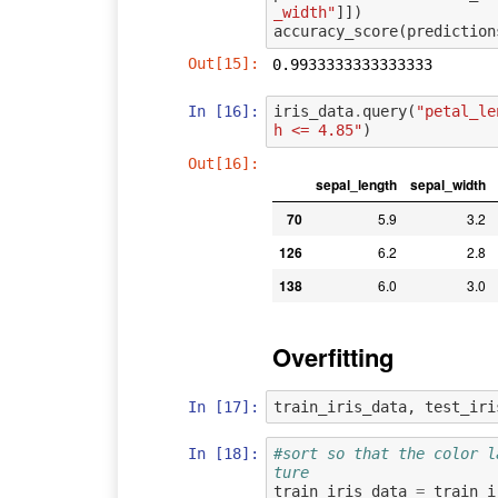
_width"
]])
accuracy_score
(
prediction
Out[15]:
0.9933333333333333
In [16]:
iris_data
.
query
(
"petal_le
h <= 4.85"
)
Out[16]:
sepal_length
sepal_width
70
5.9
3.2
126
6.2
2.8
138
6.0
3.0
Overfitting
In [17]:
train_iris_data
,
test_iri
In [18]:
#sort so that the color l
ture
train_iris_data
=
train_i