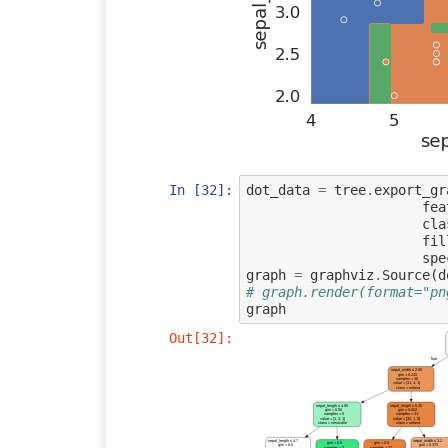
In [32]:
dot_data
=
tree
.
export_gr
fea
cla
fil
spe
graph
=
graphviz
.
Source
(
d
# graph.render(format="pn
graph
Out[32]:
True
sepal_width ≤ 2.85
gini = 0.245
samples = 36
value = [31, 4, 1]
class = setosa
sepal_length ≤ 4.95
sepal_length ≤ 5.35
gini = 0.56
gini = 0.062
samples = 5
samples = 31
value = [1, 3, 1]
value = [30, 1, 0]
class = versicolor
class = setosa
sepal_length ≤ 4.7
sepal_width ≤ 3.2
gini = 0.0
gini = 0.0
gini = 0.5
gini = 0.375
samples = 3
samples = 27