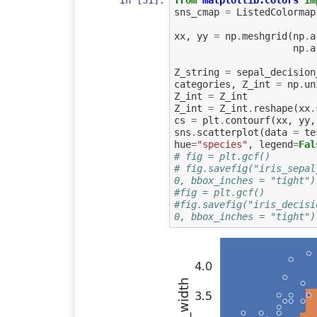
In [31]:
from
matplotlib.colors
im
sns_cmap
=
ListedColormap
xx
,
yy
=
np
.
meshgrid
(
np
.
a
np
.
a
Z_string
=
sepal_decision
categories
,
Z_int
=
np
.
un
Z_int
=
Z_int
Z_int
=
Z_int
.
reshape
(
xx
.
cs
=
plt
.
contourf
(
xx
,
yy
,
sns
.
scatterplot
(
data
=
te
hue
=
"species"
,
legend
=
Fal
# fig = plt.gcf()
# fig.savefig("iris_sepal
0, bbox_inches = "tight")
#fig = plt.gcf()
#fig.savefig("iris_decisi
0, bbox_inches = "tight")