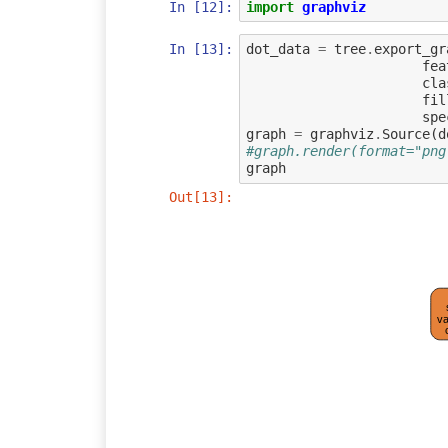
In [12]:
import
graphviz
In [13]:
dot_data
=
tree
.
export_gr
fea
cla
fil
spe
graph
=
graphviz
.
Source
(
d
#graph.render(format="png
graph
Out[13]:
va