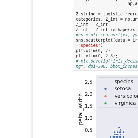
np
.
a
Z_string
=
logistic_regre
categories
,
Z_int
=
np
.
un
Z_int
=
Z_int
Z_int
=
Z_int
.
reshape
(
xx
.
#cs = plt.contourf(xx, yy
sns
.
scatterplot
(
data
=
ir
=
"species"
)
plt
.
xlim
(
0
,
7
)
plt
.
ylim
(
0
,
2.8
);
# plt.savefig("iris_decis
ng", dpi=300, bbox_inches