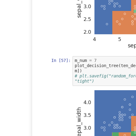
In [57]:
m_num
=
7
plot_decision_tree
(
ten_de
m
])
# plt.savefig("random_for
"tight")