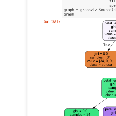
fil
spe
graph
=
graphviz
.
Source
(
d
graph
Out[38]:
petal_l
gin
samp
value =
class
True
gini = 0.0
samples = 34
value = [34, 0, 0]
class = setosa
petal_le
gini
samp
value =
class =
petal_w
gini = 0.0
gin
samples = 34