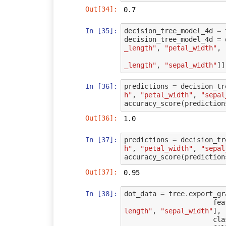
Out[34]:
0.7
In [35]:
decision_tree_model_4d
=
decision_tree_model_4d
=
_length"
,
"petal_width"
,
_length"
,
"sepal_width"
]]
In [36]:
predictions
=
decision_tr
h"
,
"petal_width"
,
"sepal
accuracy_score
(
prediction
Out[36]:
1.0
In [37]:
predictions
=
decision_tr
h"
,
"petal_width"
,
"sepal
accuracy_score
(
prediction
Out[37]:
0.95
In [38]:
dot_data
=
tree
.
export_gr
fea
length"
,
"sepal_width"
],
cla