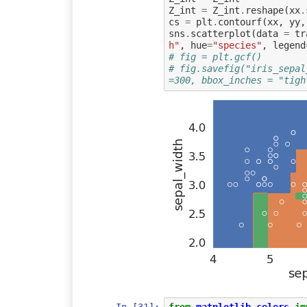
Z_int
=
Z_int
.
reshape
(
xx
.
cs
=
plt
.
contourf
(
xx
,
yy
,
sns
.
scatterplot
(
data
=
tr
h"
,
hue
=
"species"
,
legend
# fig = plt.gcf()
# fig.savefig("iris_sepal
=300, bbox_inches = "tigh