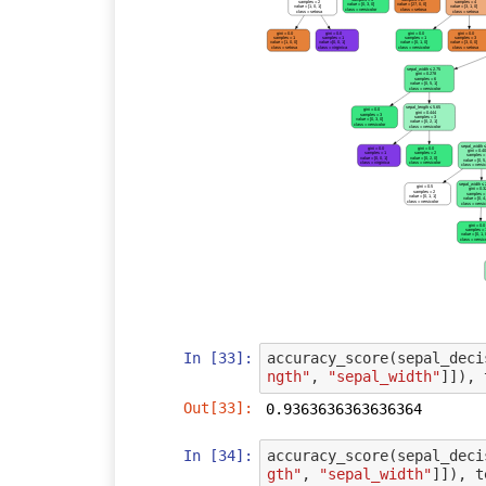
samples = 2
samples = 4
value = [0, 3, 0]
value = [27, 0, 0]
value = [1, 0, 1]
value = [3, 1, 0]
class = versicolor
class = setosa
class = setosa
class = setosa
gini = 0.0
gini = 0.0
gini = 0.0
gini = 0.0
samples = 1
samples = 1
samples = 1
samples = 3
value = [1, 0, 0]
value = [0, 0, 1]
value = [0, 1, 0]
value = [3, 0, 0]
class = setosa
class = virginica
class = versicolor
class = setosa
sepal_width ≤ 2.75
gini = 0.278
samples = 6
value = [0, 5, 1]
class = versicolor
sepal_length ≤ 5.65
gini = 0.0
gini = 0.444
samples = 3
samples = 3
value = [0, 3, 0]
value = [0, 2, 1]
class = versicolor
class = versicolor
sepal_width ≤
gini = 0.0
gini = 0.0
gini = 0.4
samples = 1
samples = 2
samples =
value = [0, 0, 1]
value = [0, 2, 0]
value = [0, 5,
class = virginica
class = versicolor
class = versi
sepal_width ≤
gini = 0.5
gini = 0.
samples = 2
samples =
value = [0, 1, 1]
value = [0, 4,
class = versicolor
class = versi
gini = 0.
samples =
value = [0, 1, 
class = versic
In [33]:
accuracy_score
(
sepal_deci
ngth"
,
"sepal_width"
]]),
Out[33]:
0.9363636363636364
In [34]:
accuracy_score
(
sepal_deci
gth"
,
"sepal_width"
]]),
t