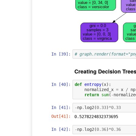
sam
value = [0, 34, 0]
value 
class = versicolor
class
gini = 0.0
g
samples = 3
sa
value = [0, 0, 3]
value
class = virginica
class 
In [39]:
# graph.render(format="pn
Creating Decision Tree
In [40]:
def
entropy
(
x
):
normalized_x
=
x
/
np
return
sum
(
-
normalize
In [41]:
-
np
.
log2
(
0.33
)
*
0.33
Out[41]:
0.5278224832373695
In [42]:
-
np
.
log2
(
0.36
)
*
0.36