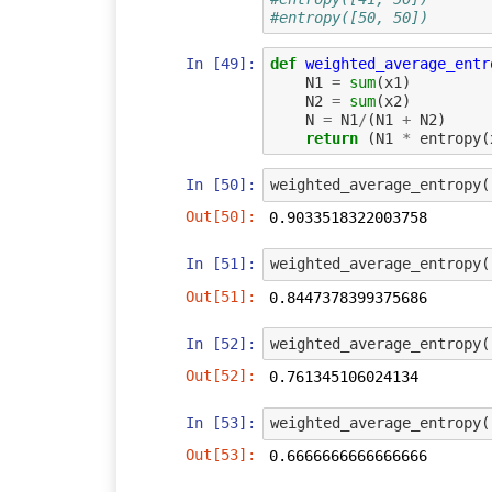
#entropy([50, 50])
In [49]:
def
weighted_average_entr
N1
=
sum
(
x1
)
N2
=
sum
(
x2
)
N
=
N1
/
(
N1
+
N2
)
return
(
N1
*
entropy
(
In [50]:
weighted_average_entropy
(
Out[50]:
0.9033518322003758
In [51]:
weighted_average_entropy
(
Out[51]:
0.8447378399375686
In [52]:
weighted_average_entropy
(
Out[52]:
0.761345106024134
In [53]:
weighted_average_entropy
(
Out[53]:
0.6666666666666666