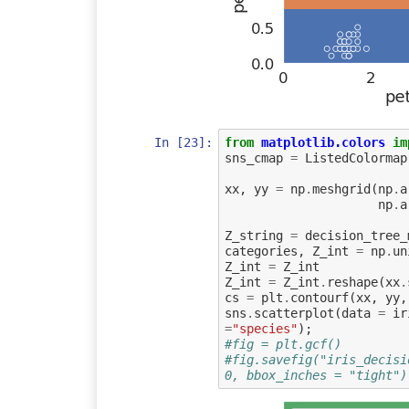
In [23]:
from
matplotlib.colors
im
sns_cmap
=
ListedColormap
xx
,
yy
=
np
.
meshgrid
(
np
.
a
np
.
a
Z_string
=
decision_tree_
categories
,
Z_int
=
np
.
un
Z_int
=
Z_int
Z_int
=
Z_int
.
reshape
(
xx
.
cs
=
plt
.
contourf
(
xx
,
yy
,
sns
.
scatterplot
(
data
=
ir
=
"species"
);
#fig = plt.gcf()
#fig.savefig("iris_decisi
0, bbox_inches = "tight")