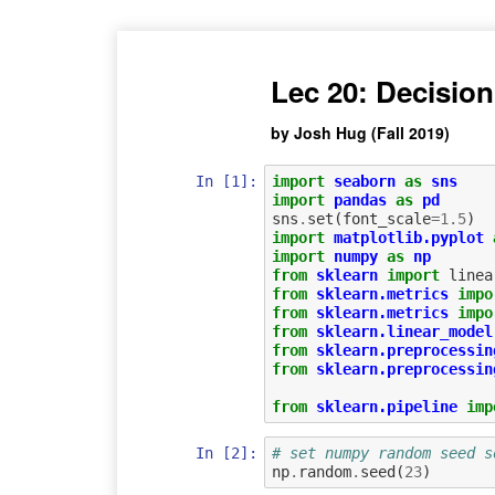
Lec 20: Decision
by Josh Hug (Fall 2019)
In [1]:
import
seaborn
as
sns
import
pandas
as
pd
sns
.
set
(
font_scale
=
1.5
)
import
matplotlib.pyplot
import
numpy
as
np
from
sklearn
import
linea
from
sklearn.metrics
impo
from
sklearn.metrics
impo
from
sklearn.linear_model
from
sklearn.preprocessin
from
sklearn.preprocessin
from
sklearn.pipeline
imp
In [2]:
# set numpy random seed s
np
.
random
.
seed
(
23
)