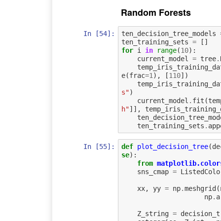
Random Forests
In [54]:
ten_decision_tree_models
ten_training_sets
=
[]
for
i
in
range
(
10
):
current_model
=
tree
.
temp_iris_training_da
e
(
frac
=
1
),
[
110
])
temp_iris_training_da
s"
)
current_model
.
fit
(
tem
h"
]],
temp_iris_training_
ten_decision_tree_mod
ten_training_sets
.
app
In [55]:
def
plot_decision_tree
(
de
se
):
from
matplotlib.color
sns_cmap
=
ListedColo
xx
,
yy
=
np
.
meshgrid
(
np
.
a
Z_string
=
decision_t