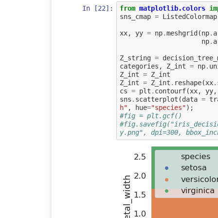
In [22]:
from
matplotlib.colors
im
sns_cmap
=
ListedColormap
xx
,
yy
=
np
.
meshgrid
(
np
.
a
np
.
a
Z_string
=
decision_tree_
categories
,
Z_int
=
np
.
un
Z_int
=
Z_int
Z_int
=
Z_int
.
reshape
(
xx
.
cs
=
plt
.
contourf
(
xx
,
yy
,
sns
.
scatterplot
(
data
=
tr
h"
,
hue
=
"species"
);
#fig = plt.gcf()
#fig.savefig("iris_decisi
y.png", dpi=300, bbox_inc