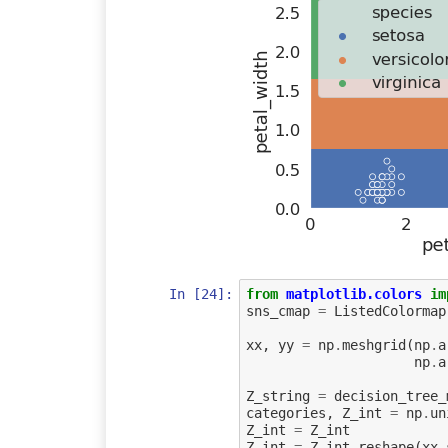
In [24]:
from
matplotlib.colors
im
sns_cmap
=
ListedColormap
xx
,
yy
=
np
.
meshgrid
(
np
.
a
np
.
a
Z_string
=
decision_tree_
categories
,
Z_int
=
np
.
un
Z_int
=
Z_int
Z_int
=
Z_int
.
reshape
(
xx
.