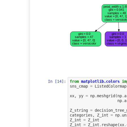
petal_width ≤ 1.6
gini = 0.041
samples = 48
value = [0, 47, 1
class = versicol
gini = 0.0
gini = 0.0
samples = 47
samples = 1
value = [0, 47, 0]
value = [0, 0, 1
class = versicolor
class = virgini
In [14]:
from
matplotlib.colors
im
sns_cmap
=
ListedColormap
xx
,
yy
=
np
.
meshgrid
(
np
.
a
np
.
a
Z_string
=
decision_tree_
categories
,
Z_int
=
np
.
un
Z_int
=
Z_int
Z_int
=
Z_int
.
reshape
(
xx
.