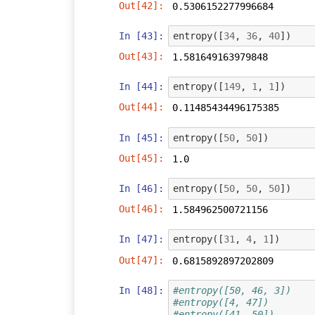
Out[42]:
0.5306152277996684
In [43]:
entropy
([
34
,
36
,
40
])
Out[43]:
1.581649163979848
In [44]:
entropy
([
149
,
1
,
1
])
Out[44]:
0.11485434496175385
In [45]:
entropy
([
50
,
50
])
Out[45]:
1.0
In [46]:
entropy
([
50
,
50
,
50
])
Out[46]:
1.584962500721156
In [47]:
entropy
([
31
,
4
,
1
])
Out[47]:
0.6815892897202809
In [48]:
#entropy([50, 46, 3])
#entropy([4, 47])
#entropy([41, 50])