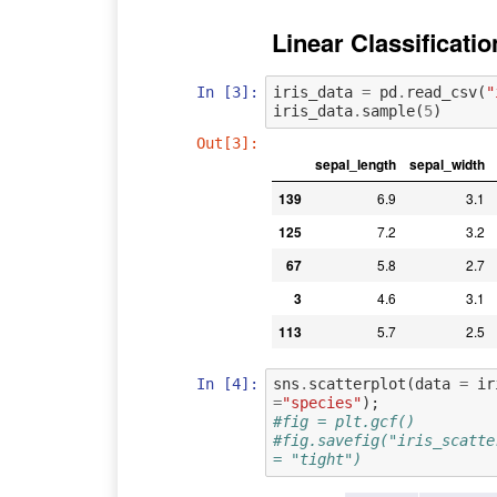
Linear Classificatio
In [3]:
iris_data
=
pd
.
read_csv
(
"
iris_data
.
sample
(
5
)
Out[3]:
sepal_length
sepal_width
139
6.9
3.1
125
7.2
3.2
67
5.8
2.7
3
4.6
3.1
113
5.7
2.5
In [4]:
sns
.
scatterplot
(
data
=
ir
=
"species"
);
#fig = plt.gcf()
#fig.savefig("iris_scatte
= "tight")