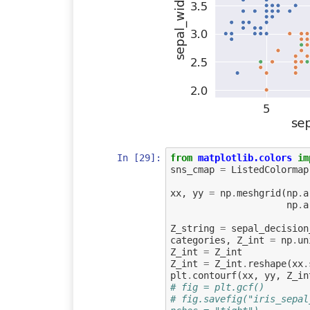
In [29]:
from
matplotlib.colors
im
sns_cmap
=
ListedColormap
xx
,
yy
=
np
.
meshgrid
(
np
.
a
np
.
a
Z_string
=
sepal_decision
categories
,
Z_int
=
np
.
un
Z_int
=
Z_int
Z_int
=
Z_int
.
reshape
(
xx
.
plt
.
contourf
(
xx
,
yy
,
Z_in
# fig = plt.gcf()
# fig.savefig("iris_sepal