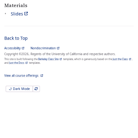
Materials
Slides
Back to Top
Accessibility
Nondiscrimination
Copyright ©2026, Regents of the University of California and respective authors.
This site is built following the
Berkeley Class Site
template, which is generously based on the
Just the Class
,
and
Just the Docs
templates.
View all course offerings
🌙 Dark Mode