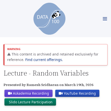
⚠️ This content is archived and retained exclusively for
reference.
Find current offerings.
Lecture - Random Variables
Presented by Ramesh Sridharan on March 19th, 2026
Askademia Recording
YouTube Recording
Slido Lecture Participation