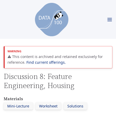
⚠️ This content is archived and retained exclusively for
reference.
Find current offerings.
Discussion 8: Feature
Engineering, Housing
Materials
Mini-Lecture
Worksheet
Solutions