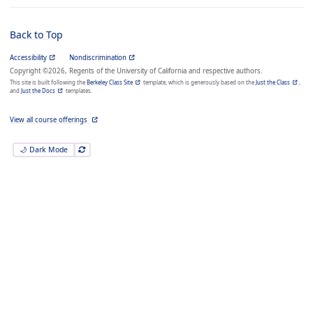
Back to Top
Accessibility
Nondiscrimination
Copyright ©2026, Regents of the University of California and respective authors.
This site is built following the
Berkeley Class Site
template, which is generously based on the
Just the Class
,
and
Just the Docs
templates.
View all course offerings
🌙 Dark Mode