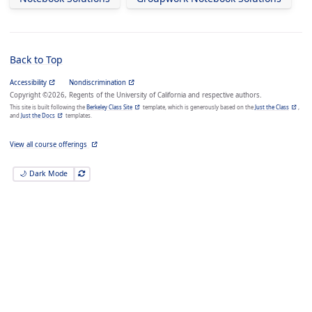
Back to Top
Accessibility
Nondiscrimination
Copyright ©2026, Regents of the University of California and respective authors.
This site is built following the
Berkeley Class Site
template, which is generously based on the
Just the Class
,
and
Just the Docs
templates.
View all course offerings
🌙 Dark Mode