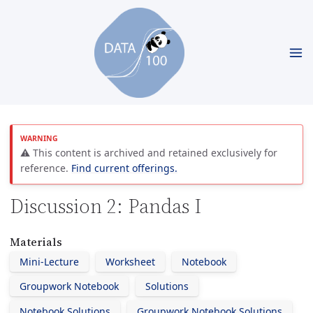
⚠️ This content is archived and retained exclusively for
reference.
Find current offerings.
Discussion 2: Pandas I
Materials
Mini-Lecture
Worksheet
Notebook
Groupwork Notebook
Solutions
Notebook Solutions
Groupwork Notebook Solutions