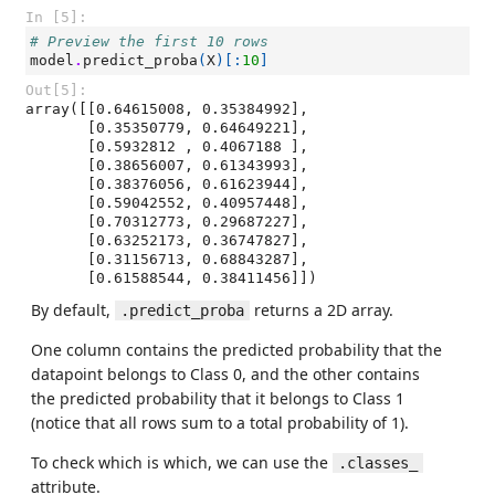
In [5]:
# Preview the first 10 rows
model
.
predict_proba
(
X
)[:
10
]
Out[5]:
array([[0.64615008, 0.35384992],

       [0.35350779, 0.64649221],

       [0.5932812 , 0.4067188 ],

       [0.38656007, 0.61343993],

       [0.38376056, 0.61623944],

       [0.59042552, 0.40957448],

       [0.70312773, 0.29687227],

       [0.63252173, 0.36747827],

       [0.31156713, 0.68843287],

       [0.61588544, 0.38411456]])
By default,
returns a 2D array.
.predict_proba
One column contains the predicted probability that the
datapoint belongs to Class 0, and the other contains
the predicted probability that it belongs to Class 1
(notice that all rows sum to a total probability of 1).
To check which is which, we can use the
.classes_
attribute.