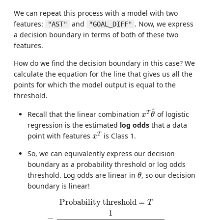
We can repeat this process with a model with two
features:
and
. Now, we express
"AST"
"GOAL_DIFF"
a decision boundary in terms of both of these two
features.
How do we find the decision boundary in this case? We
calculate the equation for the line that gives us all the
points for which the model output is equal to the
threshold.
x
T
θ
^
^
T
Recall that the linear combination
of logistic
x
θ
regression is the estimated
log odds
that a data
x
T
T
point with features
is Class 1.
x
So, we can equivalently express our decision
boundary as a probability threshold or log odds
θ
threshold. Log odds are linear in
, so our decision
θ
boundary is linear!
Probability threshold
=
T
=
1
1
+
e
−
θ
0
−
θ
1
×
GOAL\_DIFF
−
θ
Probability threshold
=
T
1
=