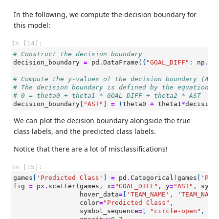
In the following, we compute the decision boundary for
this model:
In [14]:
# Construct the decision boundary
decision_boundary
=
pd
.
DataFrame
({
"GOAL_DIFF"
:
np
.
li
# Compute the y-values of the decision boundary (AST
# The decision boundary is defined by the equation:
# 0 = theta0 + theta1 * GOAL_DIFF + theta2 * AST
decision_boundary
[
"AST"
]
=
(
theta0
+
theta1
*
decision
We can plot the decision boundary alongside the true
class labels, and the predicted class labels.
Notice that there are a lot of misclassifications!
In [15]:
games
[
'Predicted Class'
]
=
pd
.
Categorical
(
games
[
'Pre
fig
=
px
.
scatter
(
games
,
x
=
"GOAL_DIFF"
,
y
=
"AST"
,
symb
hover_data
=
[
'TEAM_NAME'
,
'TEAM_NAME
color
=
"Predicted Class"
,
symbol_sequence
=
[
"circle-open"
,
"c