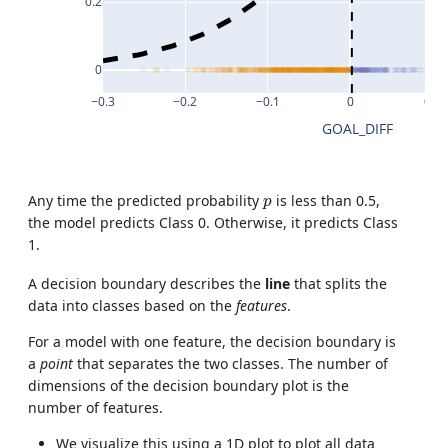
0.2
0
−0.3
−0.2
−0.1
0
0.1
GOAL_DIFF
p
Any time the predicted probability
is less than 0.5,
p
the model predicts Class 0. Otherwise, it predicts Class
1.
A decision boundary describes the
line
that splits the
data into classes based on the
features
.
For a model with one feature, the decision boundary is
a
point
that separates the two classes. The number of
dimensions of the decision boundary plot is the
number of features.
We visualize this using a 1D plot to plot all data