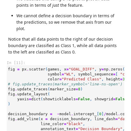
points in terms of
just
the feature.
We cannot define a decision boundary in terms of
the predictions, so we remove that axis from our
plot.
Notice that all data points to the right of our decision
boundary are classified as Class 1, while all data points
to the left are classified as Class 0.
In [11]:
fig
=
px
.
scatter
(
games
,
x
=
"GOAL_DIFF"
,
y
=
np
.
zeros
(
le
symbol
=
"WL"
,
symbol_sequence
=
[
"cir
color
=
"Predicted Class"
,
height
=
300
# fig.update_traces(marker_symbol='line-ns-open')
fig
.
update_traces
(
marker_size
=
8
)
fig
.
update_layout
(
yaxis
=
dict
(
showticklabels
=
False
,
showgrid
=
False
,
)
decision_boundary
=
-
model
.
intercept_
[
0
]
/
model
.
coef
fig
.
add_vline
(
x
=
decision_boundary
,
line_dash
=
"dash
line_color
=
"black"
,
annotation_text
=
"Decision Boundary"
,