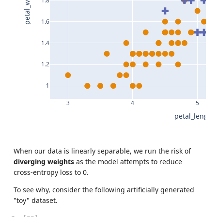
petal_width
1.8
1.6
1.4
1.2
1
3
4
5
petal_length
When our data is linearly separable, we run the risk of
diverging weights
as the model attempts to reduce
cross-entropy loss to 0.
To see why, consider the following artificially generated
"toy" dataset.