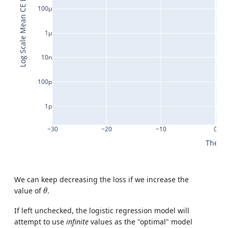
Log Scale Mean CE Loss
100μ
1μ
10n
100p
1p
−30
−20
−10
0
Theta
We can keep decreasing the loss if we increase the
θ
value of
.
θ
If left unchecked, the logistic regression model will
attempt to use
infinite
values as the "optimal" model