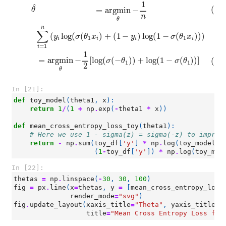
(1)
θ
^
=
argmin
θ
−
1
n
∑
i
=
1
n
(
y
i
log
(
σ
(
θ
1
x
i
)
+
(
1
−
y
i
)
log
(
1
−
σ
(
1
^
(1)
=
argmin
−
θ
n
θ
n
∑
(
log
(
(
)
+
(
1
−
)
log
(
1
−
(
)
)
)
y
σ
θ
x
y
σ
θ
x
1
1
i
i
i
i
=
1
i
1
=
argmin
−
[
log
(
(
−
)
)
+
log
(
1
−
(
)
)
]
(2)
σ
θ
σ
θ
1
1
2
θ
In [21]:
def
toy_model
(
theta1
,
x
):
return
1
/
(
1
+
np
.
exp
(
-
theta1
*
x
))
def
mean_cross_entropy_loss_toy
(
theta1
):
# Here we use 1 - sigma(z) = sigma(-z) to improv
return
-
np
.
sum
(
toy_df
[
'y'
]
*
np
.
log
(
toy_model
(
t
(
1
-
toy_df
[
'y'
])
*
np
.
log
(
toy_mod
In [22]:
thetas
=
np
.
linspace
(
-
30
,
30
,
100
)
fig
=
px
.
line
(
x
=
thetas
,
y
=
[
mean_cross_entropy_loss
render_mode
=
"svg"
)
fig
.
update_layout
(
xaxis_title
=
"Theta"
,
yaxis_title
=
"
title
=
"Mean Cross Entropy Loss for