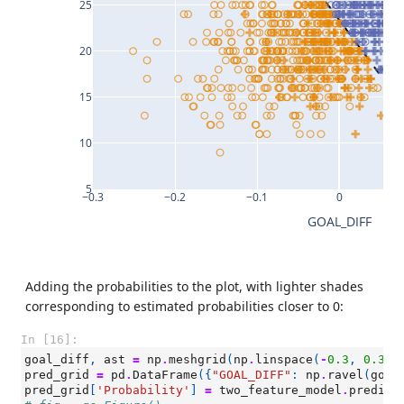
25
20
15
10
5
−0.3
−0.2
−0.1
0
GOAL_DIFF
Adding the probabilities to the plot, with lighter shades
corresponding to estimated probabilities closer to 0:
In [16]:
goal_diff
,
ast
=
np
.
meshgrid
(
np
.
linspace
(
-
0.3
,
0.3
,
pred_grid
=
pd
.
DataFrame
({
"GOAL_DIFF"
:
np
.
ravel
(
goal
pred_grid
[
'Probability'
]
=
two_feature_model
.
predict