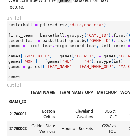
We'll continue with the
dataset from last
games
lecture.
In [2]:
basketball
=
pd
.
read_csv
(
"data/nba.csv"
)
first_team
=
basketball
.
groupby
(
"GAME_ID"
)
.
first
()
second_team
=
basketball
.
groupby
(
"GAME_ID"
)
.
last
()
games
=
first_team
.
merge
(
second_team
,
left_index
=
T
games
[
'GOAL_DIFF'
]
=
games
[
"FG_PCT"
]
-
games
[
"FG_PCT
games
[
'WON'
]
=
(
games
[
'WL'
]
==
"W"
)
.
astype
(
int
)
games
=
games
[[
'TEAM_NAME'
,
'TEAM_NAME_OPP'
,
'MATCHU
games
Out[2]:
TEAM_NAME
TEAM_NAME_OPP
MATCHUP
WON
GAME_ID
Boston
Cleveland
BOS @
21700001
0
Celtics
Cavaliers
CLE
Golden State
GSW vs.
21700002
Houston Rockets
0
Warriors
HOU