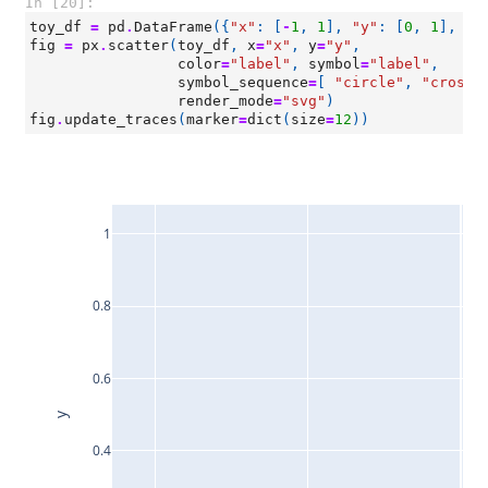
In [20]:
toy_df
=
pd
.
DataFrame
({
"x"
:
[
-
1
,
1
],
"y"
:
[
0
,
1
],
"l
fig
=
px
.
scatter
(
toy_df
,
x
=
"x"
,
y
=
"y"
,
color
=
"label"
,
symbol
=
"label"
,
symbol_sequence
=
[
"circle"
,
"cross"
render_mode
=
"svg"
)
fig
.
update_traces
(
marker
=
dict
(
size
=
12
))
1
0.8
0.6
y
0.4