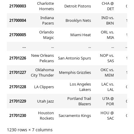
Charlotte
CHA @
21700003
Detroit Pistons
0
Hornets
DET
Indiana
IND vs.
21700004
Brooklyn Nets
1
Pacers
BKN
Orlando
ORL vs.
21700005
Miami Heat
1
Magic
MIA
...
...
...
...
...
New Orleans
NOP vs.
21701226
San Antonio Spurs
1
Pelicans
SAS
Oklahoma
OKC vs.
21701227
Memphis Grizzlies
1
City Thunder
MEM
Los Angeles
LAC vs.
21701228
LA Clippers
0
Lakers
LAL
Portland Trail
UTA @
21701229
Utah Jazz
0
Blazers
POR
Houston
HOU @
21701230
Sacramento Kings
0
Rockets
SAC
1230 rows × 7 columns