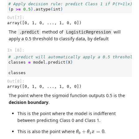
# Apply decision rule: predict Class 1 if P(Y=1|x) >
(
p
>=
0.5
)
.
astype
(
int
)
Out[7]:
array([0, 1, 0, ..., 1, 0, 0])
The
method of
will
.predict
LogisticRegression
apply a 0.5 threshold to classify data, by default
In [8]:
# .predict will automatically apply a 0.5 threshold 
classes
=
model
.
predict
(
X
)
classes
Out[8]:
array([0, 1, 0, ..., 1, 0, 0])
The point where the sigmoid function outputs 0.5 is the
decision boundary
.
This is the point where the model is indifferent
between predicting Class 0 and Class 1.
θ
0
+
θ
1
x
=
0
This is also the point where
+
=
0
.
θ
θ
x
0
1