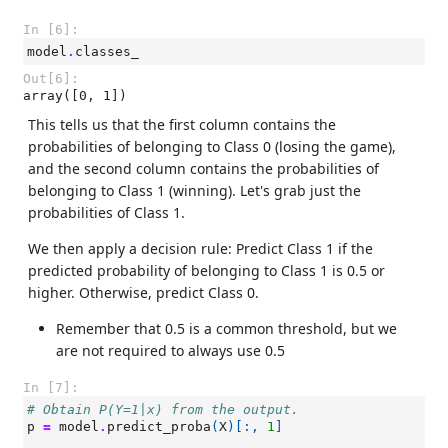
In [6]:
model
.
classes_
Out[6]:
array([0, 1])
This tells us that the first column contains the
probabilities of belonging to Class 0 (losing the game),
and the second column contains the probabilities of
belonging to Class 1 (winning). Let's grab just the
probabilities of Class 1.
We then apply a decision rule: Predict Class 1 if the
predicted probability of belonging to Class 1 is 0.5 or
higher. Otherwise, predict Class 0.
Remember that 0.5 is a common threshold, but we
are not required to always use 0.5
In [7]:
# Obtain P(Y=1|x) from the output.
p
=
model
.
predict_proba
(
X
)[:,
1
]