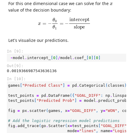
x
For this one dimensional case we can solve for the
x
value of the decision boundary:
x
=
−
θ
0
θ
1
=
−
intercept
slope
intercept
θ
0
=
−
=
−
x
slope
θ
1
Let's visualize our predictions.
In [9]:
-
model
.
intercept_
[
0
]
/
model
.
coef_
[
0
][
0
]
Out[9]:
0.0019366987543636136
In [10]:
games
[
"Predicted Class"
]
=
pd
.
Categorical
(
classes
)
test_points
=
pd
.
DataFrame
({
"GOAL_DIFF"
:
np
.
linspace
test_points
[
"Predicted Prob"
]
=
model
.
predict_proba
(
fig
=
px
.
scatter
(
games
,
x
=
"GOAL_DIFF"
,
y
=
"WON"
,
colo
# Add the logistic regression model predictions
fig
.
add_trace
(
go
.
Scatter
(
x
=
test_points
[
"GOAL_DIFF"
],
mode
=
"lines"
,
name
=
"Logisti