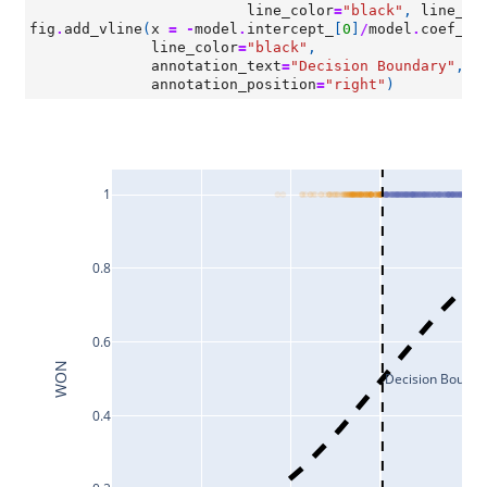
line_color
=
"black"
,
line_wi
fig
.
add_vline
(
x
=
-
model
.
intercept_
[
0
]
/
model
.
coef_
[
0
line_color
=
"black"
,
annotation_text
=
"Decision Boundary"
,
annotation_position
=
"right"
)
1
0.8
0.6
WON
Decision Bounda
0.4