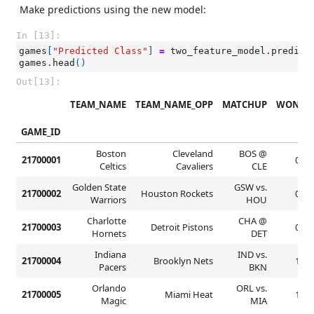
Make predictions using the new model:
In [13]:
games
[
"Predicted Class"
]
=
two_feature_model
.
predict
games
.
head
()
Out[13]:
TEAM_NAME
TEAM_NAME_OPP
MATCHUP
WON
GAME_ID
Boston
Cleveland
BOS @
21700001
0
Celtics
Cavaliers
CLE
Golden State
GSW vs.
21700002
Houston Rockets
0
Warriors
HOU
Charlotte
CHA @
21700003
Detroit Pistons
0
Hornets
DET
Indiana
IND vs.
21700004
Brooklyn Nets
1
Pacers
BKN
Orlando
ORL vs.
21700005
Miami Heat
1
Magic
MIA