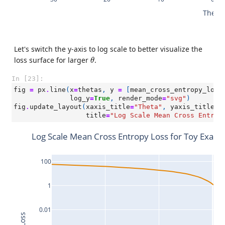
Theta
Let's switch the y-axis to log scale to better visualize the
θ
loss surface for larger
.
θ
In [23]:
fig
=
px
.
line
(
x
=
thetas
,
y
=
[
mean_cross_entropy_loss
log_y
=
True
,
render_mode
=
"svg"
)
fig
.
update_layout
(
xaxis_title
=
"Theta"
,
yaxis_title
=
"
title
=
"Log Scale Mean Cross Entrop
Log Scale Mean Cross Entropy Loss for Toy Exam
100
1
0.01