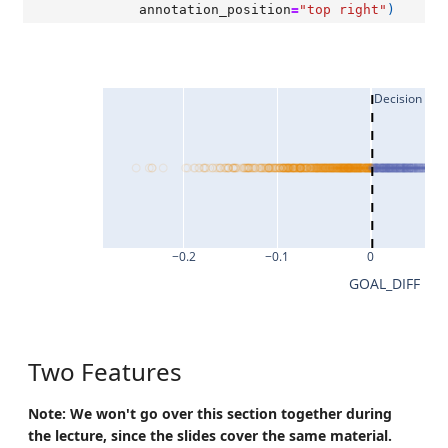
annotation_position
=
"top right"
)
Decision Bo
−0.2
−0.1
0
GOAL_DIFF
Two Features
Note: We won't go over this section together during
the lecture, since the slides cover the same material.