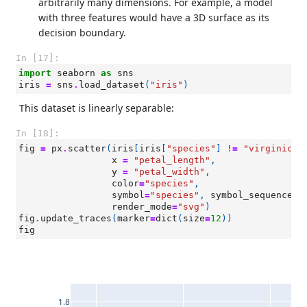
arbitrarily many dimensions. For example, a model
with three features would have a 3D surface as its
decision boundary.
In [17]:
import
seaborn
as
sns
iris
=
sns
.
load_dataset
(
"iris"
)
This dataset is linearly separable:
In [18]:
fig
=
px
.
scatter
(
iris
[
iris
[
"species"
]
!=
"virginica"
x
=
"petal_length"
,
y
=
"petal_width"
,
color
=
"species"
,
symbol
=
"species"
,
symbol_sequence
=
[
render_mode
=
"svg"
)
fig
.
update_traces
(
marker
=
dict
(
size
=
12
))
fig
1.8