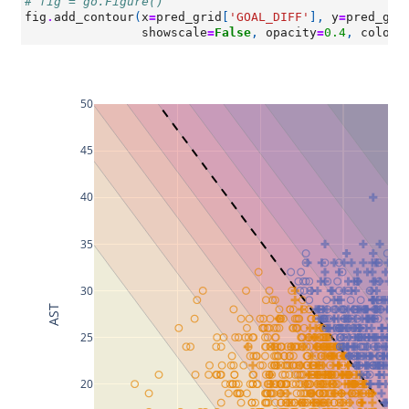
# fig = go.Figure()
fig
.
add_contour
(
x
=
pred_grid
[
'GOAL_DIFF'
],
y
=
pred_gri
showscale
=
False
,
opacity
=
0.4
,
colors
50
45
40
35
30
AST
25
20