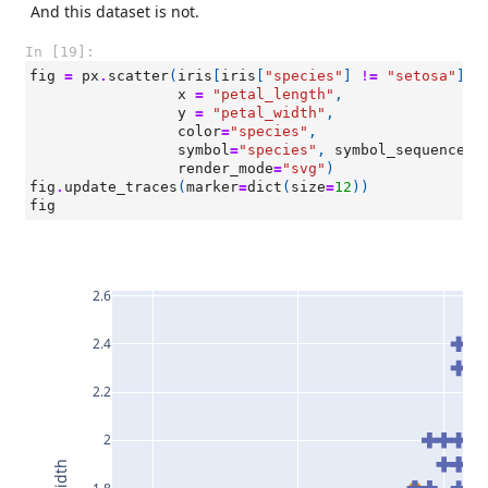
And this dataset is not.
In [19]:
fig
=
px
.
scatter
(
iris
[
iris
[
"species"
]
!=
"setosa"
],
x
=
"petal_length"
,
y
=
"petal_width"
,
color
=
"species"
,
symbol
=
"species"
,
symbol_sequence
=
[
render_mode
=
"svg"
)
fig
.
update_traces
(
marker
=
dict
(
size
=
12
))
fig
2.6
2.4
2.2
2