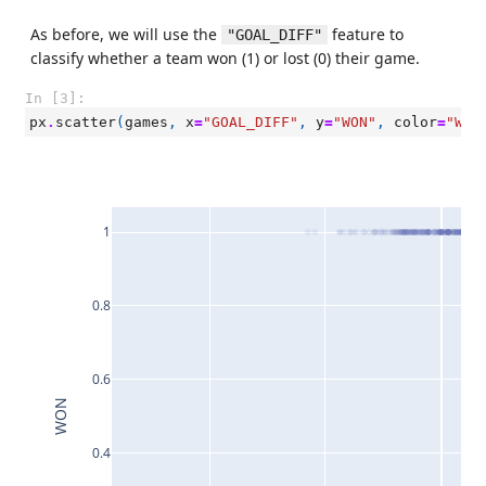
As before, we will use the
feature to
"GOAL_DIFF"
classify whether a team won (1) or lost (0) their game.
In [3]:
px
.
scatter
(
games
,
x
=
"GOAL_DIFF"
,
y
=
"WON"
,
color
=
"WL"
1
0.8
0.6
WON
0.4