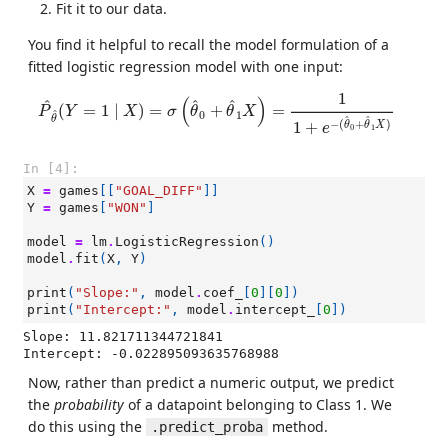
Fit it to our data.
You find it helpful to recall the model formulation of a
fitted logistic regression model with one input:
P
^
θ
^
(
Y
=
1
∣
X
)
=
σ
(
θ
^
0
+
θ
^
1
X
)
=
1
1
+
e
−
(
θ
^
0
+
θ
^
1
X
)
1
(
)
^
^
^
(
=
1
∣
)
=
+
=
P
Y
X
σ
θ
θ
X
0
1
^
θ
^
^
−
(
+
)
1
+
θ
θ
X
e
0
1
In [4]:
X
=
games
[[
"GOAL_DIFF"
]]
Y
=
games
[
"WON"
]
model
=
lm
.
LogisticRegression
()
model
.
fit
(
X
,
Y
)
print
(
"Slope:"
,
model
.
coef_
[
0
][
0
])
print
(
"Intercept:"
,
model
.
intercept_
[
0
])
Slope: 11.821711344721841

Now, rather than predict a numeric output, we predict
the
probability
of a datapoint belonging to Class 1. We
do this using the
method.
.predict_proba