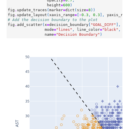
opacity
=
0.7
,
height
=
600
)
fig
.
update_traces
(
marker
=
dict
(
size
=
8
))
fig
.
update_layout
(
xaxis_range
=
[
-
0.3
,
0.3
],
yaxis_ran
# Add the decision boundary to the plot
fig
.
add_scatter
(
x
=
decision_boundary
[
"GOAL_DIFF"
],
y
=
mode
=
"lines"
,
line_color
=
"black"
,
li
name
=
"Decision Boundary"
)
50
45
40
35
30
AST