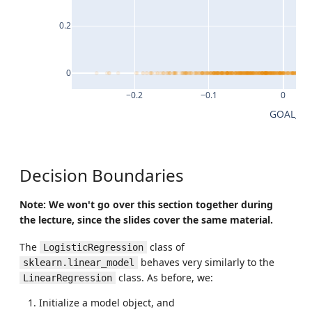
0.2
0
−0.2
−0.1
0
GOAL_DI
Decision Boundaries
Note: We won't go over this section together during
the lecture, since the slides cover the same material.
The
class of
LogisticRegression
behaves very similarly to the
sklearn.linear_model
class. As before, we:
LinearRegression
Initialize a model object, and