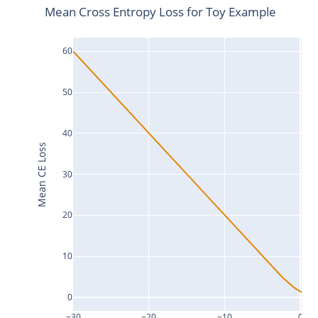
Mean Cross Entropy Loss for Toy Example
60
50
40
Mean CE Loss
30
20
10
0
−30
−20
−10
0