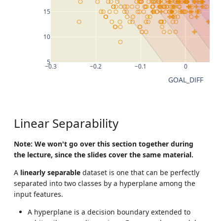
15
10
5
−0.3
−0.2
−0.1
0
GOAL_DIFF
Linear Separability
Note: We won't go over this section together during
the lecture, since the slides cover the same material.
A
linearly separable
dataset is one that can be perfectly
separated into two classes by a hyperplane among the
input features.
A hyperplane is a decision boundary extended to