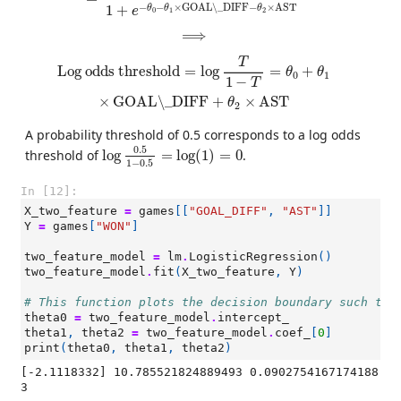
−
−
×
GOAL\_DIFF
−
×
AST
1
+
θ
θ
θ
e
0
1
2
⟹
⟹
Log odds threshold
=
log
T
1
−
T
=
θ
0
+
θ
1
×
GOAL\_DIFF
+
θ
2
T
Log odds threshold
=
log
=
+
θ
θ
0
1
1
−
T
×
GOAL\_DIFF
+
×
AST
θ
2
A probability threshold of 0.5 corresponds to a log odds
log
0.5
1
−
0.5
=
log
(
1
)
=
0
0.5
threshold of
log
=
log
(
1
)
=
0
.
1
−
0.5
In [12]:
X_two_feature
=
games
[[
"GOAL_DIFF"
,
"AST"
]]
Y
=
games
[
"WON"
]
two_feature_model
=
lm
.
LogisticRegression
()
two_feature_model
.
fit
(
X_two_feature
,
Y
)
# This function plots the decision boundary such tha
theta0
=
two_feature_model
.
intercept_
theta1
,
theta2
=
two_feature_model
.
coef_
[
0
]
print
(
theta0
,
theta1
,
theta2
)
[-2.1118332] 10.785521824889493 0.0902754167174188