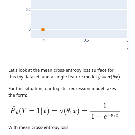
0.2
0
−1
−0.5
0
x
Let's look at the mean cross-entropy loss surface for
y
^
=
σ
(
θ
x
)
^
this toy dataset, and a single feature model
=
(
)
.
y
σ
θ
x
For this situation, our logistic regression model takes
the form:
P
^
θ
(
Y
=
1
|
x
)
=
σ
(
θ
1
x
)
=
1
1
+
e
−
θ
1
x
1
^
(
=
1
|
)
=
(
)
=
P
Y
x
σ
θ
x
1
θ
−
1
+
θ
x
e
1
With mean cross-entropy loss: