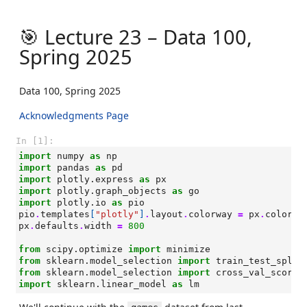
🎯 Lecture 23 – Data 100,
Spring 2025
Data 100, Spring 2025
Acknowledgments Page
In [1]:
import
numpy
as
np
import
pandas
as
pd
import
plotly.express
as
px
import
plotly.graph_objects
as
go
import
plotly.io
as
pio
pio
.
templates
[
"plotly"
]
.
layout
.
colorway
=
px
.
colors
.
px
.
defaults
.
width
=
800
from
scipy.optimize
import
minimize
from
sklearn.model_selection
import
train_test_split
from
sklearn.model_selection
import
cross_val_score
import
sklearn.linear_model
as
lm