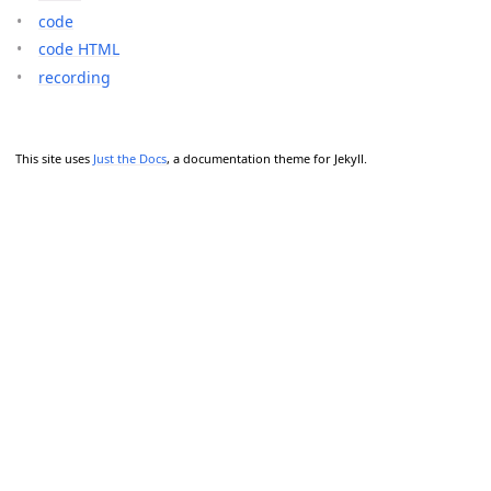
code
code HTML
recording
This site uses
Just the Docs
, a documentation theme for Jekyll.