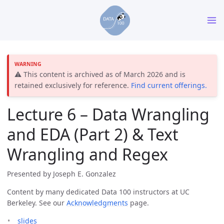
⚠️ This content is archived as of March 2026 and is
retained exclusively for reference.
Find current offerings.
Lecture 6 – Data Wrangling
and EDA (Part 2) & Text
Wrangling and Regex
Presented by Joseph E. Gonzalez
Content by many dedicated Data 100 instructors at UC
Berkeley. See our
Acknowledgments
page.
slides