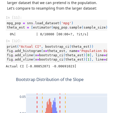
larger dataset that we can pretend is the population.
Let's compare to resampling from the larger dataset:
In [11]:
mpg_pop
=
sns
.
load_dataset
(
'mpg'
)
theta_est
=
[
estimator
(
mpg_pop
.
sample
(
sample_size
))
  0%|          | 0/10000 [00:00<?, ?it/s]
In [12]:
print
(
"Actual CI"
,
bootstrap_ci
(
theta_est
))
fig
.
add_histogram
(
x
=
theta_est
,
name
=
'Population Dist
fig
.
add_vline
(
x
=
bootstrap_ci
(
theta_est
)[
0
],
line
=
dic
fig
.
add_vline
(
x
=
bootstrap_ci
(
theta_est
)[
1
],
line
=
dic
Bootstrap Distribution of the Slope
0.05