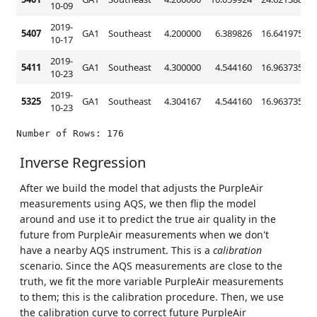
10-09
2019-
5407
GA1
Southeast
4.200000
6.389826
16.641975
4
10-17
2019-
5411
GA1
Southeast
4.300000
4.544160
16.963735
5
10-23
2019-
5325
GA1
Southeast
4.304167
4.544160
16.963735
5
10-23
Inverse Regression
After we build the model that adjusts the PurpleAir
measurements using AQS, we then flip the model
around and use it to predict the true air quality in the
future from PurpleAir measurements when we don't
have a nearby AQS instrument. This is a
calibration
scenario. Since the AQS measurements are close to the
truth, we fit the more variable PurpleAir measurements
to them; this is the calibration procedure. Then, we use
the calibration curve to correct future PurpleAir