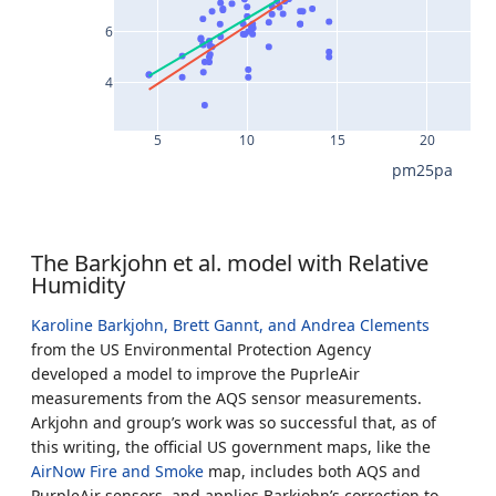
6
4
5
10
15
20
pm25pa
The Barkjohn et al. model with Relative
Humidity
Karoline Barkjohn, Brett Gannt, and Andrea Clements
from the US Environmental Protection Agency
developed a model to improve the PuprleAir
measurements from the AQS sensor measurements.
Arkjohn and group’s work was so successful that, as of
this writing, the official US government maps, like the
AirNow Fire and Smoke
map, includes both AQS and
PurpleAir sensors, and applies Barkjohn’s correction to