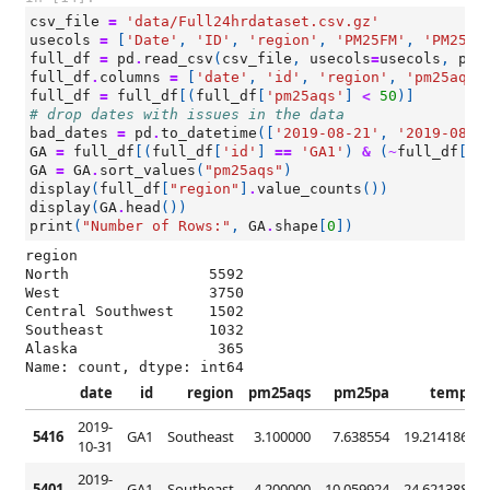
csv_file
=
'data/Full24hrdataset.csv.gz'
usecols
=
[
'Date'
,
'ID'
,
'region'
,
'PM25FM'
,
'PM25cf
full_df
=
pd
.
read_csv
(
csv_file
,
usecols
=
usecols
,
par
full_df
.
columns
=
[
'date'
,
'id'
,
'region'
,
'pm25aqs'
full_df
=
full_df
[(
full_df
[
'pm25aqs'
]
<
50
)]
# drop dates with issues in the data
bad_dates
=
pd
.
to_datetime
([
'2019-08-21'
,
'2019-08-2
GA
=
full_df
[(
full_df
[
'id'
]
==
'GA1'
)
&
(
~
full_df
[
'd
GA
=
GA
.
sort_values
(
"pm25aqs"
)
display
(
full_df
[
"region"
]
.
value_counts
())
display
(
GA
.
head
())
print
(
"Number of Rows:"
,
GA
.
shape
[
0
])
region

North                5592

West                 3750

Central Southwest    1502

Southeast            1032

Alaska                365

Name: count, dtype: int64
date
id
region
pm25aqs
pm25pa
temp
2019-
5416
GA1
Southeast
3.100000
7.638554
19.214186
7
10-31
2019-
5401
GA1
Southeast
4.200000
10.059924
24.621388
5