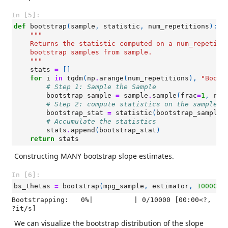
In [5]:
def
bootstrap
(
sample
,
statistic
,
num_repetitions
):
"""
    Returns the statistic computed on a num_repetiti
    bootstrap samples from sample.
    """
stats
=
[]
for
i
in
tqdm
(
np
.
arange
(
num_repetitions
),
"Boots
# Step 1: Sample the Sample
bootstrap_sample
=
sample
.
sample
(
frac
=
1
,
rep
# Step 2: compute statistics on the sample o
bootstrap_stat
=
statistic
(
bootstrap_sample
)
# Accumulate the statistics
stats
.
append
(
bootstrap_stat
)
return
stats
Constructing MANY bootstrap slope estimates.
In [6]:
bs_thetas
=
bootstrap
(
mpg_sample
,
estimator
,
10000
)
Bootstrapping:   0%|          | 0/10000 [00:00<?, 
?it/s]
We can visualize the bootstrap distribution of the slope