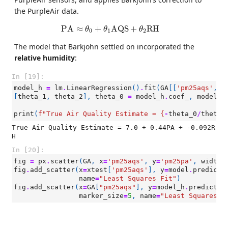
the PurpleAir data.
PA
≈
θ
0
+
θ
1
AQS
+
θ
2
RH
PA
≈
+
AQS
+
RH
θ
θ
θ
0
1
2
The model that Barkjohn settled on incorporated the
relative humidity
:
In [19]:
model_h
=
lm
.
LinearRegression
()
.
fit
(
GA
[[
'pm25aqs'
,
'
[
theta_1
,
theta_2
],
theta_0
=
model_h
.
coef_
,
model_h
print
(
f
"True Air Quality Estimate = 
{
-
theta_0
/
theta_
True Air Quality Estimate = 7.0 + 0.44PA + -0.092R
In [20]:
fig
=
px
.
scatter
(
GA
,
x
=
'pm25aqs'
,
y
=
'pm25pa'
,
width
=
fig
.
add_scatter
(
x
=
xtest
[
'pm25aqs'
],
y
=
model
.
predict
(
name
=
"Least Squares Fit"
)
fig
.
add_scatter
(
x
=
GA
[
"pm25aqs"
],
y
=
model_h
.
predict
(
G
marker_size
=
5
,
name
=
"Least Squares F