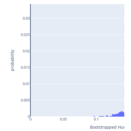
0.03
0.025
0.02
probability
0.015
0.01
0.005
0
0
0.05
0.1
0.1
Bootstrapped Humidit