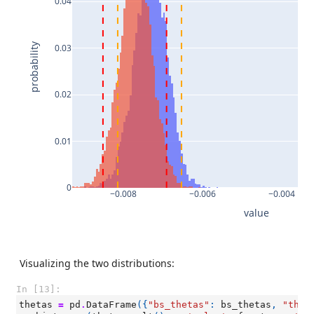
0.04
probability
0.03
0.02
0.01
0
−0.008
−0.006
−0.004
value
Visualizing the two distributions:
In [13]:
thetas
=
pd
.
DataFrame
({
"bs_thetas"
:
bs_thetas
,
"thet