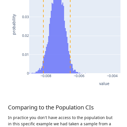
probability
0.03
0.02
0.01
0
−0.008
−0.006
−0.004
value
Comparing to the Population CIs
In practice you don't have access to the population but
in this specific example we had taken a sample from a