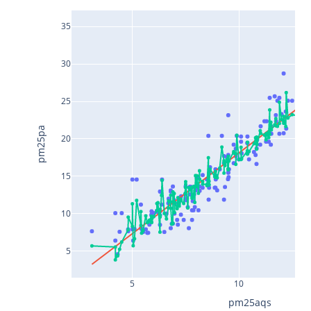
35
30
25
pm25pa
20
15
10
5
5
10
pm25aqs