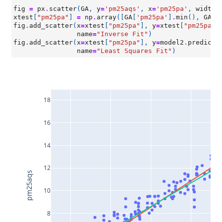
fig
=
px
.
scatter
(
GA
,
y
=
'pm25aqs'
,
x
=
'pm25pa'
,
width
=
xtest
[
"pm25pa"
]
=
np
.
array
([
GA
[
'pm25pa'
]
.
min
(),
GA
[
'
fig
.
add_scatter
(
x
=
xtest
[
"pm25pa"
],
y
=
xtest
[
"pm25pa"
]
name
=
"Inverse Fit"
)
fig
.
add_scatter
(
x
=
xtest
[
"pm25pa"
],
y
=
model2
.
predict
(
name
=
"Least Squares Fit"
)
18
16
14
12
pm25aqs
10
8