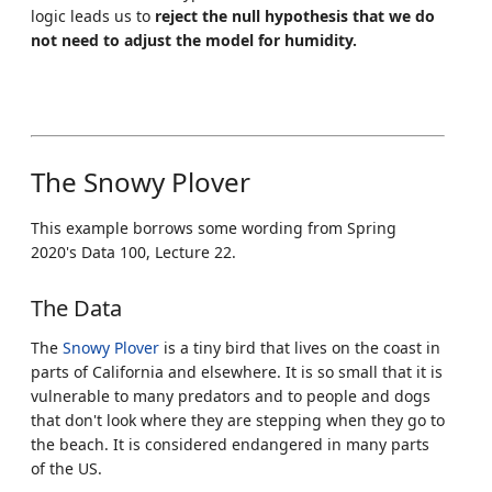
logic leads us to
reject the null hypothesis that we do
not need to adjust the model for humidity.
The Snowy Plover
This example borrows some wording from Spring
2020's Data 100, Lecture 22.
The Data
The
Snowy Plover
is a tiny bird that lives on the coast in
parts of California and elsewhere. It is so small that it is
vulnerable to many predators and to people and dogs
that don't look where they are stepping when they go to
the beach. It is considered endangered in many parts
of the US.