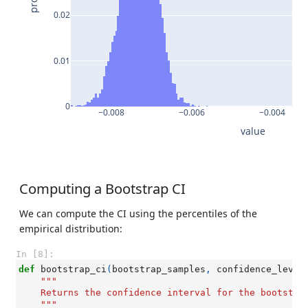
0.02
0.01
0
−0.008
−0.006
−0.004
value
Computing a Bootstrap CI
We can compute the CI using the percentiles of the
empirical distribution:
In [8]:
def
bootstrap_ci
(
bootstrap_samples
,
confidence_level
"""
    Returns the confidence interval for the bootstra
    """