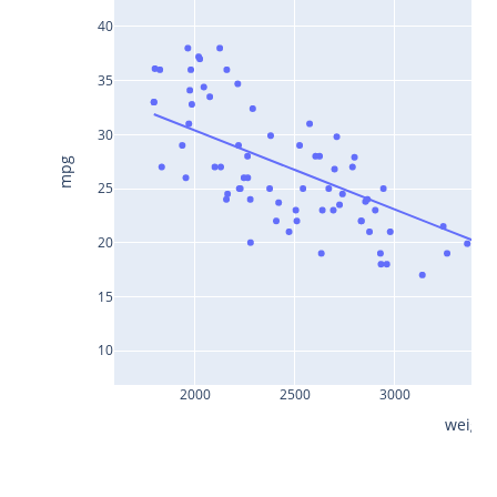
40
35
30
mpg
25
20
15
10
2000
2500
3000
35
weight