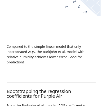
Compared to the simple linear model that only
incorporated AQS, the Barkjohn et al. model with
relative humidity achieves lower error. Good for
prediction!
Bootstrapping the regression
coefficients for Purple Air
θ
^
1
^
From the Barkjohn et al., model, AQS coefficient
:
θ