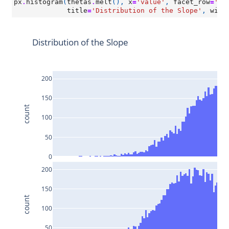
px
.
histogram
(
thetas
.
melt
(),
x
=
'value'
,
facet_row
=
'va
title
=
'Distribution of the Slope'
,
widt
Distribution of the Slope
200
150
count
100
50
0
200
150
count
100
50