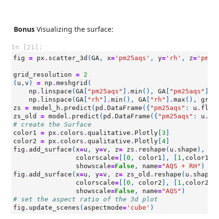
Bonus
Visualizing the surface:
In [21]:
fig
=
px
.
scatter_3d
(
GA
,
x
=
'pm25aqs'
,
y
=
'rh'
,
z
=
'pm25
grid_resolution
=
2
(
u
,
v
)
=
np
.
meshgrid
(
np
.
linspace
(
GA
[
"pm25aqs"
]
.
min
(),
GA
[
"pm25aqs"
]
.
m
np
.
linspace
(
GA
[
"rh"
]
.
min
(),
GA
[
"rh"
]
.
max
(),
grid
zs
=
model_h
.
predict
(
pd
.
DataFrame
({
"pm25aqs"
:
u
.
flat
zs_old
=
model
.
predict
(
pd
.
DataFrame
({
"pm25aqs"
:
u
.
fl
# create the Surface
color1
=
px
.
colors
.
qualitative
.
Plotly
[
3
]
color2
=
px
.
colors
.
qualitative
.
Plotly
[
4
]
fig
.
add_surface
(
x
=
u
,
y
=
v
,
z
=
zs
.
reshape
(
u
.
shape
),
op
colorscale
=
[[
0
,
color1
],
[
1
,
color1
]]
showscale
=
False
,
name
=
"AQS + RH"
)
fig
.
add_surface
(
x
=
u
,
y
=
v
,
z
=
zs_old
.
reshape
(
u
.
shape
)
colorscale
=
[[
0
,
color2
],
[
1
,
color2
]]
showscale
=
False
,
name
=
"AQS"
)
# set the aspect ratio of the 3d plot
fig
.
update_scenes
(
aspectmode
=
'cube'
)