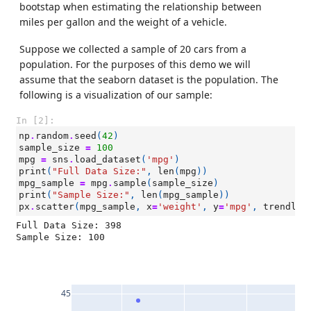
bootstap when estimating the relationship between
miles per gallon and the weight of a vehicle.
Suppose we collected a sample of 20 cars from a
population. For the purposes of this demo we will
assume that the seaborn dataset is the population. The
following is a visualization of our sample:
In [2]:
np
.
random
.
seed
(
42
)
sample_size
=
100
mpg
=
sns
.
load_dataset
(
'mpg'
)
print
(
"Full Data Size:"
,
len
(
mpg
))
mpg_sample
=
mpg
.
sample
(
sample_size
)
print
(
"Sample Size:"
,
len
(
mpg_sample
))
px
.
scatter
(
mpg_sample
,
x
=
'weight'
,
y
=
'mpg'
,
trendlin
Full Data Size: 398

45