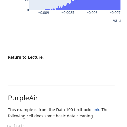
0
−0.009
−0.0085
−0.008
−0.0075
value
Return to Lecture.
PurpleAir
This example is from the Data 100 textbook:
link
. The
following cell does some basic data cleaning.
In [14]: