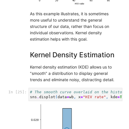
As this example illustrates, it is sometimes
more useful to understand the general
structure of our data, rather than focus on
individual observations. Kernel density
estimation helps with this goal.
Kernel Density Estimation
Kernel density estimation (KDE) allows us to
"smooth" a distribution to display general
trends and eliminate noisy, distracting detail.
In [25]:
# The smooth curve overlaid on the histogra
sns
.
displot
(
data
=
wb
,
x
=
"HIV rate"
,
kde
=
True