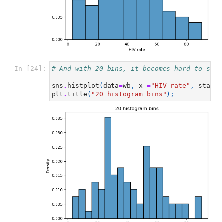
In [24]:
# And with 20 bins, it becomes hard to say 
sns
.
histplot
(
data
=
wb
,
x
=
"HIV rate"
,
stat
=
"
plt
.
title
(
"20 histogram bins"
);