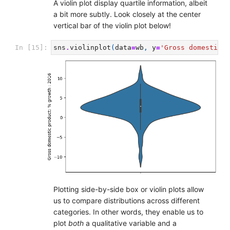
A violin plot display quartile information, albeit
a bit more subtly. Look closely at the center
vertical bar of the violin plot below!
In [15]:
sns
.
violinplot
(
data
=
wb
,
y
=
'Gross domestic p
Plotting side-by-side box or violin plots allow
us to compare distributions across different
categories. In other words, they enable us to
plot
both
a qualitative variable and a