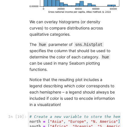
We can overlay histograms (or density
curves) to compare distributions across
qualitative categories.
The
parameter of
hue
sns.histplot
specifies the column that should be used to
determine the color of each category.
hue
can be used in many Seaborn plotting
functions.
Notice that the resulting plot includes a
legend describing which color corresponds to
each hemisphere – a legend should always be
included if color is used to encode information
in a visualization!
In [19]:
# Create a new variable to store the hemisp
north
=
[
"Asia"
,
"Europe"
,
"N. America"
]
south
=
[
"Africa"
,
"Oceania"
,
"S. America"
]