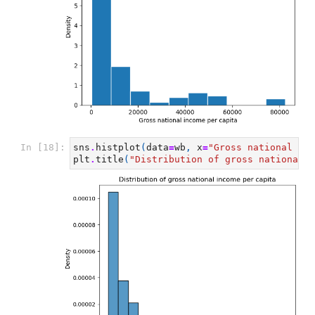
In [18]:
sns
.
histplot
(
data
=
wb
,
x
=
"Gross national inc
plt
.
title
(
"Distribution of gross national i