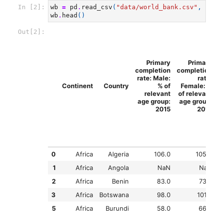
In [2]:
wb
=
pd
.
read_csv
(
"data/world_bank.csv"
,
ind
wb
.
head
()
Out[2]:
Primary
Primary
completion
completion
rate: Male:
rate:
Continent
Country
% of
Female: %
relevant
of relevant
age group:
age group:
2015
2015
0
Africa
Algeria
106.0
105.0
1
Africa
Angola
NaN
NaN
2
Africa
Benin
83.0
73.0
3
Africa
Botswana
98.0
101.0
5
Africa
Burundi
58.0
66.0