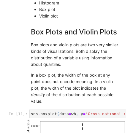
Histogram
Box plot
Violin plot
Box Plots and Violin Plots
Box plots and violin plots are two very similar
kinds of visualizations. Both display the
distribution of a variable using information
about quartiles.
In a box plot, the width of the box at any
point does not encode meaning. In a violin
plot, the width of the plot indicates the
density
of the distribution at each possible
value.
In [11]:
sns
.
boxplot
(
data
=
wb
,
y
=
"Gross national inco