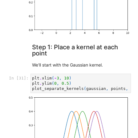
Step 1: Place a kernel at each
point
We'll start with the Gaussian kernel.
In [31]:
plt
.
xlim
(
-
3
,
10
)
plt
.
ylim
(
0
,
0.5
)
plot_separate_kernels
(
gaussian
,
points
,
a
=