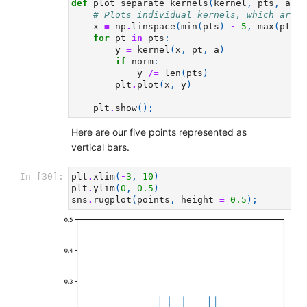
def
plot_separate_kernels
(
kernel
,
pts
,
a
,
n
# Plots individual kernels, which are t
x
=
np
.
linspace
(
min
(
pts
)
-
5
,
max
(
pts
)
for
pt
in
pts
:
y
=
kernel
(
x
,
pt
,
a
)
if
norm
:
y
/=
len
(
pts
)
plt
.
plot
(
x
,
y
)
plt
.
show
();
Here are our five points represented as
vertical bars.
In [30]:
plt
.
xlim
(
-
3
,
10
)
plt
.
ylim
(
0
,
0.5
)
sns
.
rugplot
(
points
,
height
=
0.5
);