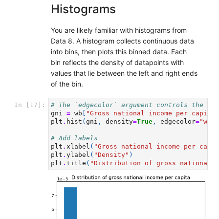
Histograms
You are likely familiar with histograms from
Data 8. A histogram collects continuous data
into bins, then plots this binned data. Each
bin reflects the density of datapoints with
values that lie between the left and right ends
of the bin.
In [17]:
# The `edgecolor` argument controls the col
gni
=
wb
[
"Gross national income per capita,
plt
.
hist
(
gni
,
density
=
True
,
edgecolor
=
"whit
# Add labels
plt
.
xlabel
(
"Gross national income per capit
plt
.
ylabel
(
"Density"
)
plt
.
title
(
"Distribution of gross national i