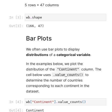
5 rows × 47 columns
In [3]:
wb
.
shape
Out[3]:
(166, 47)
Bar Plots
We often use bar plots to display
distributions
of a
categorical variable
.
In the examples below, we plot the
distribution of the
column. The
"Continent"
cell below uses
to
.value_counts()
determine the number of countries
corresponding to each continent in the
dataset.
In [4]:
wb
[
"Continent"
]
.
value_counts
()
Out[4]:
Continent
