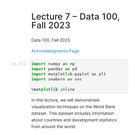
Lecture 7 – Data 100,
Fall 2023
Data 100, Fall 2023
Acknowledgments Page
In [1]:
import
numpy
as
np
import
pandas
as
pd
import
matplotlib.pyplot
as
plt
import
seaborn
as
sns
%
matplotlib
In this lecture, we will demonstrate
visualization techniques on the World Bank
dataset. This dataset includes information
about countries and development statistics
from around the world.