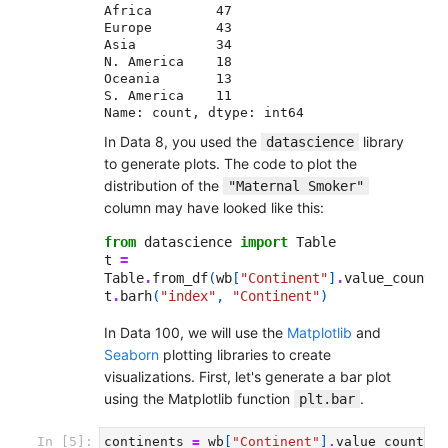
Africa        47

Europe        43

Asia          34

N. America    18

Oceania       13

S. America    11

Name: count, dtype: int64
In Data 8, you used the
library
datascience
to generate plots. The code to plot the
distribution of the
"Maternal Smoker"
column may have looked like this:
from
datascience
import
Table
t
=
Table
.
from_df
(
wb
[
"Continent"
]
.
value_counts
(
t
.
barh
(
"index"
,
"Continent"
)
In Data 100, we will use the
Matplotlib
and
Seaborn
plotting libraries to create
visualizations. First, let's generate a bar plot
using the Matplotlib function
.
plt.bar
In [5]:
continents
=
wb
[
"Continent"
]
.
value_counts
()