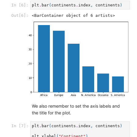
In [6]:
plt
.
bar
(
continents
.
index
,
continents
)
Out[6]:
<BarContainer object of 6 artists>
We also remember to set the axis labels and
the title for the plot.
In [7]:
plt
.
bar
(
continents
.
index
,
continents
)
plt
.
xlabel
(
"Continent"
)