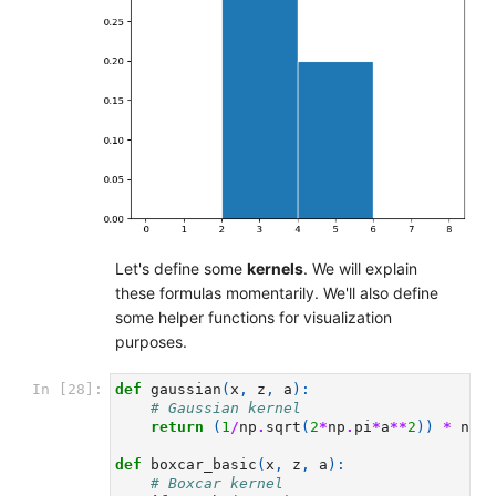
Let's define some
kernels
. We will explain
these formulas momentarily. We'll also define
some helper functions for visualization
purposes.
In [28]:
def
gaussian
(
x
,
z
,
a
):
# Gaussian kernel
return
(
1
/
np
.
sqrt
(
2
*
np
.
pi
*
a
**
2
))
*
np
.
e
def
boxcar_basic
(
x
,
z
,
a
):
# Boxcar kernel