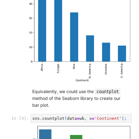
Equivalently, we could use the
countplot
method of the Seaborn library to create our
bar plot.
In [9]:
sns
.
countplot
(
data
=
wb
,
x
=
'Continent'
);