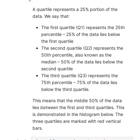
A quartile represents a 25% portion of the
data. We say that:
The first quartile (Q1) repesents the 25th
percentile – 25% of the data lies below
the first quartile
The second quartile (Q2) represents the
50th percentile, also known as the
median – 50% of the data lies below the
second quartile
The third quartile (Q3) represents the
75th percentile – 75% of the data lies
below the third quartile.
This means that the middle 50% of the data
lies
between
the first and third quartiles. This
is demonstrated in the histogram below. The
three quartiles are marked with red vertical
bars.