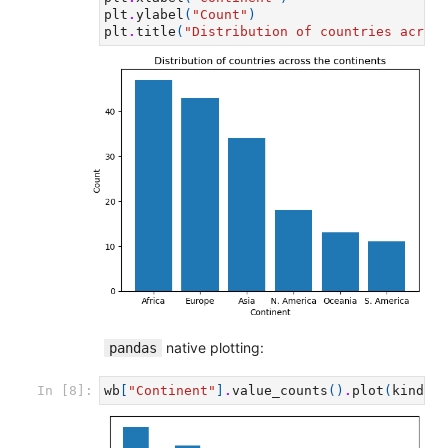
plt
.
ylabel
(
"Count"
)
plt
.
title
(
"Distribution of countries across
native plotting:
pandas
In [8]:
wb
[
"Continent"
]
.
value_counts
()
.
plot
(
kind
=
'b