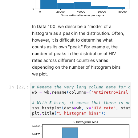
In Data 100, we describe a "mode" of a
histogram as a peak in the distribution. Often,
however, it is difficult to determine what
counts as its own "peak." For example, the
number of peaks in the distribution of HIV
rates across different countries varies
depending on the number of histogram bins
we plot.
In [22]:
# Rename the very long column name for conv
wb
=
wb
.
rename
(
columns
=
{
'Antiretroviral the
# With 5 bins, it seems that there is only 
sns
.
histplot
(
data
=
wb
,
x
=
"HIV rate"
,
stat
=
"d
plt
.
title
(
"5 histogram bins"
);