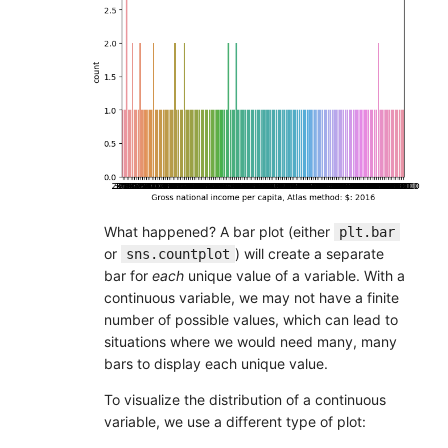
What happened? A bar plot (either
plt.bar
or
) will create a separate
sns.countplot
bar for
each
unique value of a variable. With a
continuous variable, we may not have a finite
number of possible values, which can lead to
situations where we would need many, many
bars to display each unique value.
To visualize the distribution of a continuous
variable, we use a different type of plot: