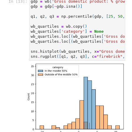
In [13]:
gdp
=
wb
[
'Gross domestic product: 
% g
rowth 
gdp
=
gdp
[
~
gdp
.
isna
()]
q1
,
q2
,
q3
=
np
.
percentile
(
gdp
,
[
25
,
50
,
75
wb_quartiles
=
wb
.
copy
()
wb_quartiles
[
'category'
]
=
None
wb_quartiles
.
loc
[(
wb_quartiles
[
'Gross domes
wb_quartiles
.
loc
[(
wb_quartiles
[
'Gross domes
sns
.
histplot
(
wb_quartiles
,
x
=
"Gross domesti
sns
.
rugplot
([
q1
,
q2
,
q3
],
c
=
"firebrick"
,
lw