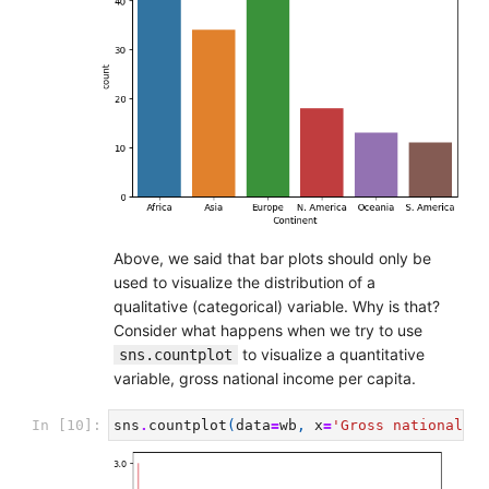
Above, we said that bar plots should only be
used to visualize the distribution of a
qualitative (categorical) variable. Why is that?
Consider what happens when we try to use
to visualize a quantitative
sns.countplot
variable, gross national income per capita.
In [10]:
sns
.
countplot
(
data
=
wb
,
x
=
'Gross national in