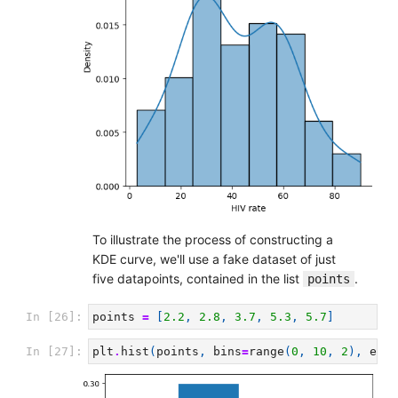
To illustrate the process of constructing a
KDE curve, we'll use a fake dataset of just
five datapoints, contained in the list
.
points
In [26]:
points
=
[
2.2
,
2.8
,
3.7
,
5.3
,
5.7
]
In [27]:
plt
.
hist
(
points
,
bins
=
range
(
0
,
10
,
2
),
ec
=
'