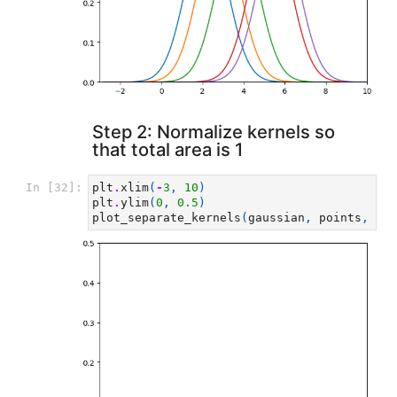
Step 2: Normalize kernels so
that total area is 1
In [32]:
plt
.
xlim
(
-
3
,
10
)
plt
.
ylim
(
0
,
0.5
)
plot_separate_kernels
(
gaussian
,
points
,
a
=