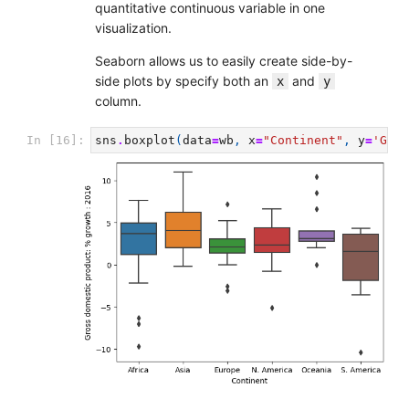
quantitative continuous variable in one
visualization.
Seaborn allows us to easily create side-by-
side plots by specify both an
and
x
y
column.
In [16]:
sns
.
boxplot
(
data
=
wb
,
x
=
"Continent"
,
y
=
'Gros