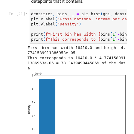
datapoints that it contains.
In [21]:
densities
,
bins
,
_
=
plt
.
hist
(
gni
,
density
=
plt
.
xlabel
(
"Gross national income per capit
plt
.
ylabel
(
"Density"
)
print
(
f
"First bin has width 
{
bins
[
1
]
-
bins
[
0
print
(
f
"This corresponds to 
{
bins
[
1
]
-
bins
[
0
First bin has width 16410.0 and height 4.
7741589911386953e-05

This corresponds to 16410.0 * 4.774158991
1386953e-05 = 78.343949044586% of the dat