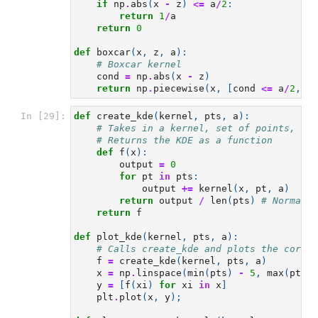
if
np
.
abs
(
x
-
z
)
<=
a
/
2
:
return
1
/
a
return
0
def
boxcar
(
x
,
z
,
a
):
# Boxcar kernel
cond
=
np
.
abs
(
x
-
z
)
return
np
.
piecewise
(
x
,
[
cond
<=
a
/
2
,
co
In [29]:
def
create_kde
(
kernel
,
pts
,
a
):
# Takes in a kernel, set of points, and
# Returns the KDE as a function
def
f
(
x
):
output
=
0
for
pt
in
pts
:
output
+=
kernel
(
x
,
pt
,
a
)
return
output
/
len
(
pts
)
# Normaliz
return
f
def
plot_kde
(
kernel
,
pts
,
a
):
# Calls create_kde and plots the corres
f
=
create_kde
(
kernel
,
pts
,
a
)
x
=
np
.
linspace
(
min
(
pts
)
-
5
,
max
(
pts
)
y
=
[
f
(
xi
)
for
xi
in
x
]
plt
.
plot
(
x
,
y
);