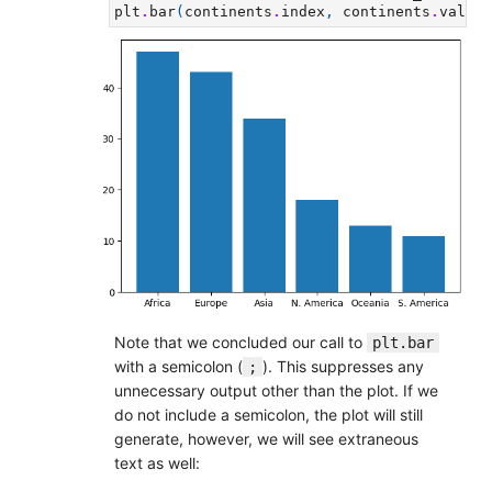
plt
.
bar
(
continents
.
index
,
continents
.
values
Note that we concluded our call to
plt.bar
with a semicolon (
). This suppresses any
;
unnecessary output other than the plot. If we
do not include a semicolon, the plot will still
generate, however, we will see extraneous
text as well: