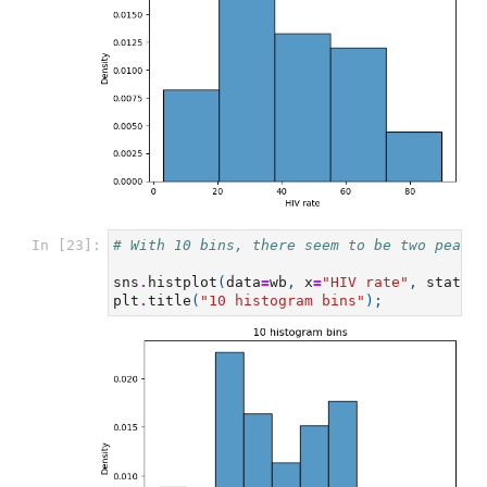
In [23]:
# With 10 bins, there seem to be two peaks
sns
.
histplot
(
data
=
wb
,
x
=
"HIV rate"
,
stat
=
"d
plt
.
title
(
"10 histogram bins"
);