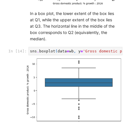
In a box plot, the lower extent of the box lies
at Q1, while the upper extent of the box lies
at Q3. The horizontal line in the middle of the
box corresponds to Q2 (equivalently, the
median).
In [14]:
sns
.
boxplot
(
data
=
wb
,
y
=
'Gross domestic prod