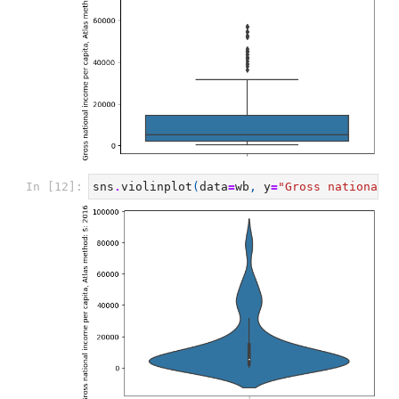
In [12]:
sns
.
violinplot
(
data
=
wb
,
y
=
"Gross national i