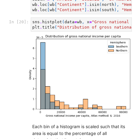
wb
.
loc
[
wb
[
"Continent"
]
.
isin
(
north
),
"Hemisp
wb
.
loc
[
wb
[
"Continent"
]
.
isin
(
south
),
"Hemisp
In [20]:
sns
.
histplot
(
data
=
wb
,
x
=
"Gross national inc
plt
.
title
(
"Distribution of gross national i
Each bin of a histogram is scaled such that its
area is equal to the percentage of all