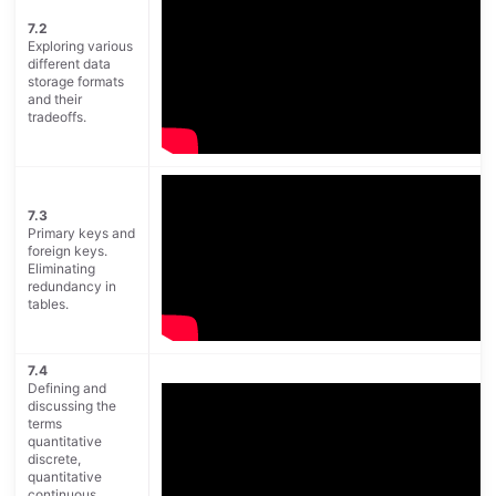
7.2
Exploring various
different data
storage formats
and their
tradeoffs.
7.3
Primary keys and
foreign keys.
Eliminating
redundancy in
tables.
7.4
Defining and
discussing the
terms
quantitative
discrete,
quantitative
continuous,