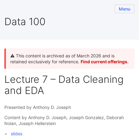
Menu
Data 100
⚠️ This content is archived as of March 2026 and is
retained exclusively for reference.
Find current offerings.
Lecture 7 – Data Cleaning
and EDA
Presented by Anthony D. Joseph
Content by Anthony D. Joseph, Joseph Gonzalez, Deborah
Nolan, Joseph Hellerstein
slides