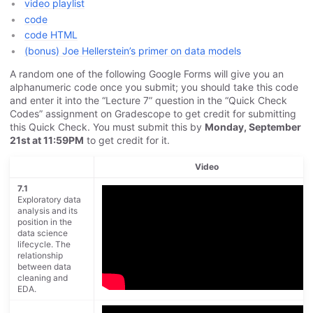
video playlist
code
code HTML
(bonus) Joe Hellerstein’s primer on data models
A random one of the following Google Forms will give you an
alphanumeric code once you submit; you should take this code
and enter it into the “Lecture 7” question in the “Quick Check
Codes” assignment on Gradescope to get credit for submitting
this Quick Check. You must submit this by
Monday, September
21st at 11:59PM
to get credit for it.
Video
7.1
Exploratory data
analysis and its
position in the
data science
lifecycle. The
relationship
between data
cleaning and
EDA.