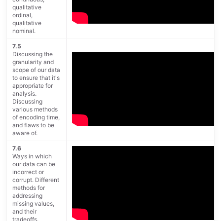
qualitative
ordinal,
qualitative
nominal.
7.5
Discussing the
granularity and
scope of our data
to ensure that it's
appropriate for
analysis.
Discussing
various methods
of encoding time,
and flaws to be
aware of.
7.6
Ways in which
our data can be
incorrect or
corrupt. Different
methods for
addressing
missing values,
and their
tradeoffs.